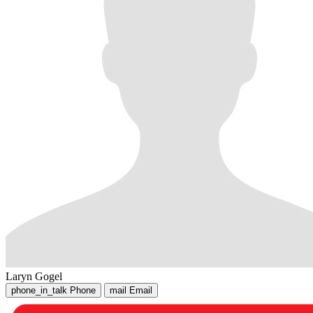
Laryn Gogel
phone_in_talk
Phone
mail
Email