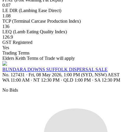
0.07
LE DIR (Lambing Ease Direct)
1.08
TCP (Terminal Carcase Production Index)
136
LEQ (Lamb Eating Quality Index)
126.9
GST Registered
Yes
Trading Terms
Elders Keith Terms of Trade will apply
BUNDARA DOWNS SUFFOLK DISPERSAL SALE
No. 127431
·
Fri, 08 May 2026, 1:00 PM (SYD, NSW) AEST
WA 11:00 AM
·
NT 12:30 PM
·
QLD 1:00 PM
·
SA 12:30 PM
No Bids