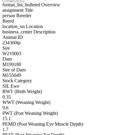
format_list_bulleted
Overview
assignment
Title
person
Breeder
Breed
location_on
Location
business_center
Description
Animal ID
234360tp
Sire
W210003
Dam
M199188
Sire of Dam
M155049
Stock Category
SIL Ewe
BWT (Birth Weight)
0.35
WWT (Weaning Weight)
9.6
PWT (Post Weaning Weight)
15.1
PEMD (Post Weaning Eye Muscle Depth)
1.7
PFAT (Post Weaning Fat Depth)