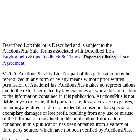
Described Lot: this lot is Described and is subject to the
AuctionsPlus Sale Terms associated with Described Lots
Buying help & tips
Feedback & Claims
User
Report this listing
Agreement
© 2026 AuctionsPlus Pty Ltd. No part of this publication may be
reproduced in any form or by any means without prior written
permission of AuctionsPlus. AuctionsPlus makes no representations
and to the extent permitted by law excludes all warranties in relation
to the information contained in this publication. AuctionsPlus is not
liable to you or to any third party for any losses, costs or expenses,
including any direct, indirect, incidental, consequential, special or
exemplary damages or lost profit, resulting from any use or misuse
of the information contained in this publication. Information
contained in this publication has been obtained from a variety of
third party sources which have not been verified by AuctionsPlus.