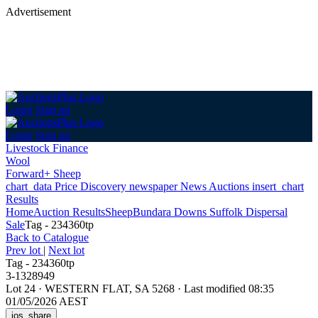
Advertisement
Login
Sign up
Login
Sign up
Livestock Finance
Wool
Forward+ Sheep
chart_data
Price Discovery
newspaper
News
Auctions
insert_chart
Results
Home
Auction Results
Sheep
Bundara Downs Suffolk Dispersal
Sale
Tag - 234360tp
Back
to Catalogue
Prev lot
|
Next lot
Tag - 234360tp
3-1328949
Lot 24
·
WESTERN FLAT, SA 5268
·
Last modified 08:35
01/05/2026 AEST
ios_share