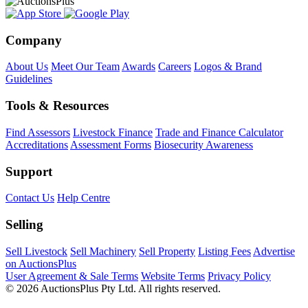
Company
About Us
Meet Our Team
Awards
Careers
Logos & Brand
Guidelines
Tools & Resources
Find Assessors
Livestock Finance
Trade and Finance Calculator
Accreditations
Assessment Forms
Biosecurity Awareness
Support
Contact Us
Help Centre
Selling
Sell Livestock
Sell Machinery
Sell Property
Listing Fees
Advertise
on AuctionsPlus
User Agreement & Sale Terms
Website Terms
Privacy Policy
© 2026 AuctionsPlus Pty Ltd. All rights reserved.