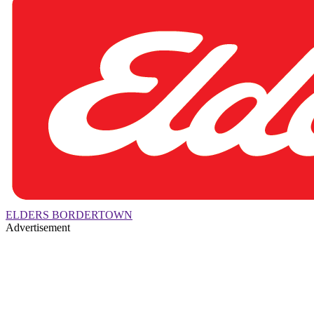
ELDERS BORDERTOWN
Advertisement