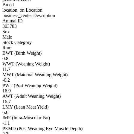
Breed
location_on
Location
business_center
Description
Animal ID
303783
Sex
Male
Stock Category
Ram
BWT (Birth Weight)
0.8
WWT (Weaning Weight)
11.7
MWT (Maternal Weaning Weight)
-0.2
PWT (Post Weaning Weight)
16.9
AWT (Adult Weaning Weight)
16.7
LMY (Lean Meat Yield)
6.6
IMF (Intra-Muscular Fat)
-1.1
PEMD (Post Weaning Eye Muscle Depth)
2.3