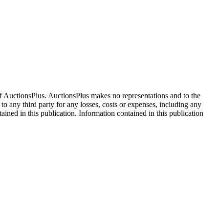
f AuctionsPlus. AuctionsPlus makes no representations and to the
 to any third party for any losses, costs or expenses, including any
tained in this publication. Information contained in this publication