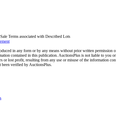
us Sale Terms associated with Described Lots
eement
oduced in any form or by any means without prior written permission o
mation contained in this publication. AuctionsPlus is not liable to you or
s or lost profit, resulting from any use or misuse of the information con
t been verified by AuctionsPlus.
s