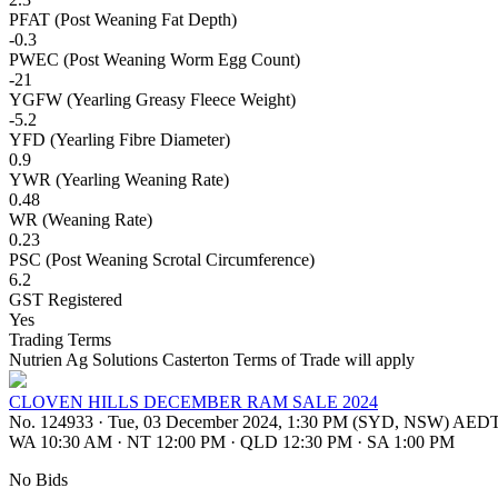
PFAT (Post Weaning Fat Depth)
-0.3
PWEC (Post Weaning Worm Egg Count)
-21
YGFW (Yearling Greasy Fleece Weight)
-5.2
YFD (Yearling Fibre Diameter)
0.9
YWR (Yearling Weaning Rate)
0.48
WR (Weaning Rate)
0.23
PSC (Post Weaning Scrotal Circumference)
6.2
GST Registered
Yes
Trading Terms
Nutrien Ag Solutions Casterton Terms of Trade will apply
CLOVEN HILLS DECEMBER RAM SALE 2024
No. 124933
·
Tue, 03 December 2024, 1:30 PM (SYD, NSW) AED
WA 10:30 AM
·
NT 12:00 PM
·
QLD 12:30 PM
·
SA 1:00 PM
No Bids