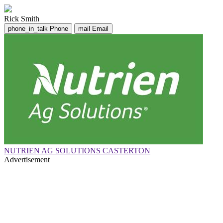
Rick Smith
phone_in_talk
Phone
mail
Email
NUTRIEN AG SOLUTIONS CASTERTON
Advertisement