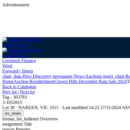
Advertisement
Login
Sign up
Login
Sign up
Livestock Finance
Wool
Forward+ Sheep
chart_data
Price Discovery
newspaper
News
Auctions
insert_chart
Re
Home
Auction Results
Sheep
Cloven Hills December Ram Sale 2024
T
Back
to Catalogue
Prev lot
|
Next lot
Tag - 303783
3-1052615
Lot 38
·
NAREEN, VIC 3315
·
Last modified 14:23 27/11/2024 AE
ios_share
format_list_bulleted
Overview
assignment
Title
person
Breeder