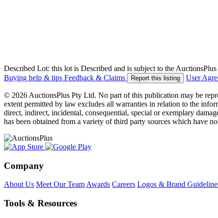
Described Lot: this lot is Described and is subject to the AuctionsPl
Buying help & tips
Feedback & Claims
User Agr
Report this listing
© 2026 AuctionsPlus Pty Ltd. No part of this publication may be repr
extent permitted by law excludes all warranties in relation to the infor
direct, indirect, incidental, consequential, special or exemplary damage
has been obtained from a variety of third party sources which have no
Company
About Us
Meet Our Team
Awards
Careers
Logos & Brand Guideline
Tools & Resources