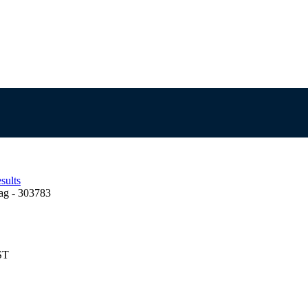
sults
ag - 303783
ST