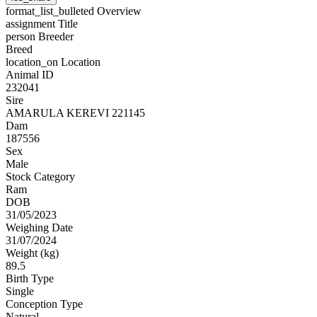
format_list_bulleted
Overview
assignment
Title
person
Breeder
Breed
location_on
Location
Animal ID
232041
Sire
AMARULA KEREVI 221145
Dam
187556
Sex
Male
Stock Category
Ram
DOB
31/05/2023
Weighing Date
31/07/2024
Weight (kg)
89.5
Birth Type
Single
Conception Type
Natural