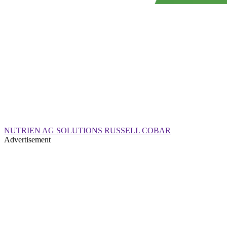
NUTRIEN AG SOLUTIONS RUSSELL COBAR
Advertisement