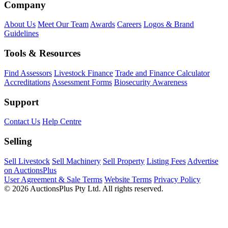
Company
About Us
Meet Our Team
Awards
Careers
Logos & Brand
Guidelines
Tools & Resources
Find Assessors
Livestock Finance
Trade and Finance Calculator
Accreditations
Assessment Forms
Biosecurity Awareness
Support
Contact Us
Help Centre
Selling
Sell Livestock
Sell Machinery
Sell Property
Listing Fees
Advertise
on AuctionsPlus
User Agreement & Sale Terms
Website Terms
Privacy Policy
© 2026 AuctionsPlus Pty Ltd. All rights reserved.