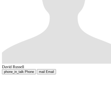
David Russell
phone_in_talk
Phone
mail
Email