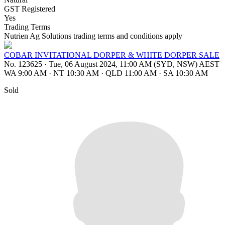
GST Registered
Yes
Trading Terms
Nutrien Ag Solutions trading terms and conditions apply
COBAR INVITATIONAL DORPER & WHITE DORPER SALE
No. 123625
·
Tue, 06 August 2024, 11:00 AM (SYD, NSW) AEST
WA 9:00 AM
·
NT 10:30 AM
·
QLD 11:00 AM
·
SA 10:30 AM
Sold