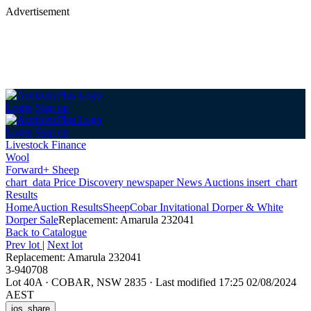
Advertisement
Login
Sign up
Login
Sign up
Livestock Finance
Wool
Forward+ Sheep
chart_data
Price Discovery
newspaper
News
Auctions
insert_chart
Results
Home
Auction Results
Sheep
Cobar Invitational Dorper & White
Dorper Sale
Replacement: Amarula 232041
Back
to Catalogue
Prev lot
|
Next lot
Replacement: Amarula 232041
3-940708
Lot 40A
·
COBAR, NSW 2835
·
Last modified 17:25 02/08/2024
AEST
ios_share