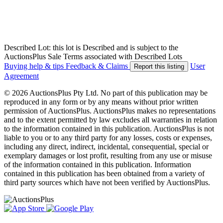
Described Lot: this lot is Described and is subject to the
AuctionsPlus Sale Terms associated with Described Lots
Buying help & tips
Feedback & Claims
User
Report this listing
Agreement
© 2026 AuctionsPlus Pty Ltd. No part of this publication may be
reproduced in any form or by any means without prior written
permission of AuctionsPlus. AuctionsPlus makes no representations
and to the extent permitted by law excludes all warranties in relation
to the information contained in this publication. AuctionsPlus is not
liable to you or to any third party for any losses, costs or expenses,
including any direct, indirect, incidental, consequential, special or
exemplary damages or lost profit, resulting from any use or misuse
of the information contained in this publication. Information
contained in this publication has been obtained from a variety of
third party sources which have not been verified by AuctionsPlus.