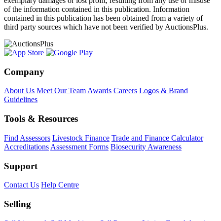
exemplary damages or lost profit, resulting from any use or misuse
of the information contained in this publication. Information
contained in this publication has been obtained from a variety of
third party sources which have not been verified by AuctionsPlus.
Company
About Us
Meet Our Team
Awards
Careers
Logos & Brand
Guidelines
Tools & Resources
Find Assessors
Livestock Finance
Trade and Finance Calculator
Accreditations
Assessment Forms
Biosecurity Awareness
Support
Contact Us
Help Centre
Selling