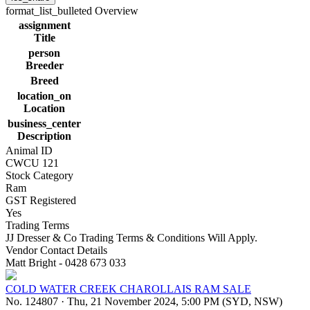
format_list_bulleted
Overview
assignment
Title
person
Breeder
Breed
location_on
Location
business_center
Description
Animal ID
CWCU 121
Stock Category
Ram
GST Registered
Yes
Trading Terms
JJ Dresser & Co Trading Terms & Conditions Will Apply.
Vendor Contact Details
Matt Bright - 0428 673 033
COLD WATER CREEK CHAROLLAIS RAM SALE
No. 124807
·
Thu, 21 November 2024, 5:00 PM (SYD, NSW)