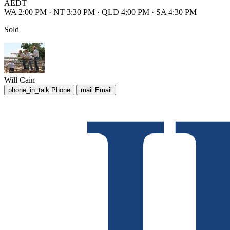
AEDT
WA 2:00 PM
·
NT 3:30 PM
·
QLD 4:00 PM
·
SA 4:30 PM
Sold
Will Cain
phone_in_talk
Phone
mail
Email