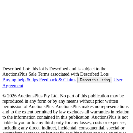
Described Lot: this lot is Described and is subject to the
AuctionsPlus Sale Terms associated with Described Lots
Buying help & tips
Feedback & Claims
User
Report this listing
Agreement
© 2026 AuctionsPlus Pty Ltd. No part of this publication may be
reproduced in any form or by any means without prior written
permission of AuctionsPlus. AuctionsPlus makes no representations
and to the extent permitted by law excludes all warranties in relation
to the information contained in this publication. AuctionsPlus is not
liable to you or to any third party for any losses, costs or expenses,
including any direct, indirect, incidental, consequential, special or