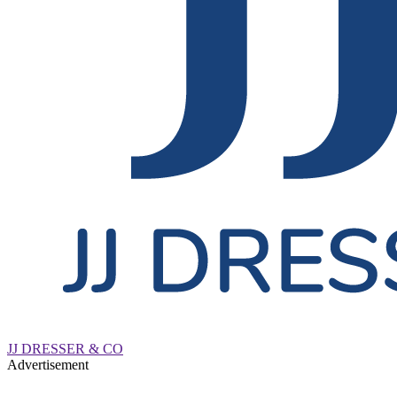
JJ DRESSER & CO
Advertisement