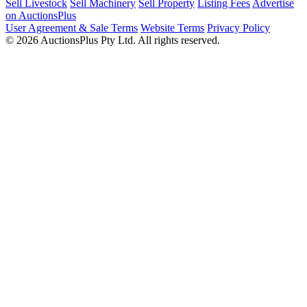
Sell Livestock
Sell Machinery
Sell Property
Listing Fees
Advertise
on AuctionsPlus
User Agreement & Sale Terms
Website Terms
Privacy Policy
© 2026 AuctionsPlus Pty Ltd. All rights reserved.