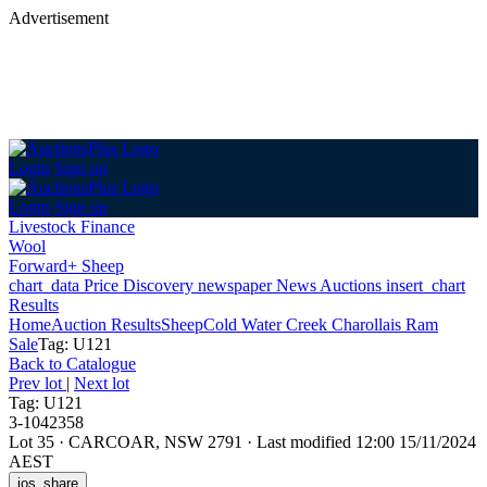
Advertisement
Login
Sign up
Login
Sign up
Livestock Finance
Wool
Forward+ Sheep
chart_data
Price Discovery
newspaper
News
Auctions
insert_chart
Results
Home
Auction Results
Sheep
Cold Water Creek Charollais Ram
Sale
Tag: U121
Back
to Catalogue
Prev lot
|
Next lot
Tag: U121
3-1042358
Lot 35
·
CARCOAR, NSW 2791
·
Last modified 12:00 15/11/2024
AEST
ios_share