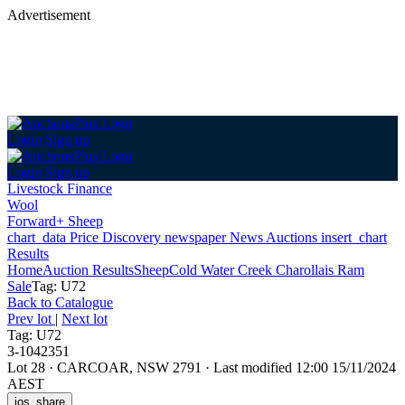
Advertisement
Login
Sign up
Login
Sign up
Livestock Finance
Wool
Forward+ Sheep
chart_data
Price Discovery
newspaper
News
Auctions
insert_chart
Results
Home
Auction Results
Sheep
Cold Water Creek Charollais Ram
Sale
Tag: U72
Back
to Catalogue
Prev lot
|
Next lot
Tag: U72
3-1042351
Lot 28
·
CARCOAR, NSW 2791
·
Last modified 12:00 15/11/2024
AEST
ios_share