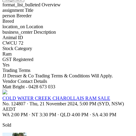
format_list_bulleted
Overview
assignment
Title
person
Breeder
Breed
location_on
Location
business_center
Description
Animal ID
CWCU 72
Stock Category
Ram
GST Registered
Yes
Trading Terms
JJ Dresser & Co Trading Terms & Conditions Will Apply.
Vendor Contact Details
Matt Bright - 0428 673 033
COLD WATER CREEK CHAROLLAIS RAM SALE
No. 124807
·
Thu, 21 November 2024, 5:00 PM (SYD, NSW)
AEDT
WA 2:00 PM
·
NT 3:30 PM
·
QLD 4:00 PM
·
SA 4:30 PM
Sold