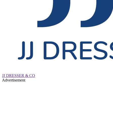
JJ DRESSER & CO
Advertisement