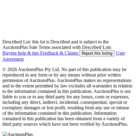
Described Lot: this lot is Described and is subject to the
AuctionsPlus Sale Terms associated with Described Lots
Buying help & tips
Feedback & Claims
User
Report this listing
Agreement
© 2026 AuctionsPlus Pty Ltd. No part of this publication may be
reproduced in any form or by any means without prior written
permission of AuctionsPlus. AuctionsPlus makes no representations
and to the extent permitted by law excludes all warranties in relation
to the information contained in this publication. AuctionsPlus is not
liable to you or to any third party for any losses, costs or expenses,
including any direct, indirect, incidental, consequential, special or
exemplary damages or lost profit, resulting from any use or misuse
of the information contained in this publication. Information
contained in this publication has been obtained from a variety of
third party sources which have not been verified by AuctionsPlus.