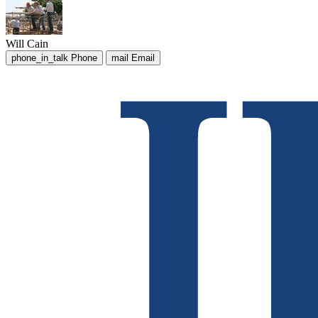
Will Cain
phone_in_talk
Phone
mail
Email