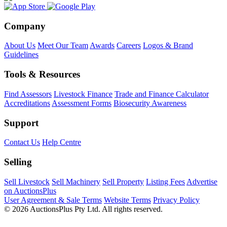
Company
About Us
Meet Our Team
Awards
Careers
Logos & Brand
Guidelines
Tools & Resources
Find Assessors
Livestock Finance
Trade and Finance Calculator
Accreditations
Assessment Forms
Biosecurity Awareness
Support
Contact Us
Help Centre
Selling
Sell Livestock
Sell Machinery
Sell Property
Listing Fees
Advertise
on AuctionsPlus
User Agreement & Sale Terms
Website Terms
Privacy Policy
© 2026 AuctionsPlus Pty Ltd. All rights reserved.