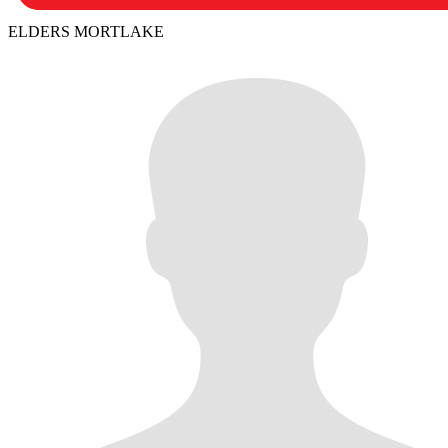
ELDERS MORTLAKE