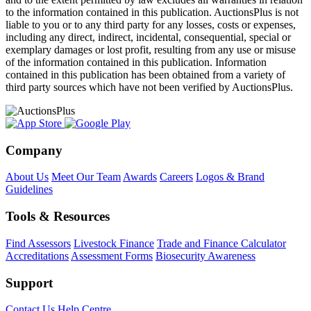
to the information contained in this publication. AuctionsPlus is not
liable to you or to any third party for any losses, costs or expenses,
including any direct, indirect, incidental, consequential, special or
exemplary damages or lost profit, resulting from any use or misuse
of the information contained in this publication. Information
contained in this publication has been obtained from a variety of
third party sources which have not been verified by AuctionsPlus.
Company
About Us
Meet Our Team
Awards
Careers
Logos & Brand
Guidelines
Tools & Resources
Find Assessors
Livestock Finance
Trade and Finance Calculator
Accreditations
Assessment Forms
Biosecurity Awareness
Support
Contact Us
Help Centre