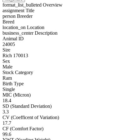
format_list_bulleted
Overview
assignment
Title
person
Breeder
Breed
location_on
Location
business_center
Description
Animal ID
24005
Sire
Rich 170013
Sex
Male
Stock Category
Ram
Birth Type
Single
MIC (Micron)
18.4
SD (Standard Deviation)
3.3
CV (Coefficent of Variation)
17.7
CF (Comfort Factor)
99.6
YWT (Yearling Weight)