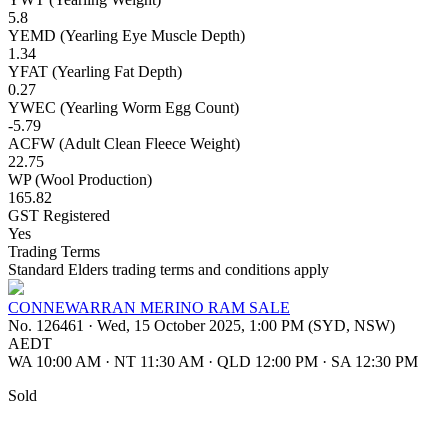
5.8
YEMD (Yearling Eye Muscle Depth)
1.34
YFAT (Yearling Fat Depth)
0.27
YWEC (Yearling Worm Egg Count)
-5.79
ACFW (Adult Clean Fleece Weight)
22.75
WP (Wool Production)
165.82
GST Registered
Yes
Trading Terms
Standard Elders trading terms and conditions apply
CONNEWARRAN MERINO RAM SALE
No. 126461
·
Wed, 15 October 2025, 1:00 PM (SYD, NSW)
AEDT
WA 10:00 AM
·
NT 11:30 AM
·
QLD 12:00 PM
·
SA 12:30 PM
Sold