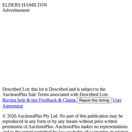
ELDERS HAMILTON
Advertisement
Described Lot: this lot is Described and is subject to the
AuctionsPlus Sale Terms associated with Described Lots
Buying help & tips
Feedback & Claims
User
Report this listing
Agreement
© 2026 AuctionsPlus Pty Ltd. No part of this publication may be
reproduced in any form or by any means without prior written
permission of AuctionsPlus. AuctionsPlus makes no representations
and to the extent permitted by law excludes all warranties in relation