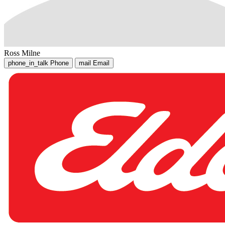
Ross Milne
phone_in_talk
Phone
mail
Email