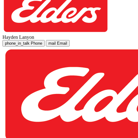
Hayden Lanyon
phone_in_talk
Phone
mail
Email