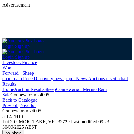
Advertisement
Login
Sign up
Login
Sign up
Livestock Finance
Wool
Forward+ Sheep
chart_data
Price Discovery
newspaper
News
Auctions
insert_chart
Results
Home
Auction Results
Sheep
Connewarran Merino Ram
Sale
Connewarran 24005
Back
to Catalogue
Prev lot
|
Next lot
Connewarran 24005
3-1234413
Lot 20
·
MORTLAKE, VIC 3272
·
Last modified 09:23
30/09/2025 AEST
ios_share