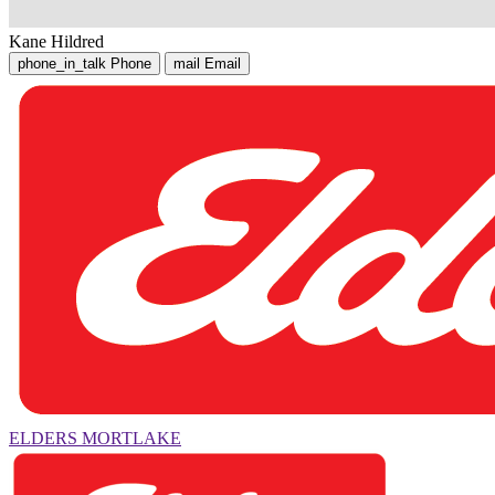
Kane Hildred
phone_in_talk
Phone
mail
Email
ELDERS MORTLAKE