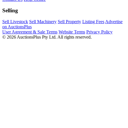
Selling
Sell Livestock
Sell Machinery
Sell Property
Listing Fees
Advertise
on AuctionsPlus
User Agreement & Sale Terms
Website Terms
Privacy Policy
© 2026 AuctionsPlus Pty Ltd. All rights reserved.