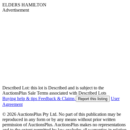
ELDERS HAMILTON
Advertisement
Described Lot: this lot is Described and is subject to the
AuctionsPlus Sale Terms associated with Described Lots
Buying help & tips
Feedback & Claims
User
Report this listing
Agreement
© 2026 AuctionsPlus Pty Ltd. No part of this publication may be
reproduced in any form or by any means without prior written
permission of AuctionsPlus. AuctionsPlus makes no representations
and to the extent permitted by law excludes all warranties in relation