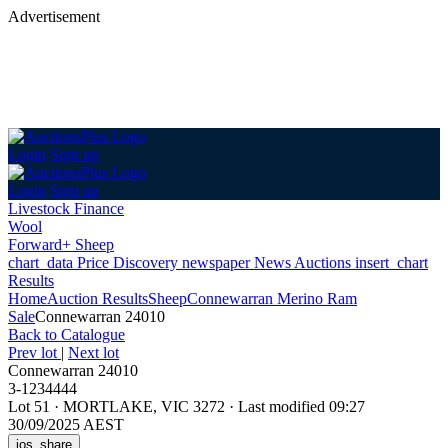
Advertisement
Login
Sign up
Login
Sign up
Livestock Finance
Wool
Forward+ Sheep
chart_data
Price Discovery
newspaper
News
Auctions
insert_chart
Results
Home
Auction Results
Sheep
Connewarran Merino Ram
Sale
Connewarran 24010
Back
to Catalogue
Prev lot
|
Next lot
Connewarran 24010
3-1234444
Lot 51
·
MORTLAKE, VIC 3272
·
Last modified 09:27
30/09/2025 AEST
ios_share