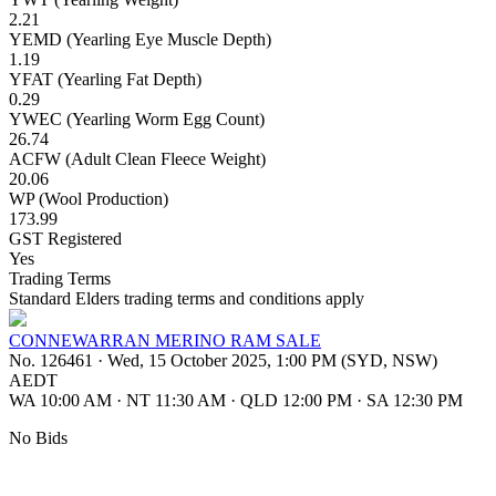
2.21
YEMD (Yearling Eye Muscle Depth)
1.19
YFAT (Yearling Fat Depth)
0.29
YWEC (Yearling Worm Egg Count)
26.74
ACFW (Adult Clean Fleece Weight)
20.06
WP (Wool Production)
173.99
GST Registered
Yes
Trading Terms
Standard Elders trading terms and conditions apply
CONNEWARRAN MERINO RAM SALE
No. 126461
·
Wed, 15 October 2025, 1:00 PM (SYD, NSW)
AEDT
WA 10:00 AM
·
NT 11:30 AM
·
QLD 12:00 PM
·
SA 12:30 PM
No Bids