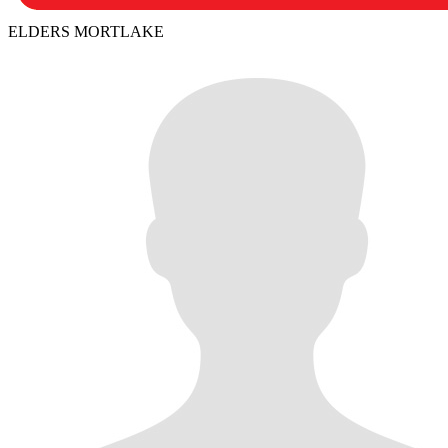
ELDERS MORTLAKE