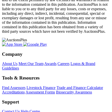
to the information contained in this publication. AuctionsPlus is not
liable to you or to any third party for any losses, costs or expenses,
including any direct, indirect, incidental, consequential, special or
exemplary damages or lost profit, resulting from any use or misuse
of the information contained in this publication. Information
contained in this publication has been obtained from a variety of
third party sources which have not been verified by AuctionsPlus.
Company
About Us
Meet Our Team
Awards
Careers
Logos & Brand
Guidelines
Tools & Resources
Find Assessors
Livestock Finance
Trade and Finance Calculator
Accreditations
Assessment Forms
Biosecurity Awareness
Support
Contact Us
Help Centre