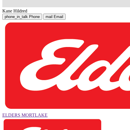
Kane Hildred
phone_in_talk
Phone
mail
Email
ELDERS MORTLAKE