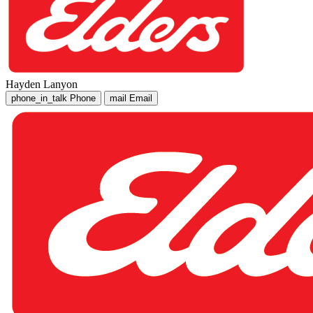
Hayden Lanyon
phone_in_talk
Phone
mail
Email