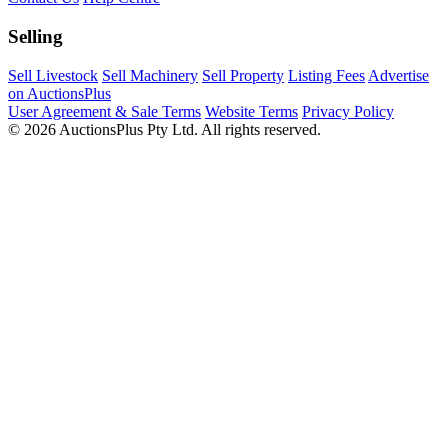
Selling
Sell Livestock
Sell Machinery
Sell Property
Listing Fees
Advertise
on AuctionsPlus
User Agreement & Sale Terms
Website Terms
Privacy Policy
© 2026 AuctionsPlus Pty Ltd. All rights reserved.