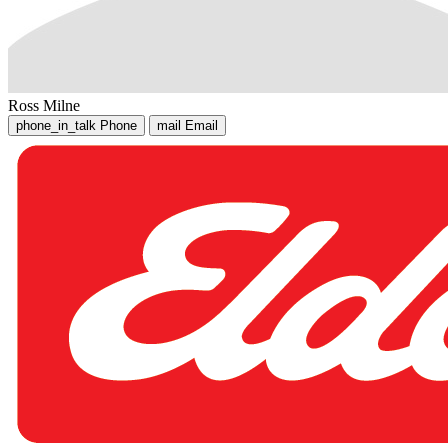
Ross Milne
phone_in_talk
Phone
mail
Email