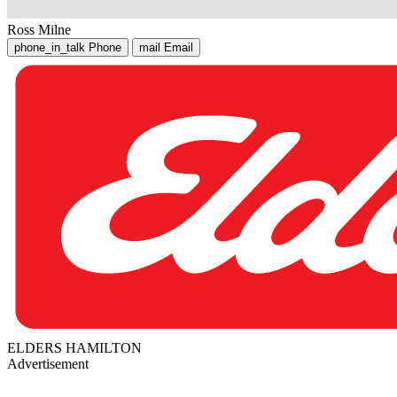
Ross Milne
phone_in_talk
Phone
mail
Email
ELDERS HAMILTON
Advertisement