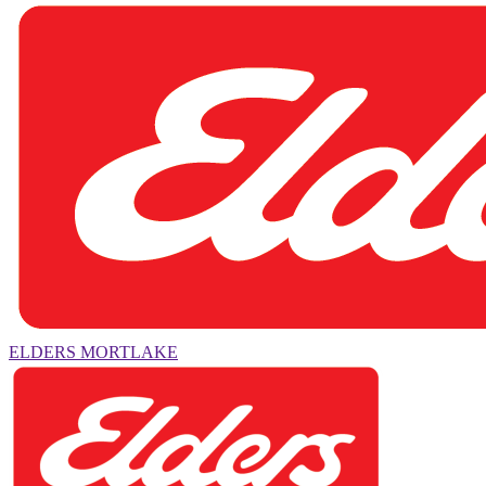
ELDERS MORTLAKE