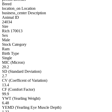
Breed
location_on
Location
business_center
Description
Animal ID
24034
Sire
Rich 170013
Sex
Male
Stock Category
Ram
Birth Type
Single
MIC (Micron)
20.2
SD (Standard Deviation)
2.7
CV (Coefficent of Variation)
13.4
CF (Comfort Factor)
99.9
YWT (Yearling Weight)
6.48
YEMD (Yearling Eye Muscle Depth)
1.33