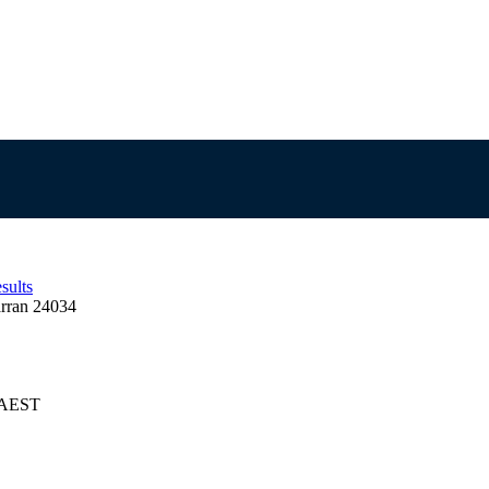
sults
rran 24034
5 AEST