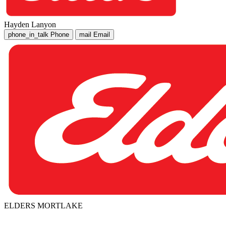
Hayden Lanyon
phone_in_talk
Phone
mail
Email
ELDERS MORTLAKE