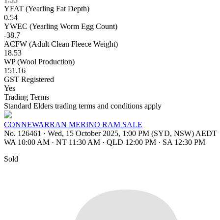
YFAT (Yearling Fat Depth)
0.54
YWEC (Yearling Worm Egg Count)
-38.7
ACFW (Adult Clean Fleece Weight)
18.53
WP (Wool Production)
151.16
GST Registered
Yes
Trading Terms
Standard Elders trading terms and conditions apply
CONNEWARRAN MERINO RAM SALE
No. 126461
·
Wed, 15 October 2025, 1:00 PM (SYD, NSW) AEDT
WA 10:00 AM
·
NT 11:30 AM
·
QLD 12:00 PM
·
SA 12:30 PM
Sold