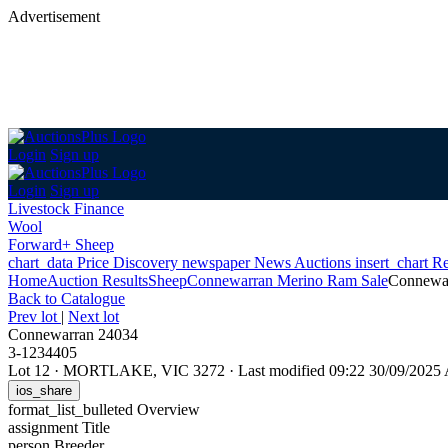
Advertisement
Login
Sign up
Login
Sign up
Livestock Finance
Wool
Forward+ Sheep
chart_data
Price Discovery
newspaper
News
Auctions
insert_chart
Re
Home
Auction Results
Sheep
Connewarran Merino Ram Sale
Connewa
Back
to Catalogue
Prev lot
|
Next lot
Connewarran 24034
3-1234405
Lot 12
·
MORTLAKE, VIC 3272
·
Last modified 09:22 30/09/202
ios_share
format_list_bulleted
Overview
assignment
Title
person
Breeder