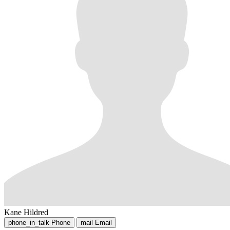
Kane Hildred
phone_in_talk
Phone
mail
Email