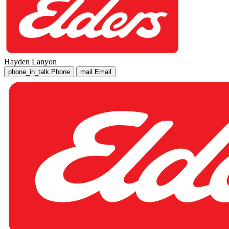
Hayden Lanyon
phone_in_talk
Phone
mail
Email