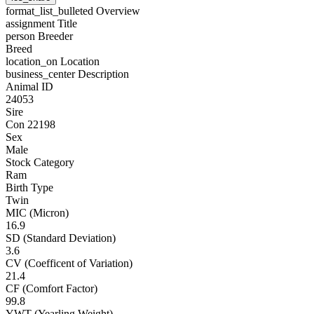
format_list_bulleted
Overview
assignment
Title
person
Breeder
Breed
location_on
Location
business_center
Description
Animal ID
24053
Sire
Con 22198
Sex
Male
Stock Category
Ram
Birth Type
Twin
MIC (Micron)
16.9
SD (Standard Deviation)
3.6
CV (Coefficent of Variation)
21.4
CF (Comfort Factor)
99.8
YWT (Yearling Weight)