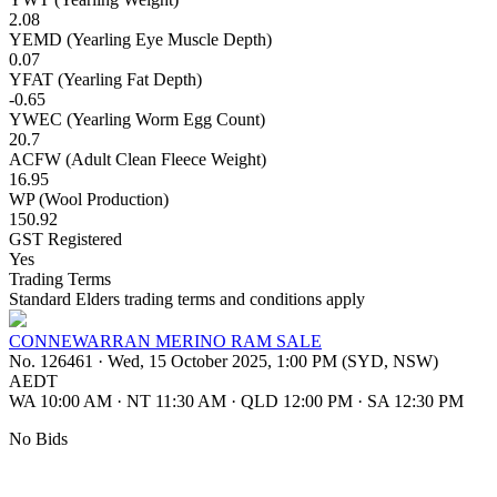
2.08
YEMD (Yearling Eye Muscle Depth)
0.07
YFAT (Yearling Fat Depth)
-0.65
YWEC (Yearling Worm Egg Count)
20.7
ACFW (Adult Clean Fleece Weight)
16.95
WP (Wool Production)
150.92
GST Registered
Yes
Trading Terms
Standard Elders trading terms and conditions apply
CONNEWARRAN MERINO RAM SALE
No. 126461
·
Wed, 15 October 2025, 1:00 PM (SYD, NSW)
AEDT
WA 10:00 AM
·
NT 11:30 AM
·
QLD 12:00 PM
·
SA 12:30 PM
No Bids