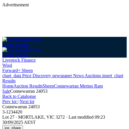
Advertisement
Login
Sign up
Login
Sign up
Livestock Finance
Wool
Forward+ Sheep
chart_data
Price Discovery
newspaper
News
Auctions
insert_chart
Results
Home
Auction Results
Sheep
Connewarran Merino Ram
Sale
Connewarran 24053
Back
to Catalogue
Prev lot
|
Next lot
Connewarran 24053
3-1234420
Lot 27
·
MORTLAKE, VIC 3272
·
Last modified 09:23
30/09/2025 AEST
ios_share