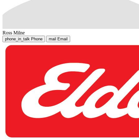
Ross Milne
phone_in_talk
Phone
mail
Email