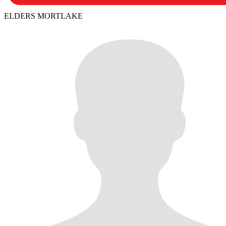
ELDERS MORTLAKE