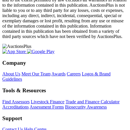
to the information contained in this publication. AuctionsPlus is not
liable to you or to any third party for any losses, costs or expenses,
including any direct, indirect, incidental, consequential, special or
exemplary damages or lost profit, resulting from any use or misuse
of the information contained in this publication. Information
contained in this publication has been obtained from a variety of
third party sources which have not been verified by AuctionsPlus.
Company
About Us
Meet Our Team
Awards
Careers
Logos & Brand
Guidelines
Tools & Resources
Find Assessors
Livestock Finance
Trade and Finance Calculator
Accreditations
Assessment Forms
Biosecurity Awareness
Support
Contact Us
Help Centre