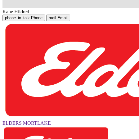
Kane Hildred
phone_in_talk
Phone
mail
Email
ELDERS MORTLAKE