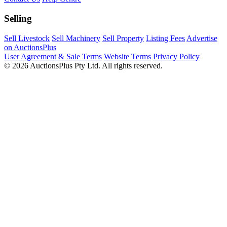
Selling
Sell Livestock
Sell Machinery
Sell Property
Listing Fees
Advertise
on AuctionsPlus
User Agreement & Sale Terms
Website Terms
Privacy Policy
© 2026 AuctionsPlus Pty Ltd. All rights reserved.