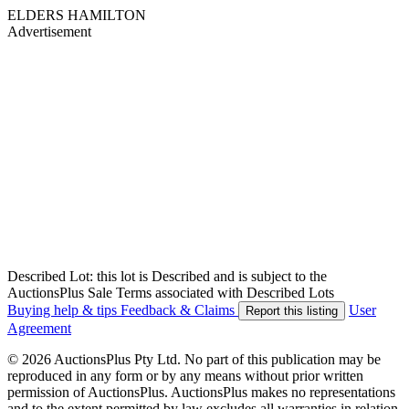
ELDERS HAMILTON
Advertisement
Described Lot: this lot is Described and is subject to the
AuctionsPlus Sale Terms associated with Described Lots
Buying help & tips
Feedback & Claims
User
Report this listing
Agreement
© 2026 AuctionsPlus Pty Ltd. No part of this publication may be
reproduced in any form or by any means without prior written
permission of AuctionsPlus. AuctionsPlus makes no representations
and to the extent permitted by law excludes all warranties in relation