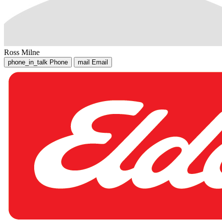
Ross Milne
phone_in_talk
Phone
mail
Email