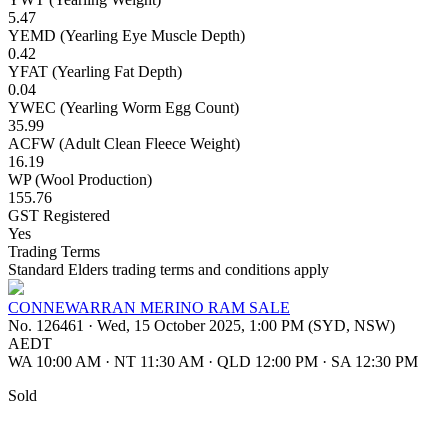
5.47
YEMD (Yearling Eye Muscle Depth)
0.42
YFAT (Yearling Fat Depth)
0.04
YWEC (Yearling Worm Egg Count)
35.99
ACFW (Adult Clean Fleece Weight)
16.19
WP (Wool Production)
155.76
GST Registered
Yes
Trading Terms
Standard Elders trading terms and conditions apply
CONNEWARRAN MERINO RAM SALE
No. 126461
·
Wed, 15 October 2025, 1:00 PM (SYD, NSW)
AEDT
WA 10:00 AM
·
NT 11:30 AM
·
QLD 12:00 PM
·
SA 12:30 PM
Sold