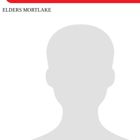
ELDERS MORTLAKE