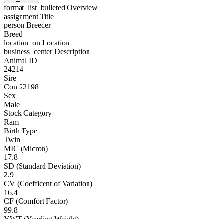
format_list_bulleted
Overview
assignment
Title
person
Breeder
Breed
location_on
Location
business_center
Description
Animal ID
24214
Sire
Con 22198
Sex
Male
Stock Category
Ram
Birth Type
Twin
MIC (Micron)
17.8
SD (Standard Deviation)
2.9
CV (Coefficent of Variation)
16.4
CF (Comfort Factor)
99.8
YWT (Yearling Weight)