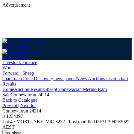
Advertisement
Login
Sign up
Login
Sign up
Livestock Finance
Wool
Forward+ Sheep
chart_data
Price Discovery
newspaper
News
Auctions
insert_chart
Results
Home
Auction Results
Sheep
Connewarran Merino Ram
Sale
Connewarran 24214
Back
to Catalogue
Prev lot
|
Next lot
Connewarran 24214
3-1234397
Lot 4
·
MORTLAKE, VIC 3272
·
Last modified 09:21 30/09/2025
AEST
ios_share