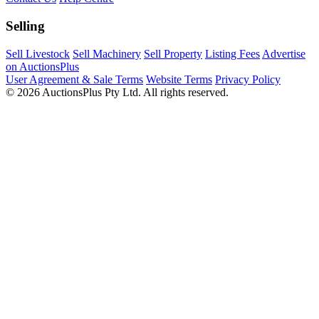
Selling
Sell Livestock
Sell Machinery
Sell Property
Listing Fees
Advertise
on AuctionsPlus
User Agreement & Sale Terms
Website Terms
Privacy Policy
© 2026 AuctionsPlus Pty Ltd. All rights reserved.