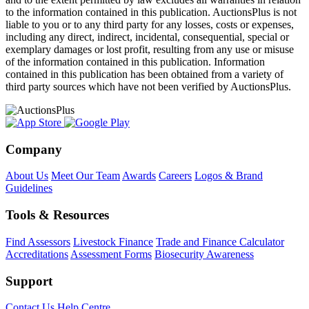
to the information contained in this publication. AuctionsPlus is not
liable to you or to any third party for any losses, costs or expenses,
including any direct, indirect, incidental, consequential, special or
exemplary damages or lost profit, resulting from any use or misuse
of the information contained in this publication. Information
contained in this publication has been obtained from a variety of
third party sources which have not been verified by AuctionsPlus.
Company
About Us
Meet Our Team
Awards
Careers
Logos & Brand
Guidelines
Tools & Resources
Find Assessors
Livestock Finance
Trade and Finance Calculator
Accreditations
Assessment Forms
Biosecurity Awareness
Support
Contact Us
Help Centre