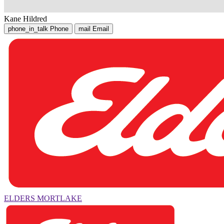
Kane Hildred
phone_in_talk
Phone
mail
Email
ELDERS MORTLAKE