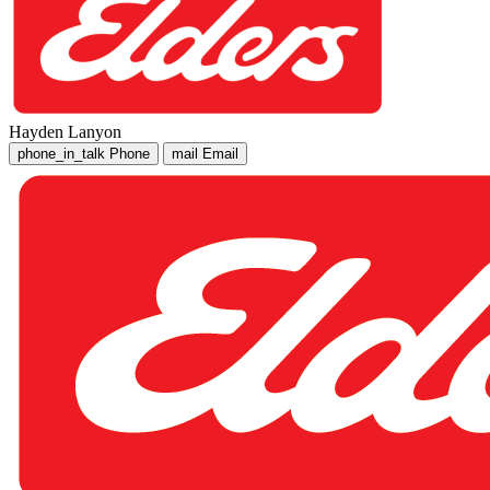
Hayden Lanyon
phone_in_talk
Phone
mail
Email