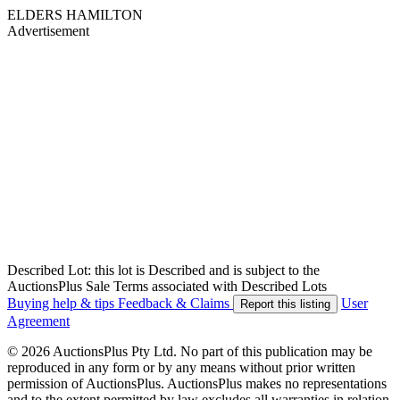
ELDERS HAMILTON
Advertisement
Described Lot: this lot is Described and is subject to the
AuctionsPlus Sale Terms associated with Described Lots
Buying help & tips
Feedback & Claims
User
Report this listing
Agreement
© 2026 AuctionsPlus Pty Ltd. No part of this publication may be
reproduced in any form or by any means without prior written
permission of AuctionsPlus. AuctionsPlus makes no representations
and to the extent permitted by law excludes all warranties in relation