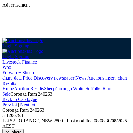
Advertisement
Login
Sign up
Login
Sign up
Livestock Finance
Wool
Forward+ Sheep
chart_data
Price Discovery
newspaper
News
Auctions
insert_chart
Results
Home
Auction Results
Sheep
Coronga White Suffolks Ram
Sale
Coronga Ram 240263
Back
to Catalogue
Prev lot
|
Next lot
Coronga Ram 240263
3-1206793
Lot 52
·
ORANGE, NSW 2800
·
Last modified 08:08 30/08/2025
AEST
ios_share