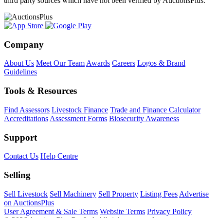
third party sources which have not been verified by AuctionsPlus.
Company
About Us
Meet Our Team
Awards
Careers
Logos & Brand
Guidelines
Tools & Resources
Find Assessors
Livestock Finance
Trade and Finance Calculator
Accreditations
Assessment Forms
Biosecurity Awareness
Support
Contact Us
Help Centre
Selling
Sell Livestock
Sell Machinery
Sell Property
Listing Fees
Advertise
on AuctionsPlus
User Agreement & Sale Terms
Website Terms
Privacy Policy