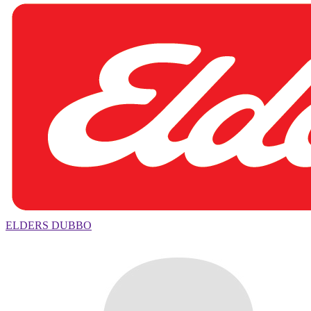
ELDERS DUBBO