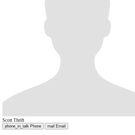
Scott Thrift
phone_in_talk
Phone
mail
Email