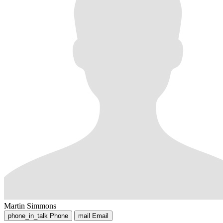
Martin Simmons
phone_in_talk
Phone
mail
Email