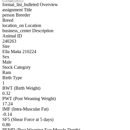
format_list_bulleted
Overview
assignment
Title
person
Breeder
Breed
location_on
Location
business_center
Description
Animal ID
240263
Sire
Ella Matta 210224
Sex
Male
Stock Category
Ram
Birth Type
1
BWT (Birth Weight)
0.32
PWT (Post Weaning Weight)
17.24
IMF (Intra-Muscular Fat)
-0.14
SF5 (Shear Force at 5 days)
0.86
PEMD (Post Weaning Eye Muscle Depth)