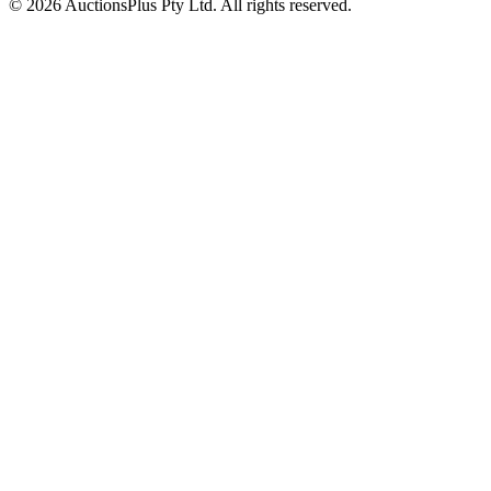
© 2026 AuctionsPlus Pty Ltd. All rights reserved.