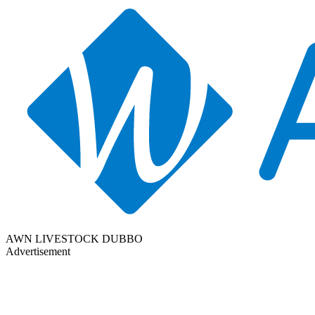
AWN LIVESTOCK DUBBO
Advertisement