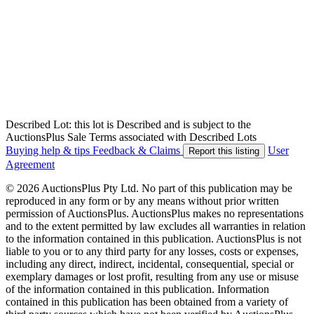
Described Lot: this lot is Described and is subject to the
AuctionsPlus Sale Terms associated with Described Lots
Buying help & tips
Feedback & Claims
User
Report this listing
Agreement
© 2026 AuctionsPlus Pty Ltd. No part of this publication may be
reproduced in any form or by any means without prior written
permission of AuctionsPlus. AuctionsPlus makes no representations
and to the extent permitted by law excludes all warranties in relation
to the information contained in this publication. AuctionsPlus is not
liable to you or to any third party for any losses, costs or expenses,
including any direct, indirect, incidental, consequential, special or
exemplary damages or lost profit, resulting from any use or misuse
of the information contained in this publication. Information
contained in this publication has been obtained from a variety of