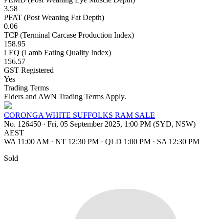
3.58
PFAT (Post Weaning Fat Depth)
0.06
TCP (Terminal Carcase Production Index)
158.95
LEQ (Lamb Eating Quality Index)
156.57
GST Registered
Yes
Trading Terms
Elders and AWN Trading Terms Apply.
CORONGA WHITE SUFFOLKS RAM SALE
No. 126450
·
Fri, 05 September 2025, 1:00 PM (SYD, NSW)
AEST
WA 11:00 AM
·
NT 12:30 PM
·
QLD 1:00 PM
·
SA 12:30 PM
Sold