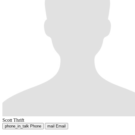
Scott Thrift
phone_in_talk
Phone
mail
Email