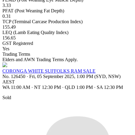
3.33
PFAT (Post Weaning Fat Depth)
0.31
TCP (Terminal Carcase Production Index)
155.49
LEQ (Lamb Eating Quality Index)
156.65
GST Registered
Yes
Trading Terms
Elders and AWN Trading Terms Apply.
CORONGA WHITE SUFFOLKS RAM SALE
No. 126450
·
Fri, 05 September 2025, 1:00 PM (SYD, NSW)
AEST
WA 11:00 AM
·
NT 12:30 PM
·
QLD 1:00 PM
·
SA 12:30 PM
Sold