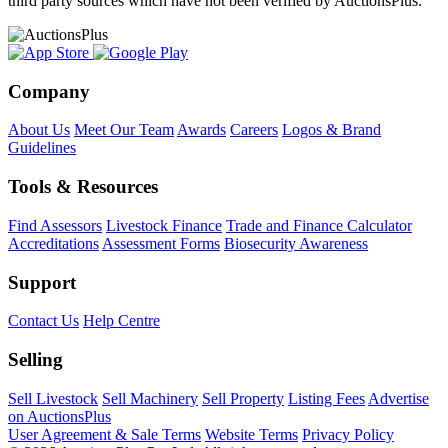
third party sources which have not been verified by AuctionsPlus.
Company
About Us
Meet Our Team
Awards
Careers
Logos & Brand
Guidelines
Tools & Resources
Find Assessors
Livestock Finance
Trade and Finance Calculator
Accreditations
Assessment Forms
Biosecurity Awareness
Support
Contact Us
Help Centre
Selling
Sell Livestock
Sell Machinery
Sell Property
Listing Fees
Advertise
on AuctionsPlus
User Agreement & Sale Terms
Website Terms
Privacy Policy