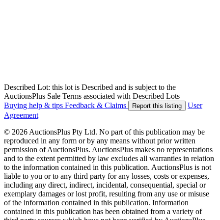
Described Lot: this lot is Described and is subject to the
AuctionsPlus Sale Terms associated with Described Lots
Buying help & tips
Feedback & Claims
User
Report this listing
Agreement
© 2026 AuctionsPlus Pty Ltd. No part of this publication may be
reproduced in any form or by any means without prior written
permission of AuctionsPlus. AuctionsPlus makes no representations
and to the extent permitted by law excludes all warranties in relation
to the information contained in this publication. AuctionsPlus is not
liable to you or to any third party for any losses, costs or expenses,
including any direct, indirect, incidental, consequential, special or
exemplary damages or lost profit, resulting from any use or misuse
of the information contained in this publication. Information
contained in this publication has been obtained from a variety of