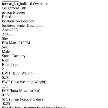
format_list_bulleted
Overview
assignment
Title
person
Breeder
Breed
location_on
Location
business_center
Description
Animal ID
240335
Sire
Ella Matta 210224
Sex
Male
Stock Category
Ram
Birth Type
2
BWT (Birth Weight)
0.28
PWT (Post Weaning Weight)
17.7
IMF (Intra-Muscular Fat)
0.18
SF5 (Shear Force at 5 days)
-0.25
PEMD (Post Weaning Eye Muscle Depth)