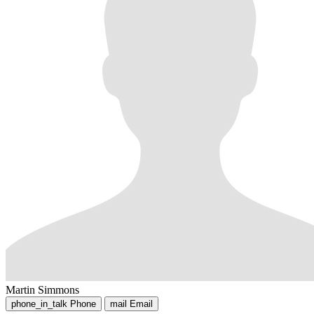
Martin Simmons
phone_in_talk
Phone
mail
Email