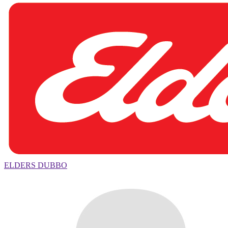
ELDERS DUBBO