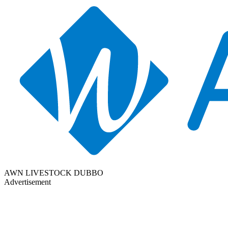
AWN LIVESTOCK DUBBO
Advertisement