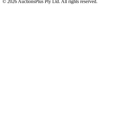
© 2026 AuctionsPlus Pty Ltd. All rights reserved.