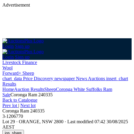
Advertisement
Login
Sign up
Login
Sign up
Livestock Finance
Wool
Forward+ Sheep
chart_data
Price Discovery
newspaper
News
Auctions
insert_chart
Results
Home
Auction Results
Sheep
Coronga White Suffolks Ram
Sale
Coronga Ram 240335
Back
to Catalogue
Prev lot
|
Next lot
Coronga Ram 240335
3-1206770
Lot 29
·
ORANGE, NSW 2800
·
Last modified 07:42 30/08/2025
AEST
ios_share