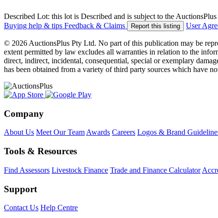
Described Lot: this lot is Described and is subject to the AuctionsPl
Buying help & tips
Feedback & Claims
User Agr
Report this listing
© 2026 AuctionsPlus Pty Ltd. No part of this publication may be repr
extent permitted by law excludes all warranties in relation to the infor
direct, indirect, incidental, consequential, special or exemplary damage
has been obtained from a variety of third party sources which have no
Company
About Us
Meet Our Team
Awards
Careers
Logos & Brand Guideline
Tools & Resources
Find Assessors
Livestock Finance
Trade and Finance Calculator
Accre
Support
Contact Us
Help Centre