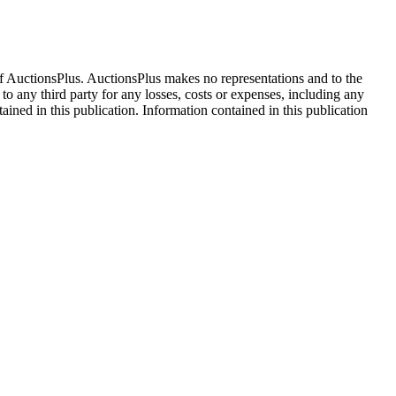
f AuctionsPlus. AuctionsPlus makes no representations and to the
 to any third party for any losses, costs or expenses, including any
tained in this publication. Information contained in this publication