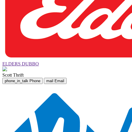
ELDERS DUBBO
Scott Thrift
phone_in_talk
Phone
mail
Email