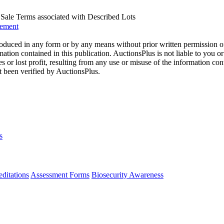
us Sale Terms associated with Described Lots
eement
oduced in any form or by any means without prior written permission o
mation contained in this publication. AuctionsPlus is not liable to you or
s or lost profit, resulting from any use or misuse of the information con
t been verified by AuctionsPlus.
s
ditations
Assessment Forms
Biosecurity Awareness