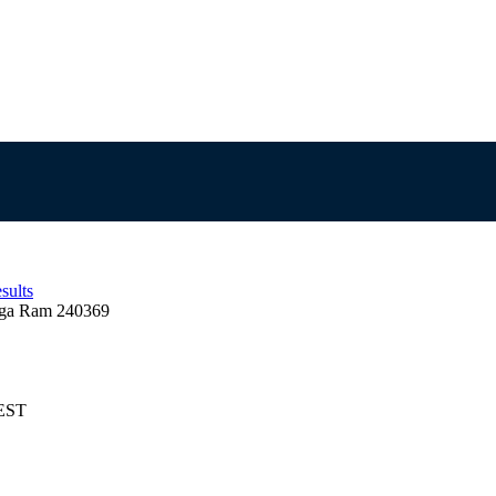
sults
ga Ram 240369
AEST