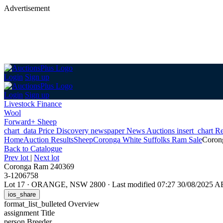
Advertisement
Login
Sign up
Login
Sign up
Livestock Finance
Wool
Forward+ Sheep
chart_data
Price Discovery
newspaper
News
Auctions
insert_chart
Re
Home
Auction Results
Sheep
Coronga White Suffolks Ram Sale
Coron
Back
to Catalogue
Prev lot
|
Next lot
Coronga Ram 240369
3-1206758
Lot 17
·
ORANGE, NSW 2800
·
Last modified 07:27 30/08/2025 
ios_share
format_list_bulleted
Overview
assignment
Title
person
Breeder