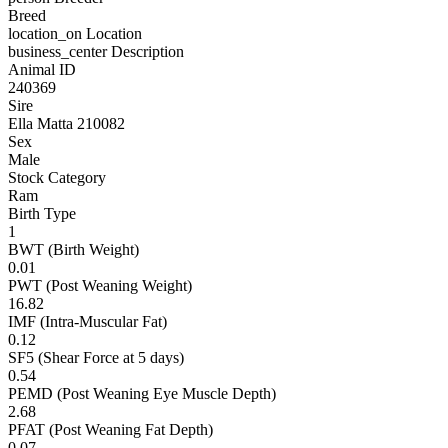
Breed
location_on
Location
business_center
Description
Animal ID
240369
Sire
Ella Matta 210082
Sex
Male
Stock Category
Ram
Birth Type
1
BWT (Birth Weight)
0.01
PWT (Post Weaning Weight)
16.82
IMF (Intra-Muscular Fat)
0.12
SF5 (Shear Force at 5 days)
0.54
PEMD (Post Weaning Eye Muscle Depth)
2.68
PFAT (Post Weaning Fat Depth)
0.07