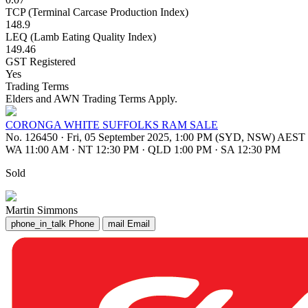
TCP (Terminal Carcase Production Index)
148.9
LEQ (Lamb Eating Quality Index)
149.46
GST Registered
Yes
Trading Terms
Elders and AWN Trading Terms Apply.
CORONGA WHITE SUFFOLKS RAM SALE
No. 126450
·
Fri, 05 September 2025, 1:00 PM (SYD, NSW) AEST
WA 11:00 AM
·
NT 12:30 PM
·
QLD 1:00 PM
·
SA 12:30 PM
Sold
Martin Simmons
phone_in_talk
Phone
mail
Email