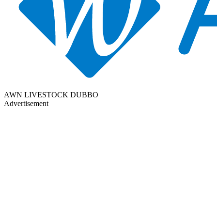
AWN LIVESTOCK DUBBO
Advertisement