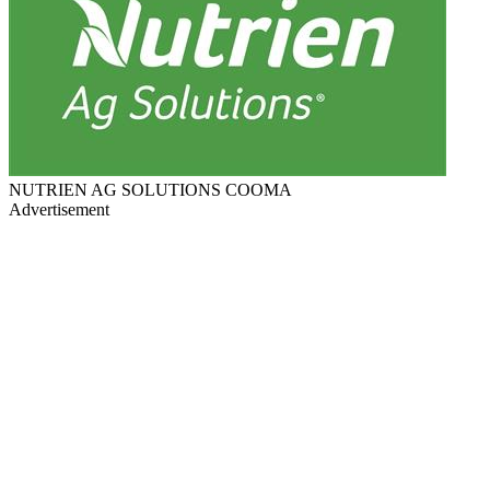
NUTRIEN AG SOLUTIONS COOMA
Advertisement