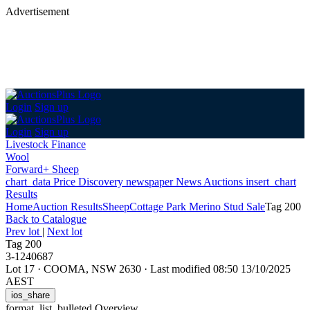
Advertisement
Login
Sign up
Login
Sign up
Livestock Finance
Wool
Forward+ Sheep
chart_data
Price Discovery
newspaper
News
Auctions
insert_chart
Results
Home
Auction Results
Sheep
Cottage Park Merino Stud Sale
Tag 200
Back
to Catalogue
Prev lot
|
Next lot
Tag 200
3-1240687
Lot 17
·
COOMA, NSW 2630
·
Last modified 08:50 13/10/2025
AEST
ios_share
format_list_bulleted
Overview