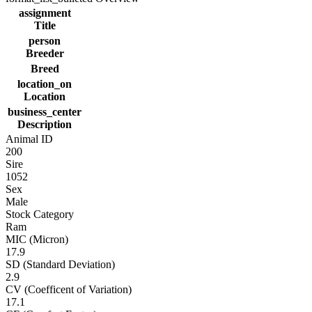
assignment
Title
person
Breeder
Breed
location_on
Location
business_center
Description
Animal ID
200
Sire
1052
Sex
Male
Stock Category
Ram
MIC (Micron)
17.9
SD (Standard Deviation)
2.9
CV (Coefficent of Variation)
17.1