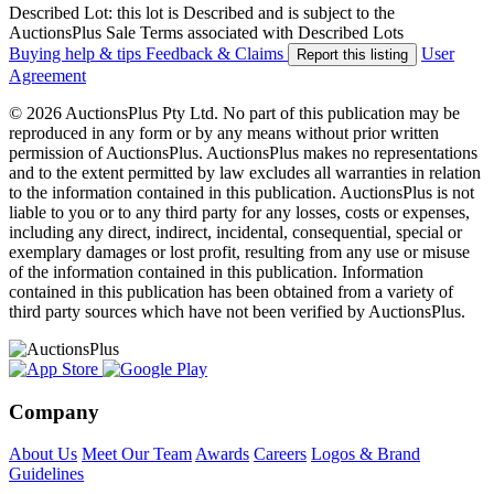
Described Lot: this lot is Described and is subject to the
AuctionsPlus Sale Terms associated with Described Lots
Buying help & tips
Feedback & Claims
User
Report this listing
Agreement
© 2026 AuctionsPlus Pty Ltd. No part of this publication may be
reproduced in any form or by any means without prior written
permission of AuctionsPlus. AuctionsPlus makes no representations
and to the extent permitted by law excludes all warranties in relation
to the information contained in this publication. AuctionsPlus is not
liable to you or to any third party for any losses, costs or expenses,
including any direct, indirect, incidental, consequential, special or
exemplary damages or lost profit, resulting from any use or misuse
of the information contained in this publication. Information
contained in this publication has been obtained from a variety of
third party sources which have not been verified by AuctionsPlus.
Company
About Us
Meet Our Team
Awards
Careers
Logos & Brand
Guidelines