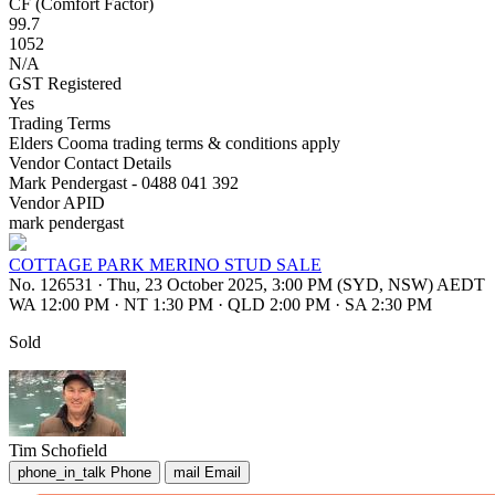
CF (Comfort Factor)
99.7
1052
N/A
GST Registered
Yes
Trading Terms
Elders Cooma trading terms & conditions apply
Vendor Contact Details
Mark Pendergast - 0488 041 392
Vendor APID
mark pendergast
COTTAGE PARK MERINO STUD SALE
No. 126531
·
Thu, 23 October 2025, 3:00 PM (SYD, NSW) AEDT
WA 12:00 PM
·
NT 1:30 PM
·
QLD 2:00 PM
·
SA 2:30 PM
Sold
Tim Schofield
phone_in_talk
Phone
mail
Email