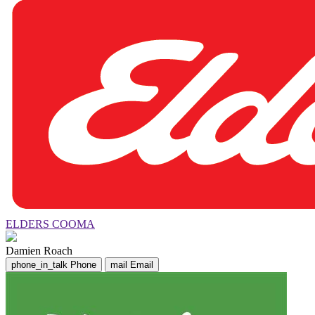
ELDERS COOMA
Damien Roach
phone_in_talk
Phone
mail
Email