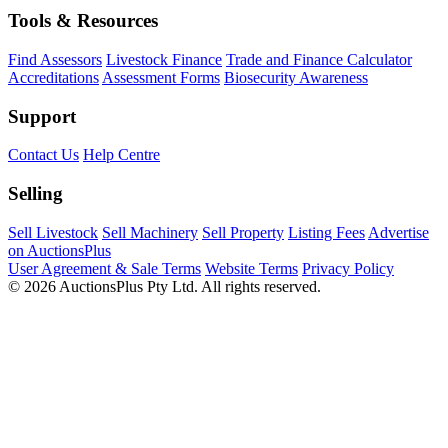
Tools & Resources
Find Assessors
Livestock Finance
Trade and Finance Calculator
Accreditations
Assessment Forms
Biosecurity Awareness
Support
Contact Us
Help Centre
Selling
Sell Livestock
Sell Machinery
Sell Property
Listing Fees
Advertise
on AuctionsPlus
User Agreement & Sale Terms
Website Terms
Privacy Policy
© 2026 AuctionsPlus Pty Ltd. All rights reserved.