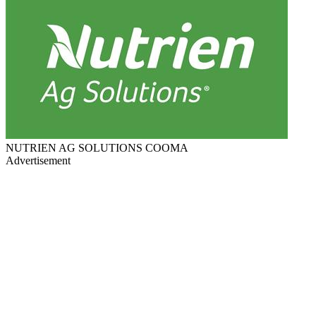
NUTRIEN AG SOLUTIONS COOMA
Advertisement