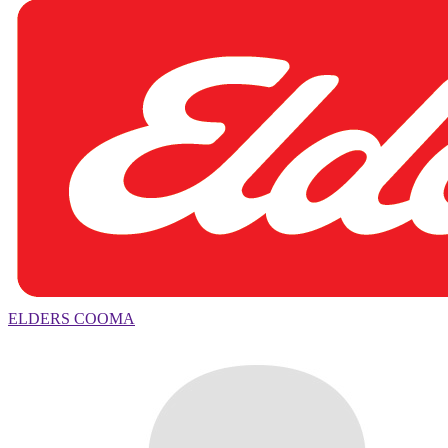
ELDERS COOMA