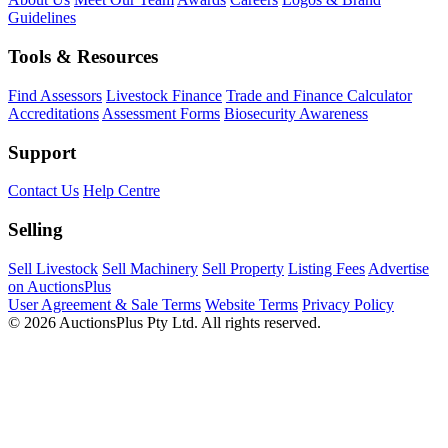
Guidelines
Tools & Resources
Find Assessors
Livestock Finance
Trade and Finance Calculator
Accreditations
Assessment Forms
Biosecurity Awareness
Support
Contact Us
Help Centre
Selling
Sell Livestock
Sell Machinery
Sell Property
Listing Fees
Advertise
on AuctionsPlus
User Agreement & Sale Terms
Website Terms
Privacy Policy
© 2026 AuctionsPlus Pty Ltd. All rights reserved.