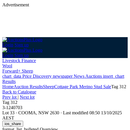
Advertisement
Login
Sign up
Login
Sign up
Livestock Finance
Wool
Forward+ Sheep
chart_data
Price Discovery
newspaper
News
Auctions
insert_chart
Results
Home
Auction Results
Sheep
Cottage Park Merino Stud Sale
Tag 312
Back
to Catalogue
Prev lot
|
Next lot
Tag 312
3-1240703
Lot 33
·
COOMA, NSW 2630
·
Last modified 08:50 13/10/2025
AEST
ios_share
format_list_bulleted
Overview