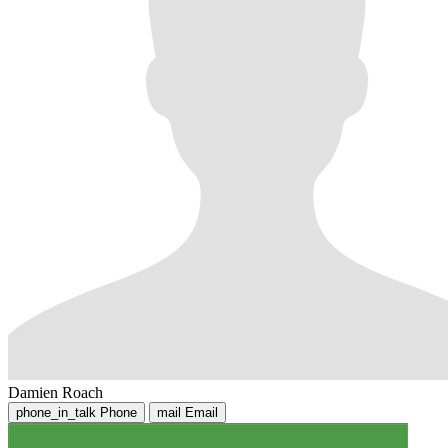
Damien Roach
phone_in_talk
Phone
mail
Email