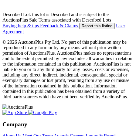
Described Lot: this lot is Described and is subject to the
AuctionsPlus Sale Terms associated with Described Lots
Buying help & tips
Feedback & Claims
User
Report this listing
Agreement
© 2026 AuctionsPlus Pty Ltd. No part of this publication may be
reproduced in any form or by any means without prior written
permission of AuctionsPlus. AuctionsPlus makes no representations
and to the extent permitted by law excludes all warranties in relation
to the information contained in this publication. AuctionsPlus is not
liable to you or to any third party for any losses, costs or expenses,
including any direct, indirect, incidental, consequential, special or
exemplary damages or lost profit, resulting from any use or misuse
of the information contained in this publication. Information
contained in this publication has been obtained from a variety of
third party sources which have not been verified by AuctionsPlus.
Company
About Us
Meet Our Team
Awards
Careers
Logos & Brand