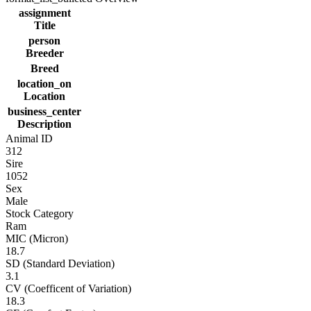
assignment
Title
person
Breeder
Breed
location_on
Location
business_center
Description
Animal ID
312
Sire
1052
Sex
Male
Stock Category
Ram
MIC (Micron)
18.7
SD (Standard Deviation)
3.1
CV (Coefficent of Variation)
18.3