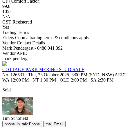
CF (Comfort Factor)
99.8
1052
N/A
GST Registered
Yes
Trading Terms
Elders Cooma trading terms & conditions apply
Vendor Contact Details
Mark Pendergast - 0488 041 392
Vendor APID
mark pendergast
COTTAGE PARK MERINO STUD SALE
No. 126531
·
Thu, 23 October 2025, 3:00 PM (SYD, NSW) AEDT
WA 12:00 PM
·
NT 1:30 PM
·
QLD 2:00 PM
·
SA 2:30 PM
Sold
Tim Schofield
phone_in_talk
Phone
mail
Email