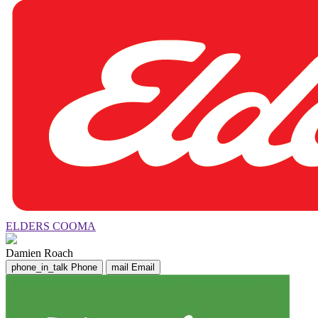
ELDERS COOMA
Damien Roach
phone_in_talk
Phone
mail
Email