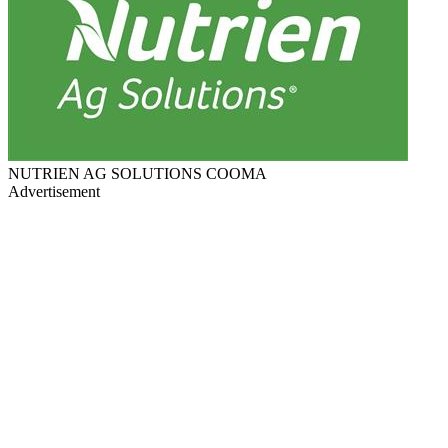
NUTRIEN AG SOLUTIONS COOMA
Advertisement