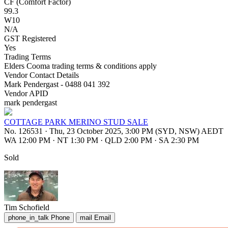
CF (Comfort Factor)
99.3
W10
N/A
GST Registered
Yes
Trading Terms
Elders Cooma trading terms & conditions apply
Vendor Contact Details
Mark Pendergast - 0488 041 392
Vendor APID
mark pendergast
COTTAGE PARK MERINO STUD SALE
No. 126531
·
Thu, 23 October 2025, 3:00 PM (SYD, NSW) AEDT
WA 12:00 PM
·
NT 1:30 PM
·
QLD 2:00 PM
·
SA 2:30 PM
Sold
Tim Schofield
phone_in_talk
Phone
mail
Email