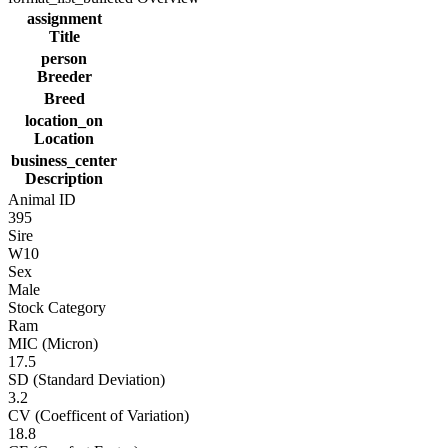
assignment
Title
person
Breeder
Breed
location_on
Location
business_center
Description
Animal ID
395
Sire
W10
Sex
Male
Stock Category
Ram
MIC (Micron)
17.5
SD (Standard Deviation)
3.2
CV (Coefficent of Variation)
18.8