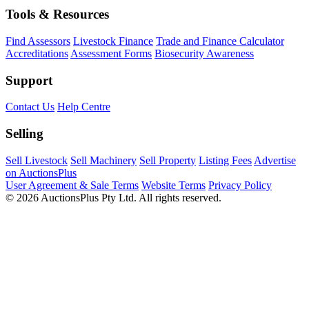
Tools & Resources
Find Assessors
Livestock Finance
Trade and Finance Calculator
Accreditations
Assessment Forms
Biosecurity Awareness
Support
Contact Us
Help Centre
Selling
Sell Livestock
Sell Machinery
Sell Property
Listing Fees
Advertise
on AuctionsPlus
User Agreement & Sale Terms
Website Terms
Privacy Policy
© 2026 AuctionsPlus Pty Ltd. All rights reserved.