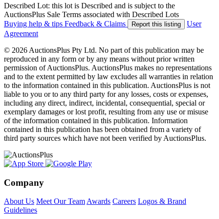
Described Lot: this lot is Described and is subject to the
AuctionsPlus Sale Terms associated with Described Lots
Buying help & tips
Feedback & Claims
User
Report this listing
Agreement
© 2026 AuctionsPlus Pty Ltd. No part of this publication may be
reproduced in any form or by any means without prior written
permission of AuctionsPlus. AuctionsPlus makes no representations
and to the extent permitted by law excludes all warranties in relation
to the information contained in this publication. AuctionsPlus is not
liable to you or to any third party for any losses, costs or expenses,
including any direct, indirect, incidental, consequential, special or
exemplary damages or lost profit, resulting from any use or misuse
of the information contained in this publication. Information
contained in this publication has been obtained from a variety of
third party sources which have not been verified by AuctionsPlus.
Company
About Us
Meet Our Team
Awards
Careers
Logos & Brand
Guidelines