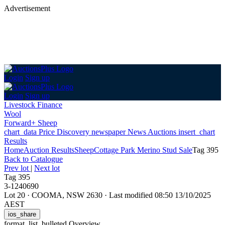
Advertisement
Login
Sign up
Login
Sign up
Livestock Finance
Wool
Forward+ Sheep
chart_data
Price Discovery
newspaper
News
Auctions
insert_chart
Results
Home
Auction Results
Sheep
Cottage Park Merino Stud Sale
Tag 395
Back
to Catalogue
Prev lot
|
Next lot
Tag 395
3-1240690
Lot 20
·
COOMA, NSW 2630
·
Last modified 08:50 13/10/2025
AEST
ios_share
format_list_bulleted
Overview