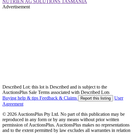
NUTRIEN AG SOLUTIONS TASMANIA
Advertisement
Described Lot: this lot is Described and is subject to the
AuctionsPlus Sale Terms associated with Described Lots
Buying help & tips
Feedback & Claims
User
Report this listing
Agreement
© 2026 AuctionsPlus Pty Ltd. No part of this publication may be
reproduced in any form or by any means without prior written
permission of AuctionsPlus. AuctionsPlus makes no representations
and to the extent permitted by law excludes all warranties in relation