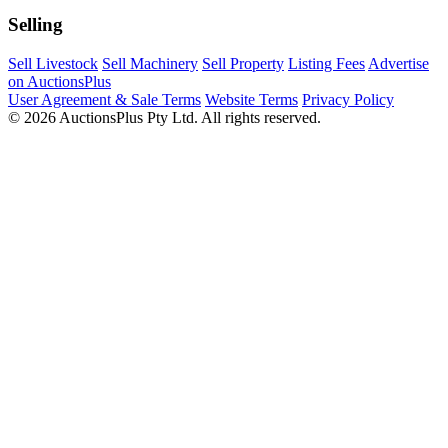
Selling
Sell Livestock
Sell Machinery
Sell Property
Listing Fees
Advertise
on AuctionsPlus
User Agreement & Sale Terms
Website Terms
Privacy Policy
© 2026 AuctionsPlus Pty Ltd. All rights reserved.