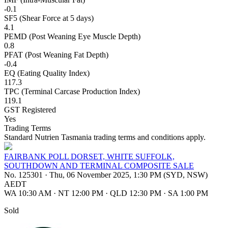
-0.1
SF5 (Shear Force at 5 days)
4.1
PEMD (Post Weaning Eye Muscle Depth)
0.8
PFAT (Post Weaning Fat Depth)
-0.4
EQ (Eating Quality Index)
117.3
TPC (Terminal Carcase Production Index)
119.1
GST Registered
Yes
Trading Terms
Standard Nutrien Tasmania trading terms and conditions apply.
FAIRBANK POLL DORSET, WHITE SUFFOLK,
SOUTHDOWN AND TERMINAL COMPOSITE SALE
No. 125301
·
Thu, 06 November 2025, 1:30 PM (SYD, NSW)
AEDT
WA 10:30 AM
·
NT 12:00 PM
·
QLD 12:30 PM
·
SA 1:00 PM
Sold