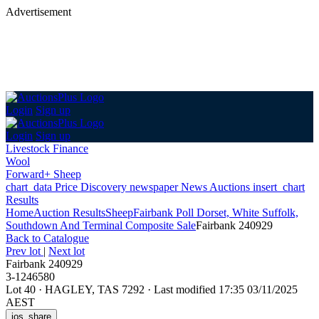
Advertisement
Login
Sign up
Login
Sign up
Livestock Finance
Wool
Forward+ Sheep
chart_data
Price Discovery
newspaper
News
Auctions
insert_chart
Results
Home
Auction Results
Sheep
Fairbank Poll Dorset, White Suffolk,
Southdown And Terminal Composite Sale
Fairbank 240929
Back
to Catalogue
Prev lot
|
Next lot
Fairbank 240929
3-1246580
Lot 40
·
HAGLEY, TAS 7292
·
Last modified 17:35 03/11/2025
AEST
ios_share