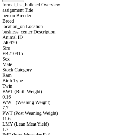
format_list_bulleted
Overview
assignment
Title
person
Breeder
Breed
location_on
Location
business_center
Description
Animal ID
240929
Sire
FB210915
Sex
Male
Stock Category
Ram
Birth Type
Twin
BWT (Birth Weight)
0.16
WWT (Weaning Weight)
7.7
PWT (Post Weaning Weight)
11.6
LMY (Lean Meat Yield)
1.7
IMF (Intra-Muscular Fat)