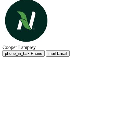
Cooper Lamprey
phone_in_talk
Phone
mail
Email