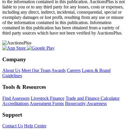
to the information contained in this publication. AuctionsPlus is not
liable to you or to any third party for any losses, costs or expenses,
including any direct, indirect, incidental, consequential, special or
exemplary damages or lost profit, resulting from any use or misuse
of the information contained in this publication. Information
contained in this publication has been obtained from a variety of
third party sources which have not been verified by AuctionsPlus.
Company
About Us
Meet Our Team
Awards
Careers
Logos & Brand
Guidelines
Tools & Resources
Find Assessors
Livestock Finance
Trade and Finance Calculator
Accreditations
Assessment Forms
Biosecurity Awareness
Support
Contact Us
Help Centre