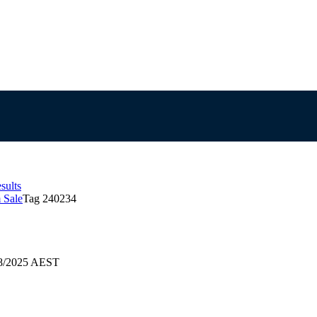
sults
 Sale
Tag 240234
08/2025 AEST