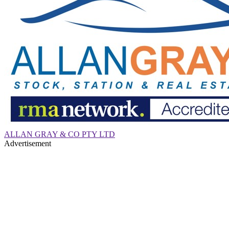
ALLAN GRAY & CO PTY LTD
Advertisement