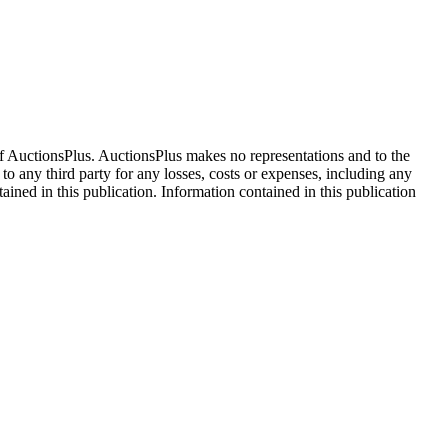
f AuctionsPlus. AuctionsPlus makes no representations and to the
 to any third party for any losses, costs or expenses, including any
tained in this publication. Information contained in this publication