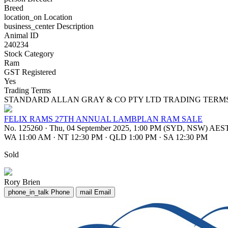
Breed
location_on
Location
business_center
Description
Animal ID
240234
Stock Category
Ram
GST Registered
Yes
Trading Terms
STANDARD ALLAN GRAY & CO PTY LTD TRADING TERM
FELIX RAMS 27TH ANNUAL LAMBPLAN RAM SALE
No. 125260
·
Thu, 04 September 2025, 1:00 PM (SYD, NSW) AES
WA 11:00 AM
·
NT 12:30 PM
·
QLD 1:00 PM
·
SA 12:30 PM
Sold
Rory Brien
phone_in_talk
Phone
mail
Email