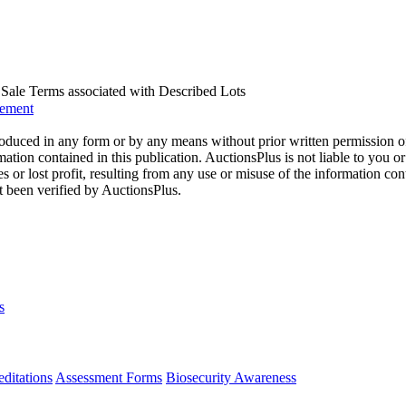
us Sale Terms associated with Described Lots
eement
oduced in any form or by any means without prior written permission o
mation contained in this publication. AuctionsPlus is not liable to you or
s or lost profit, resulting from any use or misuse of the information con
t been verified by AuctionsPlus.
s
ditations
Assessment Forms
Biosecurity Awareness