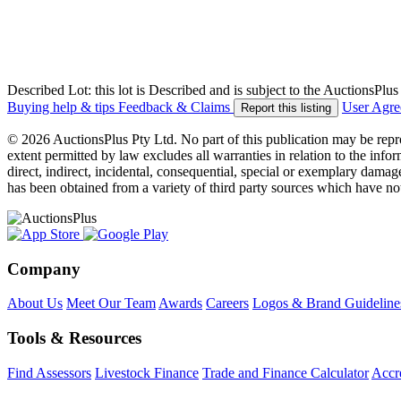
Described Lot: this lot is Described and is subject to the AuctionsPl
Buying help & tips
Feedback & Claims
User Agr
Report this listing
© 2026 AuctionsPlus Pty Ltd. No part of this publication may be repr
extent permitted by law excludes all warranties in relation to the infor
direct, indirect, incidental, consequential, special or exemplary damage
has been obtained from a variety of third party sources which have no
Company
About Us
Meet Our Team
Awards
Careers
Logos & Brand Guideline
Tools & Resources
Find Assessors
Livestock Finance
Trade and Finance Calculator
Accre