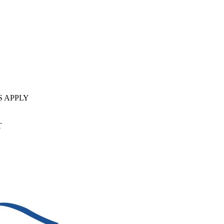
S APPLY
T