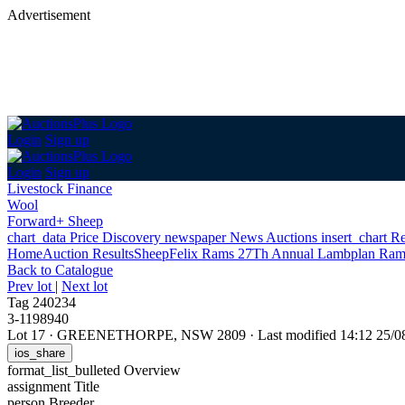
Advertisement
Login
Sign up
Login
Sign up
Livestock Finance
Wool
Forward+ Sheep
chart_data
Price Discovery
newspaper
News
Auctions
insert_chart
Re
Home
Auction Results
Sheep
Felix Rams 27Th Annual Lambplan Ram
Back
to Catalogue
Prev lot
|
Next lot
Tag 240234
3-1198940
Lot 17
·
GREENETHORPE, NSW 2809
·
Last modified 14:12 25/
ios_share
format_list_bulleted
Overview
assignment
Title
person
Breeder