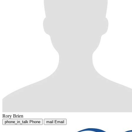
Rory Brien
phone_in_talk
Phone
mail
Email