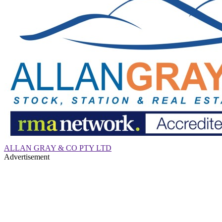
ALLAN GRAY & CO PTY LTD
Advertisement