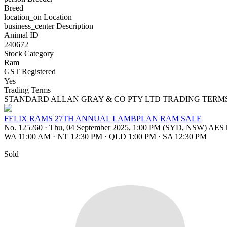
Breed
location_on
Location
business_center
Description
Animal ID
240672
Stock Category
Ram
GST Registered
Yes
Trading Terms
STANDARD ALLAN GRAY & CO PTY LTD TRADING TERM
FELIX RAMS 27TH ANNUAL LAMBPLAN RAM SALE
No. 125260
·
Thu, 04 September 2025, 1:00 PM (SYD, NSW) AES
WA 11:00 AM
·
NT 12:30 PM
·
QLD 1:00 PM
·
SA 12:30 PM
Sold