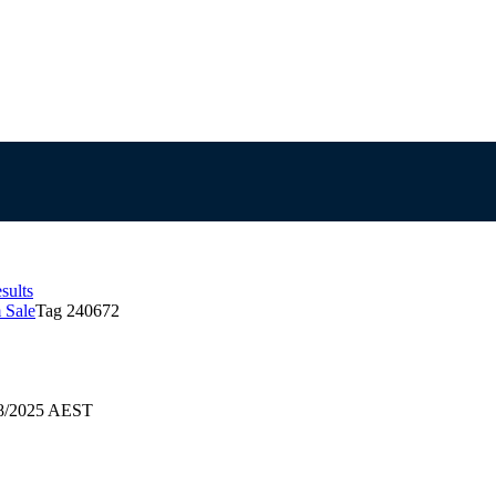
sults
 Sale
Tag 240672
08/2025 AEST