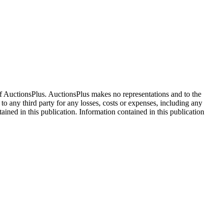
f AuctionsPlus. AuctionsPlus makes no representations and to the
 to any third party for any losses, costs or expenses, including any
tained in this publication. Information contained in this publication