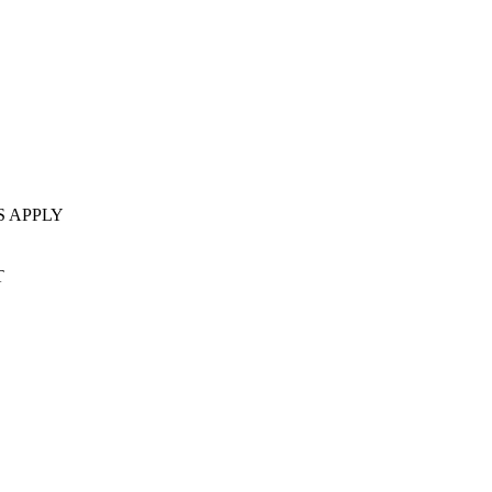
S APPLY
T