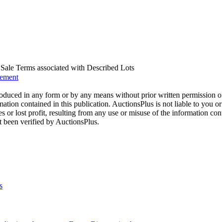
us Sale Terms associated with Described Lots
eement
oduced in any form or by any means without prior written permission o
mation contained in this publication. AuctionsPlus is not liable to you or
s or lost profit, resulting from any use or misuse of the information con
t been verified by AuctionsPlus.
s