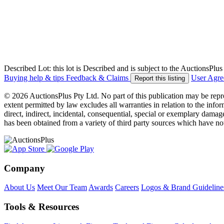
Described Lot: this lot is Described and is subject to the AuctionsPl
Buying help & tips
Feedback & Claims
User Agr
Report this listing
© 2026 AuctionsPlus Pty Ltd. No part of this publication may be repr
extent permitted by law excludes all warranties in relation to the infor
direct, indirect, incidental, consequential, special or exemplary damage
has been obtained from a variety of third party sources which have no
Company
About Us
Meet Our Team
Awards
Careers
Logos & Brand Guideline
Tools & Resources