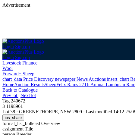
Advertisement
Login
Sign up
Login
Sign up
Livestock Finance
Wool
Forward+ Sheep
chart_data
Price Discovery
newspaper
News
Auctions
insert_chart
Re
Home
Auction Results
Sheep
Felix Rams 27Th Annual Lambplan Ram
Back
to Catalogue
Prev lot
|
Next lot
Tag 240672
3-1198961
Lot 38
·
GREENETHORPE, NSW 2809
·
Last modified 14:12 25/
ios_share
format_list_bulleted
Overview
assignment
Title
person
Breeder