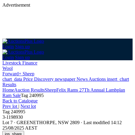
Advertisement
Login
Sign up
Login
Sign up
Livestock Finance
Wool
Forward+ Sheep
chart_data
Price Discovery
newspaper
News
Auctions
insert_chart
Results
Home
Auction Results
Sheep
Felix Rams 27Th Annual Lambplan
Ram Sale
Tag 240995
Back
to Catalogue
Prev lot
|
Next lot
Tag 240995
3-1198930
Lot 7
·
GREENETHORPE, NSW 2809
·
Last modified 14:12
25/08/2025 AEST
ios_share