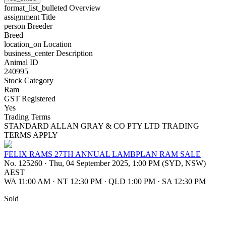
format_list_bulleted
Overview
assignment
Title
person
Breeder
Breed
location_on
Location
business_center
Description
Animal ID
240995
Stock Category
Ram
GST Registered
Yes
Trading Terms
STANDARD ALLAN GRAY & CO PTY LTD TRADING
TERMS APPLY
FELIX RAMS 27TH ANNUAL LAMBPLAN RAM SALE
No. 125260
·
Thu, 04 September 2025, 1:00 PM (SYD, NSW)
AEST
WA 11:00 AM
·
NT 12:30 PM
·
QLD 1:00 PM
·
SA 12:30 PM
Sold