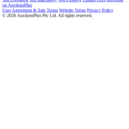
on AuctionsPlus
User Agreement & Sale Terms
Website Terms
Privacy Policy
© 2026 AuctionsPlus Pty Ltd. All rights reserved.