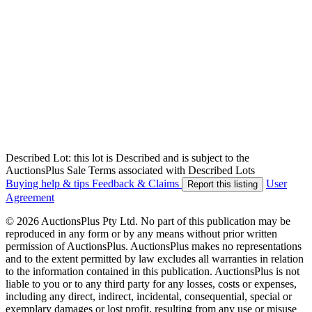
Described Lot: this lot is Described and is subject to the
AuctionsPlus Sale Terms associated with Described Lots
Buying help & tips
Feedback & Claims
User
Report this listing
Agreement
© 2026 AuctionsPlus Pty Ltd. No part of this publication may be
reproduced in any form or by any means without prior written
permission of AuctionsPlus. AuctionsPlus makes no representations
and to the extent permitted by law excludes all warranties in relation
to the information contained in this publication. AuctionsPlus is not
liable to you or to any third party for any losses, costs or expenses,
including any direct, indirect, incidental, consequential, special or
exemplary damages or lost profit, resulting from any use or misuse