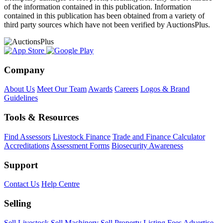
of the information contained in this publication. Information
contained in this publication has been obtained from a variety of
third party sources which have not been verified by AuctionsPlus.
Company
About Us
Meet Our Team
Awards
Careers
Logos & Brand
Guidelines
Tools & Resources
Find Assessors
Livestock Finance
Trade and Finance Calculator
Accreditations
Assessment Forms
Biosecurity Awareness
Support
Contact Us
Help Centre
Selling
Sell Livestock
Sell Machinery
Sell Property
Listing Fees
Advertise