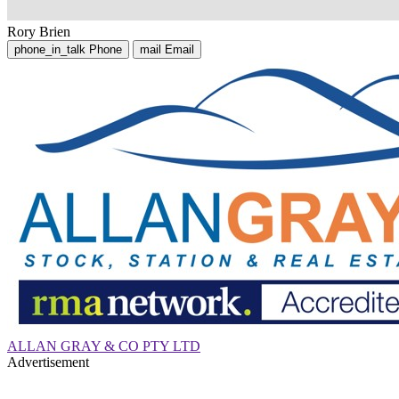
Rory Brien
phone_in_talk
Phone
mail
Email
ALLAN GRAY & CO PTY LTD
Advertisement