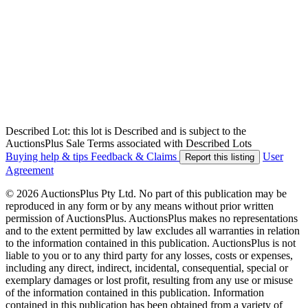
Described Lot: this lot is Described and is subject to the
AuctionsPlus Sale Terms associated with Described Lots
Buying help & tips
Feedback & Claims
User
Report this listing
Agreement
© 2026 AuctionsPlus Pty Ltd. No part of this publication may be
reproduced in any form or by any means without prior written
permission of AuctionsPlus. AuctionsPlus makes no representations
and to the extent permitted by law excludes all warranties in relation
to the information contained in this publication. AuctionsPlus is not
liable to you or to any third party for any losses, costs or expenses,
including any direct, indirect, incidental, consequential, special or
exemplary damages or lost profit, resulting from any use or misuse
of the information contained in this publication. Information
contained in this publication has been obtained from a variety of