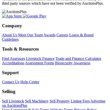
third party sources which have not been verified by AuctionsPlus.
Company
About Us
Meet Our Team
Awards
Careers
Logos & Brand
Guidelines
Tools & Resources
Find Assessors
Livestock Finance
Trade and Finance Calculator
Accreditations
Assessment Forms
Biosecurity Awareness
Support
Contact Us
Help Centre
Selling
Sell Livestock
Sell Machinery
Sell Property
Listing Fees
Advertise
on AuctionsPlus
User Agreement & Sale Terms
Website Terms
Privacy Policy