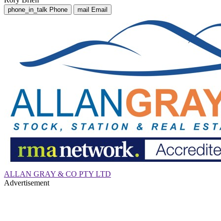
phone_in_talk
Phone
mail
Email
ALLAN GRAY & CO PTY LTD
Advertisement