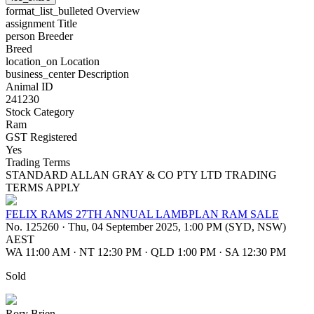
format_list_bulleted
Overview
assignment
Title
person
Breeder
Breed
location_on
Location
business_center
Description
Animal ID
241230
Stock Category
Ram
GST Registered
Yes
Trading Terms
STANDARD ALLAN GRAY & CO PTY LTD TRADING
TERMS APPLY
FELIX RAMS 27TH ANNUAL LAMBPLAN RAM SALE
No. 125260
·
Thu, 04 September 2025, 1:00 PM (SYD, NSW)
AEST
WA 11:00 AM
·
NT 12:30 PM
·
QLD 1:00 PM
·
SA 12:30 PM
Sold
Rory Brien