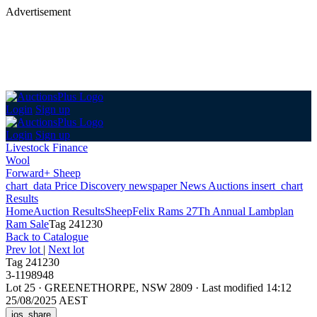
Advertisement
Login
Sign up
Login
Sign up
Livestock Finance
Wool
Forward+ Sheep
chart_data
Price Discovery
newspaper
News
Auctions
insert_chart
Results
Home
Auction Results
Sheep
Felix Rams 27Th Annual Lambplan
Ram Sale
Tag 241230
Back
to Catalogue
Prev lot
|
Next lot
Tag 241230
3-1198948
Lot 25
·
GREENETHORPE, NSW 2809
·
Last modified 14:12
25/08/2025 AEST
ios_share