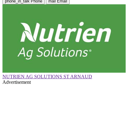
phone_in_talk
Phone
mail
Email
NUTRIEN AG SOLUTIONS ST ARNAUD
Advertisement