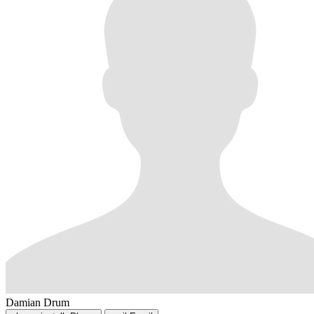
Damian Drum