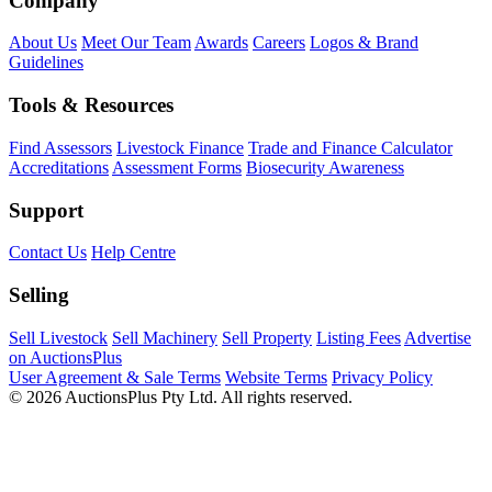
Company
About Us
Meet Our Team
Awards
Careers
Logos & Brand
Guidelines
Tools & Resources
Find Assessors
Livestock Finance
Trade and Finance Calculator
Accreditations
Assessment Forms
Biosecurity Awareness
Support
Contact Us
Help Centre
Selling
Sell Livestock
Sell Machinery
Sell Property
Listing Fees
Advertise
on AuctionsPlus
User Agreement & Sale Terms
Website Terms
Privacy Policy
© 2026 AuctionsPlus Pty Ltd. All rights reserved.