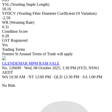
YSL (Yearling Staple Length)
18.16
YFDCV (Yearling Fibre Diameter Coefficient Of Variation)
-2.59
WR (Weaning Rate)
0.31
Condition Score
0.28
GST Registered
Yes
Trading Terms
Nutrien St Arnaud Terms of Trade will apply
GLENDEMAR MPM RAM SALE
No. 126699
·
Wed, 08 October 2025, 1:30 PM (SYD, NSW)
AEDT
WA 10:30 AM
·
NT 12:00 PM
·
QLD 12:30 PM
·
SA 1:00 PM
No Bids