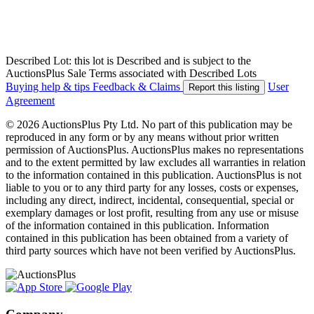
Described Lot: this lot is Described and is subject to the
AuctionsPlus Sale Terms associated with Described Lots
Buying help & tips
Feedback & Claims
User
Report this listing
Agreement
© 2026 AuctionsPlus Pty Ltd. No part of this publication may be
reproduced in any form or by any means without prior written
permission of AuctionsPlus. AuctionsPlus makes no representations
and to the extent permitted by law excludes all warranties in relation
to the information contained in this publication. AuctionsPlus is not
liable to you or to any third party for any losses, costs or expenses,
including any direct, indirect, incidental, consequential, special or
exemplary damages or lost profit, resulting from any use or misuse
of the information contained in this publication. Information
contained in this publication has been obtained from a variety of
third party sources which have not been verified by AuctionsPlus.