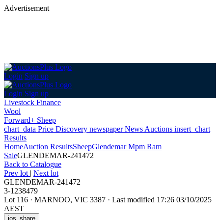
Advertisement
Login
Sign up
Login
Sign up
Livestock Finance
Wool
Forward+ Sheep
chart_data
Price Discovery
newspaper
News
Auctions
insert_chart
Results
Home
Auction Results
Sheep
Glendemar Mpm Ram
Sale
GLENDEMAR-241472
Back
to Catalogue
Prev lot
|
Next lot
GLENDEMAR-241472
3-1238479
Lot 116
·
MARNOO, VIC 3387
·
Last modified 17:26 03/10/2025
AEST
ios_share