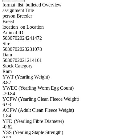
format_list_bulleted
Overview
assignment
Title
person
Breeder
Breed
location_on
Location
Animal ID
5030702024241472
Sire
5030702023231078
Dam
5030702021214161
Stock Category
Ram
YWT (Yearling Weight)
8.87
YWEC (Yearling Worm Egg Count)
-20.84
YCFW (Yearling Clean Fleece Weight)
6.93
ACFW (Adult Clean Fleece Weight)
1.84
YFD (Yearling Fibre Diameter)
-0.62
YSS (Yearling Staple Strength)
0.83