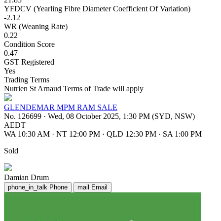
YFDCV (Yearling Fibre Diameter Coefficient Of Variation)
-2.12
WR (Weaning Rate)
0.22
Condition Score
0.47
GST Registered
Yes
Trading Terms
Nutrien St Arnaud Terms of Trade will apply
GLENDEMAR MPM RAM SALE
No. 126699
·
Wed, 08 October 2025, 1:30 PM (SYD, NSW)
AEDT
WA 10:30 AM
·
NT 12:00 PM
·
QLD 12:30 PM
·
SA 1:00 PM
Sold
Damian Drum
phone_in_talk
Phone
mail
Email