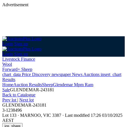
Advertisement
Login
Sign up
Login
Sign up
Livestock Finance
Wool
Forward+ Sheep
chart_data
Price Discovery
newspaper
News
Auctions
insert_chart
Results
Home
Auction Results
Sheep
Glendemar Mpm Ram
Sale
GLENDEMAR-243181
Back
to Catalogue
Prev lot
|
Next lot
GLENDEMAR-243181
3-1238496
Lot 133
·
MARNOO, VIC 3387
·
Last modified 17:26 03/10/2025
AEST
ios_share