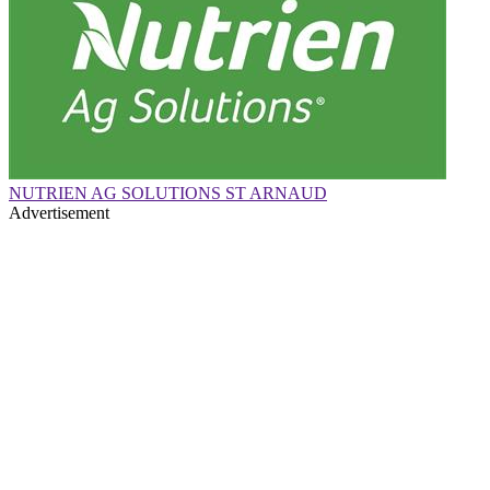
NUTRIEN AG SOLUTIONS ST ARNAUD
Advertisement