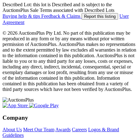
Described Lot: this lot is Described and is subject to the
AuctionsPlus Sale Terms associated with Described Lots
Buying help & tips
Feedback & Claims
User
Report this listing
Agreement
© 2026 AuctionsPlus Pty Ltd. No part of this publication may be
reproduced in any form or by any means without prior written
permission of AuctionsPlus. AuctionsPlus makes no representations
and to the extent permitted by law excludes all warranties in relation
to the information contained in this publication. AuctionsPlus is not
liable to you or to any third party for any losses, costs or expenses,
including any direct, indirect, incidental, consequential, special or
exemplary damages or lost profit, resulting from any use or misuse
of the information contained in this publication. Information
contained in this publication has been obtained from a variety of
third party sources which have not been verified by AuctionsPlus.
Company
About Us
Meet Our Team
Awards
Careers
Logos & Brand
Guidelines