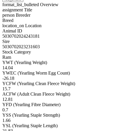
format_list_bulleted
Overview
assignment
Title
person
Breeder
Breed
location_on
Location
Animal ID
5030702024243181
Sire
5030702023231603
Stock Category
Ram
YWT (Yearling Weight)
14.04
YWEC (Yearling Worm Egg Count)
-26.18
YCFW (Yearling Clean Fleece Weight)
15.7
ACFW (Adult Clean Fleece Weight)
12.81
YFD (Yearling Fibre Diameter)
0.7
YSS (Yearling Staple Strength)
1.66
YSL (Yearling Staple Length)
21.83