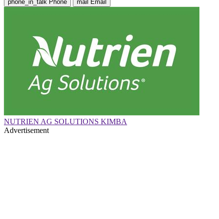
phone_in_talk
Phone
mail
Email
NUTRIEN AG SOLUTIONS KIMBA
Advertisement