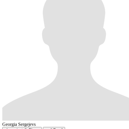
Georgia Sergejevs