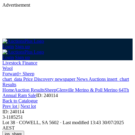
Advertisement
Login
Sign up
Login
Sign up
Livestock Finance
Wool
Forward+ Sheep
chart_data
Price Discovery
newspaper
News
Auctions
insert_chart
Results
Home
Auction Results
Sheep
Glenville Merino & Poll Merino 64Th
Annual Ram Sale
ID: 240114
Back
to Catalogue
Prev lot
|
Next lot
ID: 240114
3-1185251
Lot 38
·
COWELL, SA 5602
·
Last modified 13:43 30/07/2025
AEST
ios_share