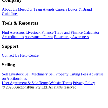
Company
About Us
Meet Our Team
Awards
Careers
Logos & Brand
Guidelines
Tools & Resources
Find Assessors
Livestock Finance
Trade and Finance Calculator
Accreditations
Assessment Forms
Biosecurity Awareness
Support
Contact Us
Help Centre
Selling
Sell Livestock
Sell Machinery
Sell Property
Listing Fees
Advertise
on AuctionsPlus
User Agreement & Sale Terms
Website Terms
Privacy Policy
© 2026 AuctionsPlus Pty Ltd. All rights reserved.