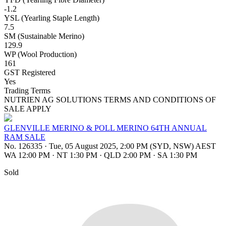
-1.2
YSL (Yearling Staple Length)
7.5
SM (Sustainable Merino)
129.9
WP (Wool Production)
161
GST Registered
Yes
Trading Terms
NUTRIEN AG SOLUTIONS TERMS AND CONDITIONS OF
SALE APPLY
GLENVILLE MERINO & POLL MERINO 64TH ANNUAL
RAM SALE
No. 126335
·
Tue, 05 August 2025, 2:00 PM (SYD, NSW) AEST
WA 12:00 PM
·
NT 1:30 PM
·
QLD 2:00 PM
·
SA 1:30 PM
Sold