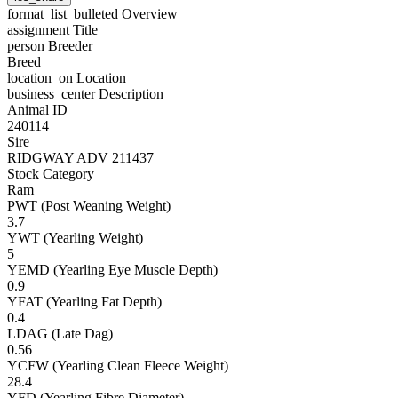
format_list_bulleted
Overview
assignment
Title
person
Breeder
Breed
location_on
Location
business_center
Description
Animal ID
240114
Sire
RIDGWAY ADV 211437
Stock Category
Ram
PWT (Post Weaning Weight)
3.7
YWT (Yearling Weight)
5
YEMD (Yearling Eye Muscle Depth)
0.9
YFAT (Yearling Fat Depth)
0.4
LDAG (Late Dag)
0.56
YCFW (Yearling Clean Fleece Weight)
28.4
YFD (Yearling Fibre Diameter)