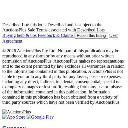
Described Lot: this lot is Described and is subject to the
AuctionsPlus Sale Terms associated with Described Lots
Buying help & tips
Feedback & Claims
User
Report this listing
Agreement
© 2026 AuctionsPlus Pty Ltd. No part of this publication may be
reproduced in any form or by any means without prior written
permission of AuctionsPlus. AuctionsPlus makes no representations
and to the extent permitted by law excludes all warranties in relation
to the information contained in this publication. AuctionsPlus is not
liable to you or to any third party for any losses, costs or expenses,
including any direct, indirect, incidental, consequential, special or
exemplary damages or lost profit, resulting from any use or misuse
of the information contained in this publication. Information
contained in this publication has been obtained from a variety of
third party sources which have not been verified by AuctionsPlus.