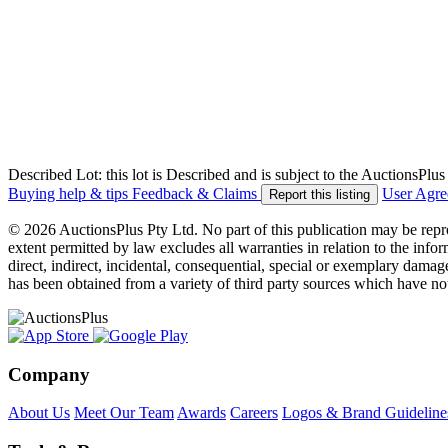
Described Lot: this lot is Described and is subject to the AuctionsPl
Buying help & tips
Feedback & Claims
User Agr
Report this listing
© 2026 AuctionsPlus Pty Ltd. No part of this publication may be repr
extent permitted by law excludes all warranties in relation to the infor
direct, indirect, incidental, consequential, special or exemplary damage
has been obtained from a variety of third party sources which have no
Company
About Us
Meet Our Team
Awards
Careers
Logos & Brand Guideline