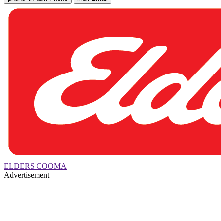
ELDERS COOMA
Advertisement