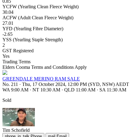
0.85
YCFW (Yearling Clean Fleece Weight)
30.04
ACFW (Adult Clean Fleece Weight)
27.01
YFD (Yearling Fibre Diameter)
-2.65
YSS (Yearling Staple Strength)
2
GST Registered
Yes
Trading Terms
Elders Cooma Terms and Conditions Apply
GREENDALE MERINO RAM SALE
No. 211
·
Thu, 17 October 2024, 12:00 PM (SYD, NSW) AEDT
WA 9:00 AM
·
NT 10:30 AM
·
QLD 11:00 AM
·
SA 11:30 AM
Sold
Tim Schofield
phone_in_talk
Phone
mail
Email