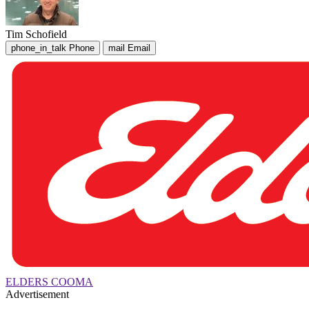
Tim Schofield
phone_in_talk
Phone
mail
Email
ELDERS COOMA
Advertisement