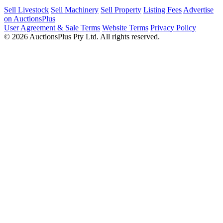
Sell Livestock
Sell Machinery
Sell Property
Listing Fees
Advertise
on AuctionsPlus
User Agreement & Sale Terms
Website Terms
Privacy Policy
© 2026 AuctionsPlus Pty Ltd. All rights reserved.