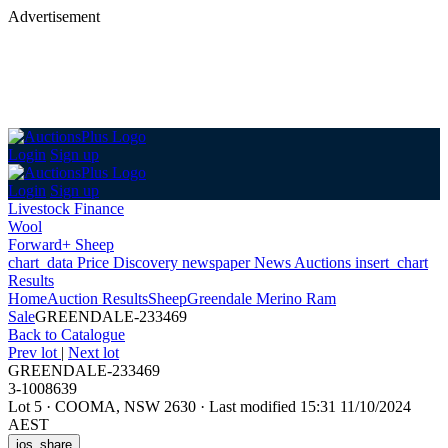
Advertisement
Login
Sign up
Login
Sign up
Livestock Finance
Wool
Forward+ Sheep
chart_data
Price Discovery
newspaper
News
Auctions
insert_chart
Results
Home
Auction Results
Sheep
Greendale Merino Ram
Sale
GREENDALE-233469
Back
to Catalogue
Prev lot
|
Next lot
GREENDALE-233469
3-1008639
Lot 5
·
COOMA, NSW 2630
·
Last modified 15:31 11/10/2024
AEST
ios_share