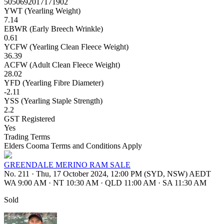
5050692017171902
YWT (Yearling Weight)
7.14
EBWR (Early Breech Wrinkle)
0.61
YCFW (Yearling Clean Fleece Weight)
36.39
ACFW (Adult Clean Fleece Weight)
28.02
YFD (Yearling Fibre Diameter)
-2.11
YSS (Yearling Staple Strength)
2.2
GST Registered
Yes
Trading Terms
Elders Cooma Terms and Conditions Apply
GREENDALE MERINO RAM SALE
No. 211
·
Thu, 17 October 2024, 12:00 PM (SYD, NSW) AEDT
WA 9:00 AM
·
NT 10:30 AM
·
QLD 11:00 AM
·
SA 11:30 AM
Sold