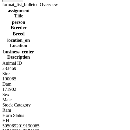
format_list_bulleted
Overview
assignment
Title
person
Breeder
Breed
location_on
Location
business_center
Description
Animal ID
233469
Sire
190065
Dam
171902
Sex
Male
Stock Category
Ram
Horn Status
HH
5050692019190065