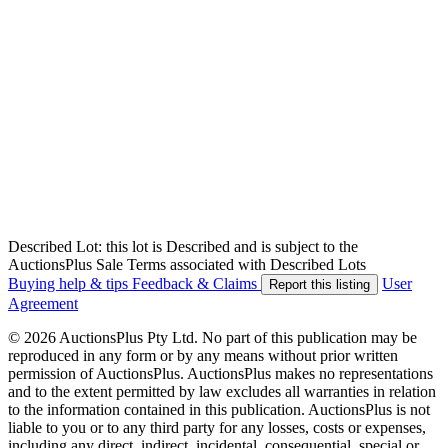
Described Lot: this lot is Described and is subject to the
AuctionsPlus Sale Terms associated with Described Lots
Buying help & tips
Feedback & Claims
User
Report this listing
Agreement
© 2026 AuctionsPlus Pty Ltd. No part of this publication may be
reproduced in any form or by any means without prior written
permission of AuctionsPlus. AuctionsPlus makes no representations
and to the extent permitted by law excludes all warranties in relation
to the information contained in this publication. AuctionsPlus is not
liable to you or to any third party for any losses, costs or expenses,
including any direct, indirect, incidental, consequential, special or