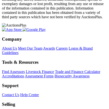
exemplary damages or lost profit, resulting from any use or misuse
of the information contained in this publication. Information
contained in this publication has been obtained from a variety of
third party sources which have not been verified by AuctionsPlus.
Company
About Us
Meet Our Team
Awards
Careers
Logos & Brand
Guidelines
Tools & Resources
Find Assessors
Livestock Finance
Trade and Finance Calculator
Accreditations
Assessment Forms
Biosecurity Awareness
Support
Contact Us
Help Centre
Selling