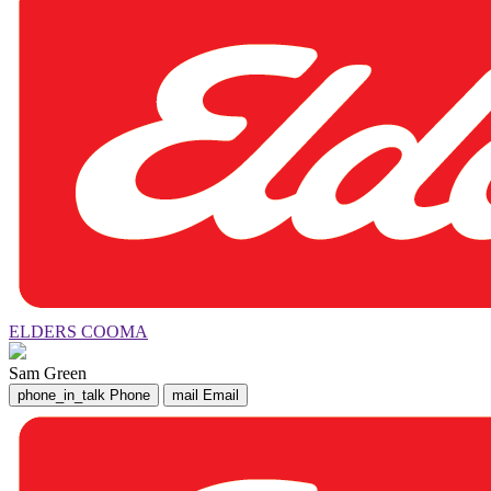
ELDERS COOMA
Sam Green
phone_in_talk
Phone
mail
Email