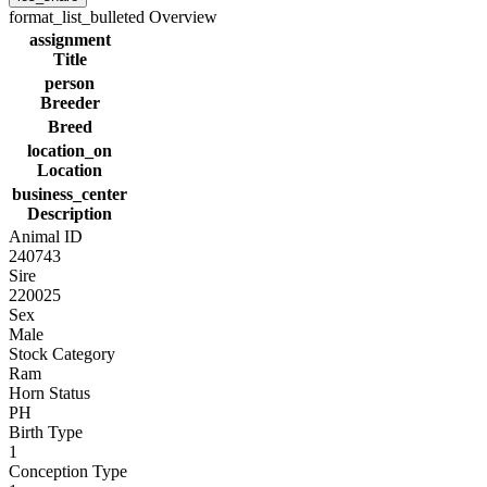
format_list_bulleted
Overview
assignment
Title
person
Breeder
Breed
location_on
Location
business_center
Description
Animal ID
240743
Sire
220025
Sex
Male
Stock Category
Ram
Horn Status
PH
Birth Type
1
Conception Type