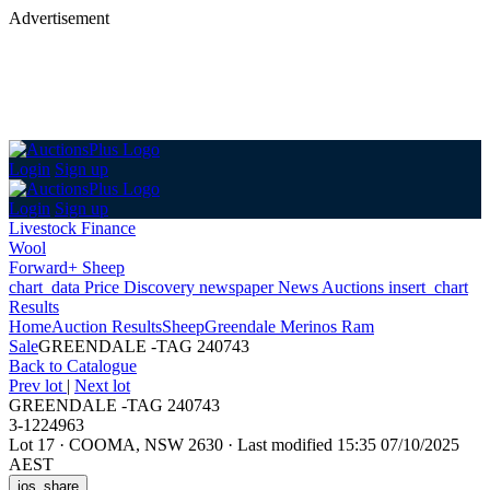
Advertisement
Login
Sign up
Login
Sign up
Livestock Finance
Wool
Forward+ Sheep
chart_data
Price Discovery
newspaper
News
Auctions
insert_chart
Results
Home
Auction Results
Sheep
Greendale Merinos Ram
Sale
GREENDALE -TAG 240743
Back
to Catalogue
Prev lot
|
Next lot
GREENDALE -TAG 240743
3-1224963
Lot 17
·
COOMA, NSW 2630
·
Last modified 15:35 07/10/2025
AEST
ios_share