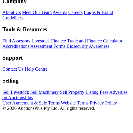
Company
About Us
Meet Our Team
Awards
Careers
Logos & Brand
Guidelines
Tools & Resources
Find Assessors
Livestock Finance
Trade and Finance Calculator
Accreditations
Assessment Forms
Biosecurity Awareness
Support
Contact Us
Help Centre
Selling
Sell Livestock
Sell Machinery
Sell Property
Listing Fees
Advertise
on AuctionsPlus
User Agreement & Sale Terms
Website Terms
Privacy Policy
© 2026 AuctionsPlus Pty Ltd. All rights reserved.