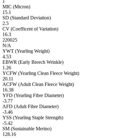
1
MIC (Micron)
15.1
SD (Standard Deviation)
2.5
CV (Coefficent of Variation)
16.3
220025
N/A
YWT (Yearling Weight)
4.53
EBWR (Early Breech Wrinkle)
1.26
YCFW (Yearling Clean Fleece Weight)
20.11
ACFW (Adult Clean Fleece Weight)
16.38
YFD (Yearling Fibre Diameter)
-3.77
AFD (Adult Fibre Diameter)
-3.46
YSS (Yearling Staple Strength)
-5.42
SM (Sustainable Merino)
128.16