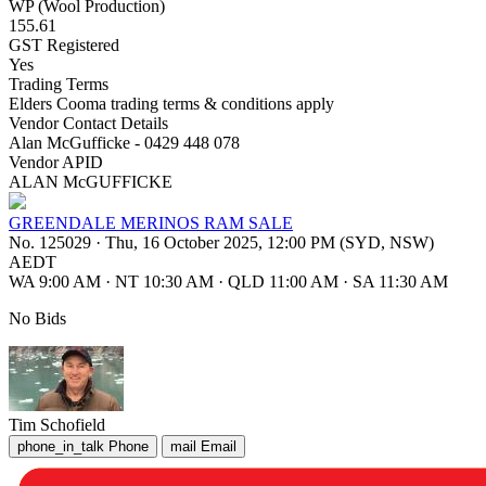
WP (Wool Production)
155.61
GST Registered
Yes
Trading Terms
Elders Cooma trading terms & conditions apply
Vendor Contact Details
Alan McGufficke - 0429 448 078
Vendor APID
ALAN McGUFFICKE
GREENDALE MERINOS RAM SALE
No. 125029
·
Thu, 16 October 2025, 12:00 PM (SYD, NSW)
AEDT
WA 9:00 AM
·
NT 10:30 AM
·
QLD 11:00 AM
·
SA 11:30 AM
No Bids
Tim Schofield
phone_in_talk
Phone
mail
Email