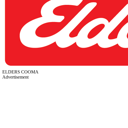
ELDERS COOMA
Advertisement