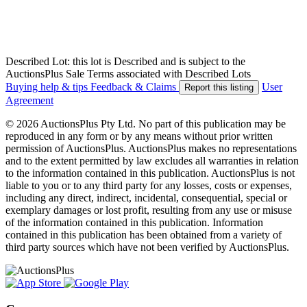
Described Lot: this lot is Described and is subject to the
AuctionsPlus Sale Terms associated with Described Lots
Buying help & tips
Feedback & Claims
User
Report this listing
Agreement
© 2026 AuctionsPlus Pty Ltd. No part of this publication may be
reproduced in any form or by any means without prior written
permission of AuctionsPlus. AuctionsPlus makes no representations
and to the extent permitted by law excludes all warranties in relation
to the information contained in this publication. AuctionsPlus is not
liable to you or to any third party for any losses, costs or expenses,
including any direct, indirect, incidental, consequential, special or
exemplary damages or lost profit, resulting from any use or misuse
of the information contained in this publication. Information
contained in this publication has been obtained from a variety of
third party sources which have not been verified by AuctionsPlus.