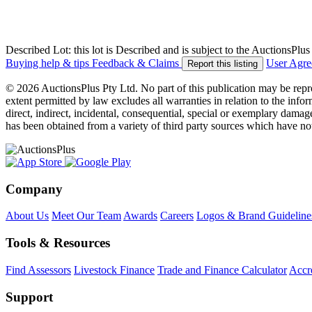
Described Lot: this lot is Described and is subject to the AuctionsPl
Buying help & tips
Feedback & Claims
User Agr
Report this listing
© 2026 AuctionsPlus Pty Ltd. No part of this publication may be repr
extent permitted by law excludes all warranties in relation to the infor
direct, indirect, incidental, consequential, special or exemplary damage
has been obtained from a variety of third party sources which have no
Company
About Us
Meet Our Team
Awards
Careers
Logos & Brand Guideline
Tools & Resources
Find Assessors
Livestock Finance
Trade and Finance Calculator
Accre
Support