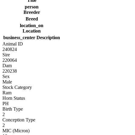
Title
person
Breeder
Breed
location_on
Location
business_center
Description
Animal ID
240824
Sire
220064
Dam
220238
Sex
Male
Stock Category
Ram
Horn Status
PH
Birth Type
2
Conception Type
2
MIC (Micron)