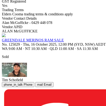
GST Registered
Yes
Trading Terms
Elders Cooma trading terms & conditions apply
Vendor Contact Details
Alan McGufficke - 0429 448 078
Vendor APID
ALAN McGUFFICKE
GREENDALE MERINOS RAM SALE
No. 125029
·
Thu, 16 October 2025, 12:00 PM (SYD, NSW) AEDT
WA 9:00 AM
·
NT 10:30 AM
·
QLD 11:00 AM
·
SA 11:30 AM
Sold
Tim Schofield
phone_in_talk
Phone
mail
Email