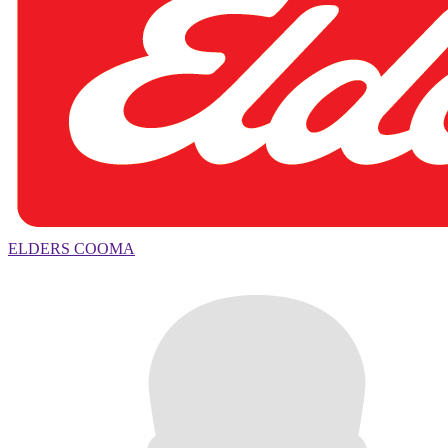
ELDERS COOMA