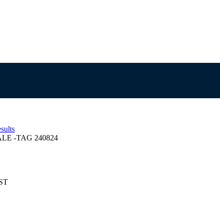
sults
E -TAG 240824
EST