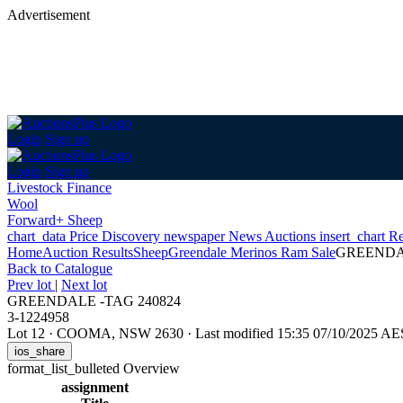
Advertisement
Login
Sign up
Login
Sign up
Livestock Finance
Wool
Forward+ Sheep
chart_data
Price Discovery
newspaper
News
Auctions
insert_chart
Re
Home
Auction Results
Sheep
Greendale Merinos Ram Sale
GREENDAL
Back
to Catalogue
Prev lot
|
Next lot
GREENDALE -TAG 240824
3-1224958
Lot 12
·
COOMA, NSW 2630
·
Last modified 15:35 07/10/2025 A
ios_share
format_list_bulleted
Overview
assignment