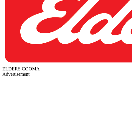
ELDERS COOMA
Advertisement