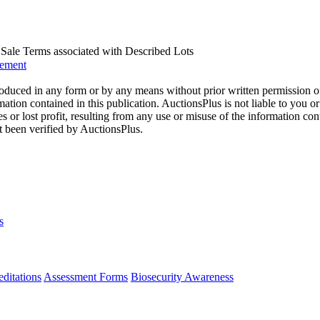
us Sale Terms associated with Described Lots
eement
oduced in any form or by any means without prior written permission o
mation contained in this publication. AuctionsPlus is not liable to you or
s or lost profit, resulting from any use or misuse of the information con
t been verified by AuctionsPlus.
s
ditations
Assessment Forms
Biosecurity Awareness