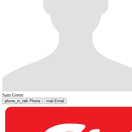
Sam Green
phone_in_talk
Phone
mail
Email