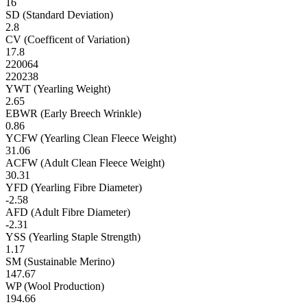
16
SD (Standard Deviation)
2.8
CV (Coefficent of Variation)
17.8
220064
220238
YWT (Yearling Weight)
2.65
EBWR (Early Breech Wrinkle)
0.86
YCFW (Yearling Clean Fleece Weight)
31.06
ACFW (Adult Clean Fleece Weight)
30.31
YFD (Yearling Fibre Diameter)
-2.58
AFD (Adult Fibre Diameter)
-2.31
YSS (Yearling Staple Strength)
1.17
SM (Sustainable Merino)
147.67
WP (Wool Production)
194.66