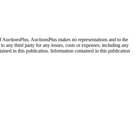
f AuctionsPlus. AuctionsPlus makes no representations and to the
 to any third party for any losses, costs or expenses, including any
tained in this publication. Information contained in this publication