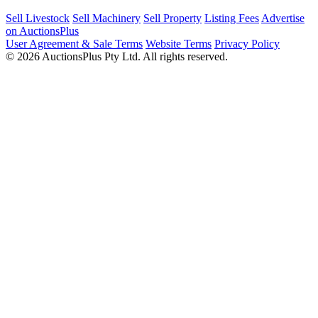
Sell Livestock
Sell Machinery
Sell Property
Listing Fees
Advertise
on AuctionsPlus
User Agreement & Sale Terms
Website Terms
Privacy Policy
© 2026 AuctionsPlus Pty Ltd. All rights reserved.