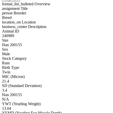
format_list_bulleted
Overview
assignment
Title
person
Breeder
Breed
location_on
Location
business_center
Description
Animal ID
240989
Sire
Han 200155
Sex
Male
Stock Category
Ram
Birth Type
Twin
MIC (Micron)
21.4
SD (Standard Deviation)
3.4
Han 200155
N/A
YWT (Yearling Weight)
13.04
YEMD (Yearling Eye Muscle Depth)