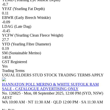
-0.7
YFAT (Yearling Fat Depth)
0.11
EBWR (Early Breech Wrinkle)
-0.09
LDAG (Late Dag)
-0.45
YCFW (Yearling Clean Fleece Weight)
27.7
YFD (Yearling Fibre Diameter)
0.19
SM (Sustainable Merino)
140.8
GST Registered
Yes
Trading Terms
USUAL ELDERS STUD STOCK TRADING TERMS APPLY
HANNATON POLL MERINO & WHITE SUFFOLK RAM
SALE - CATALOGUE ADVERTISING ONLY
No. 126825
·
Mon, 08 September 2025, 12:00 PM (SYD, NSW)
AEST
WA 10:00 AM
·
NT 11:30 AM
·
QLD 12:00 PM
·
SA 11:30 AM