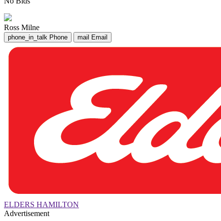
No Bids
Ross Milne
phone_in_talk
Phone
mail
Email
ELDERS HAMILTON
Advertisement