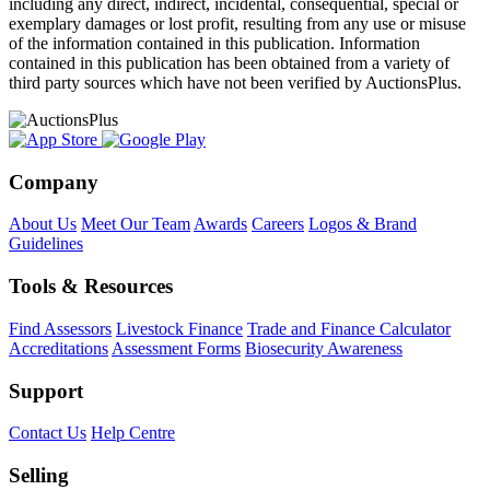
including any direct, indirect, incidental, consequential, special or
exemplary damages or lost profit, resulting from any use or misuse
of the information contained in this publication. Information
contained in this publication has been obtained from a variety of
third party sources which have not been verified by AuctionsPlus.
Company
About Us
Meet Our Team
Awards
Careers
Logos & Brand
Guidelines
Tools & Resources
Find Assessors
Livestock Finance
Trade and Finance Calculator
Accreditations
Assessment Forms
Biosecurity Awareness
Support
Contact Us
Help Centre
Selling