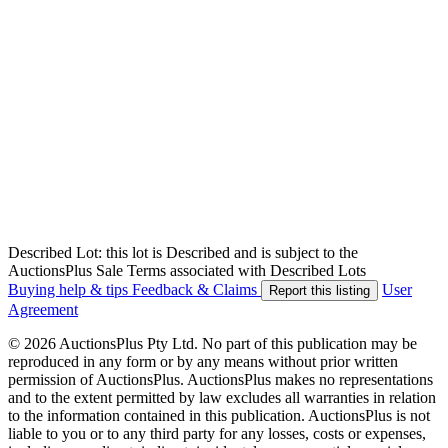
Described Lot: this lot is Described and is subject to the
AuctionsPlus Sale Terms associated with Described Lots
Buying help & tips
Feedback & Claims
User
Report this listing
Agreement
© 2026 AuctionsPlus Pty Ltd. No part of this publication may be
reproduced in any form or by any means without prior written
permission of AuctionsPlus. AuctionsPlus makes no representations
and to the extent permitted by law excludes all warranties in relation
to the information contained in this publication. AuctionsPlus is not
liable to you or to any third party for any losses, costs or expenses,