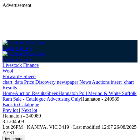
Advertisement
Login
Sign up
Login
Sign up
Livestock Finance
Wool
Forward+ Sheep
chart_data
Price Discovery
newspaper
News
Auctions
insert_chart
Results
Home
Auction Results
Sheep
Hannaton Poll Merino & White Suffolk
Ram Sale - Catalogue Advertising Only
Hannaton - 240989
Back
to Catalogue
Prev lot
|
Next lot
Hannaton - 240989
3-1204509
Lot 26PM
·
KANIVA, VIC 3419
·
Last modified 12:07 26/08/2025
AEST
ios_share