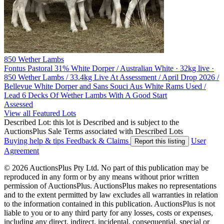
850 Wether Lambs
Fontus Pastoral
31% White Dorper / Australian White · 32kg live ·
850 Wether Lambs / 33.4kg Live At Assessment / April Drop 2026 /
Bellevue White Dorper and Sans Souci Aus White Rams Used /
Lead 6 Decks Of Wether Lambs With A Good Start
Assessed
View all Featured Lots
Described Lot: this lot is Described and is subject to the
AuctionsPlus Sale Terms associated with Described Lots
Buying help & tips
Feedback & Claims
User
Report this listing
Agreement
© 2026 AuctionsPlus Pty Ltd. No part of this publication may be
reproduced in any form or by any means without prior written
permission of AuctionsPlus. AuctionsPlus makes no representations
and to the extent permitted by law excludes all warranties in relation
to the information contained in this publication. AuctionsPlus is not
liable to you or to any third party for any losses, costs or expenses,
including any direct, indirect, incidental, consequential, special or