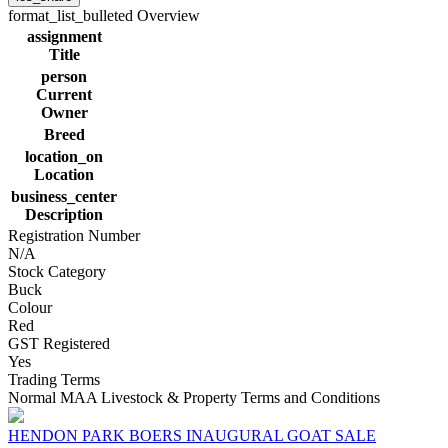
format_list_bulleted
Overview
assignment
Title
person
Current
Owner
Breed
location_on
Location
business_center
Description
Registration Number
N/A
Stock Category
Buck
Colour
Red
GST Registered
Yes
Trading Terms
Normal MAA Livestock & Property Terms and Conditions
HENDON PARK BOERS INAUGURAL GOAT SALE