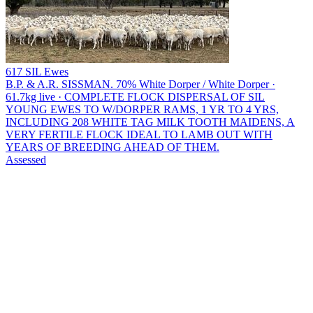
617 SIL Ewes
B.P. & A.R. SISSMAN.
70% White Dorper / White Dorper ·
61.7kg live · COMPLETE FLOCK DISPERSAL OF SIL
YOUNG EWES TO W/DORPER RAMS, 1 YR TO 4 YRS,
INCLUDING 208 WHITE TAG MILK TOOTH MAIDENS, A
VERY FERTILE FLOCK IDEAL TO LAMB OUT WITH
YEARS OF BREEDING AHEAD OF THEM.
Assessed