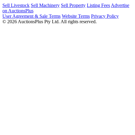
Sell Livestock
Sell Machinery
Sell Property
Listing Fees
Advertise
on AuctionsPlus
User Agreement & Sale Terms
Website Terms
Privacy Policy
© 2026 AuctionsPlus Pty Ltd. All rights reserved.