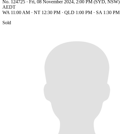
No. 124725
·
Fri, 08 November 2024, 2:00 PM (SYD, NSW)
AEDT
WA 11:00 AM
·
NT 12:30 PM
·
QLD 1:00 PM
·
SA 1:30 PM
Sold