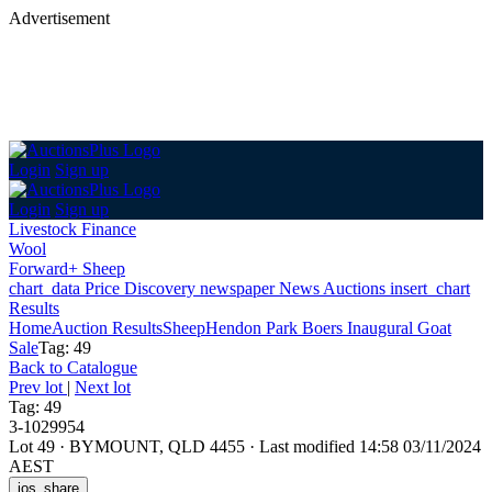
Advertisement
Login
Sign up
Login
Sign up
Livestock Finance
Wool
Forward+ Sheep
chart_data
Price Discovery
newspaper
News
Auctions
insert_chart
Results
Home
Auction Results
Sheep
Hendon Park Boers Inaugural Goat
Sale
Tag: 49
Back
to Catalogue
Prev lot
|
Next lot
Tag: 49
3-1029954
Lot 49
·
BYMOUNT, QLD 4455
·
Last modified 14:58 03/11/2024
AEST
ios_share