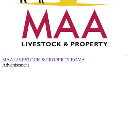
MAA LIVESTOCK & PROPERTY ROMA
Advertisement