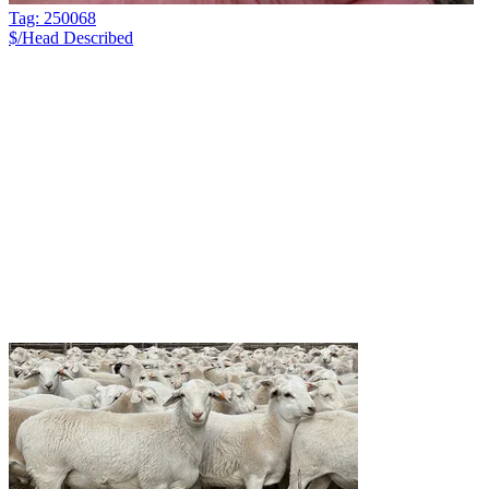
Tag: 250068
$/Head
Described