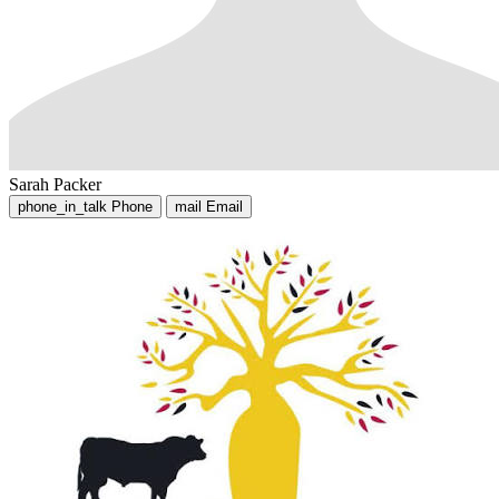
Sarah Packer
phone_in_talk
Phone
mail
Email