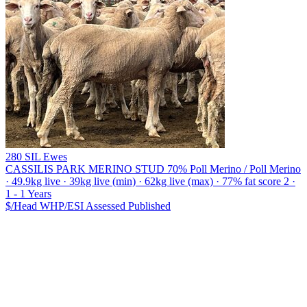
280 SIL Ewes
CASSILIS PARK MERINO STUD
70% Poll Merino / Poll Merino
· 49.9kg live · 39kg live (min) · 62kg live (max) · 77% fat score 2 ·
1 - 1 Years
$/Head
WHP/ESI
Assessed
Published