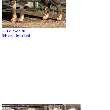
TAG: 25-5530
$/Head
Described