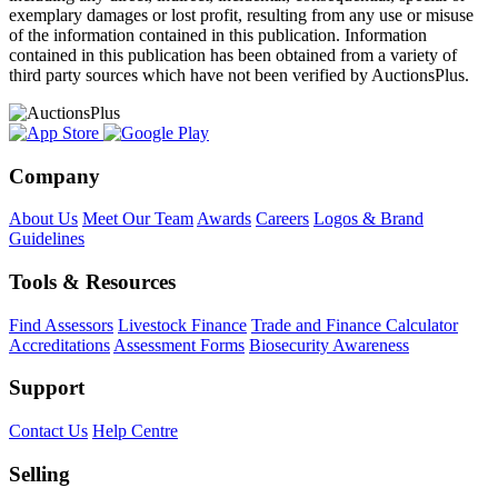
exemplary damages or lost profit, resulting from any use or misuse
of the information contained in this publication. Information
contained in this publication has been obtained from a variety of
third party sources which have not been verified by AuctionsPlus.
Company
About Us
Meet Our Team
Awards
Careers
Logos & Brand
Guidelines
Tools & Resources
Find Assessors
Livestock Finance
Trade and Finance Calculator
Accreditations
Assessment Forms
Biosecurity Awareness
Support
Contact Us
Help Centre
Selling