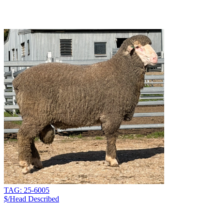
TAG: 25-6005
$/Head
Described