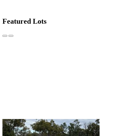
Featured Lots