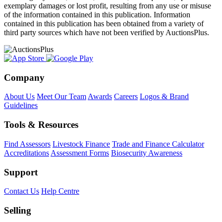
exemplary damages or lost profit, resulting from any use or misuse
of the information contained in this publication. Information
contained in this publication has been obtained from a variety of
third party sources which have not been verified by AuctionsPlus.
Company
About Us
Meet Our Team
Awards
Careers
Logos & Brand
Guidelines
Tools & Resources
Find Assessors
Livestock Finance
Trade and Finance Calculator
Accreditations
Assessment Forms
Biosecurity Awareness
Support
Contact Us
Help Centre
Selling