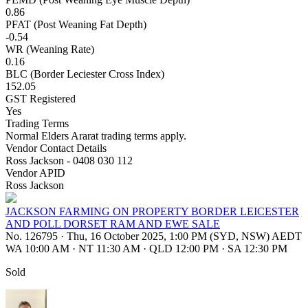
0.86
PFAT (Post Weaning Fat Depth)
-0.54
WR (Weaning Rate)
0.16
BLC (Border Leciester Cross Index)
152.05
GST Registered
Yes
Trading Terms
Normal Elders Ararat trading terms apply.
Vendor Contact Details
Ross Jackson - 0408 030 112
Vendor APID
Ross Jackson
JACKSON FARMING ON PROPERTY BORDER LEICESTER
AND POLL DORSET RAM AND EWE SALE
No. 126795
·
Thu, 16 October 2025, 1:00 PM (SYD, NSW) AEDT
WA 10:00 AM
·
NT 11:30 AM
·
QLD 12:00 PM
·
SA 12:30 PM
Sold