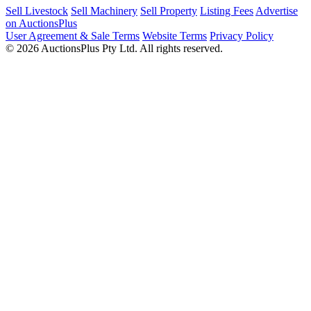
Sell Livestock
Sell Machinery
Sell Property
Listing Fees
Advertise
on AuctionsPlus
User Agreement & Sale Terms
Website Terms
Privacy Policy
© 2026 AuctionsPlus Pty Ltd. All rights reserved.