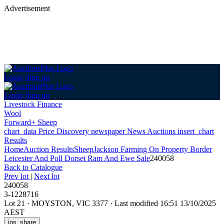
Advertisement
Login
Sign up
Login
Sign up
Livestock Finance
Wool
Forward+ Sheep
chart_data
Price Discovery
newspaper
News
Auctions
insert_chart
Results
Home
Auction Results
Sheep
Jackson Farming On Property Border
Leicester And Poll Dorset Ram And Ewe Sale
240058
Back
to Catalogue
Prev lot
|
Next lot
240058
3-1228716
Lot 21
·
MOYSTON, VIC 3377
·
Last modified 16:51 13/10/2025
AEST
ios_share