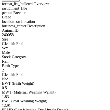
format_list_bulleted
Overview
assignment
Title
person
Breeder
Breed
location_on
Location
business_center
Description
Animal ID
240058
Sire
Gleneith Fred
Sex
Male
Stock Category
Ram
Birth Type
2
Gleneith Fred
N/A
BWT (Birth Weight)
0.5
MWT (Maternal Weaning Weight)
1.83
PWT (Post Weaning Weight)
12.91
PEMD (Post Weaning Eye Muscle Depth)