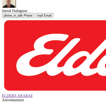
Jarrod Dubignon
phone_in_talk
Phone
mail
Email
ELDERS ARARAT
Advertisement