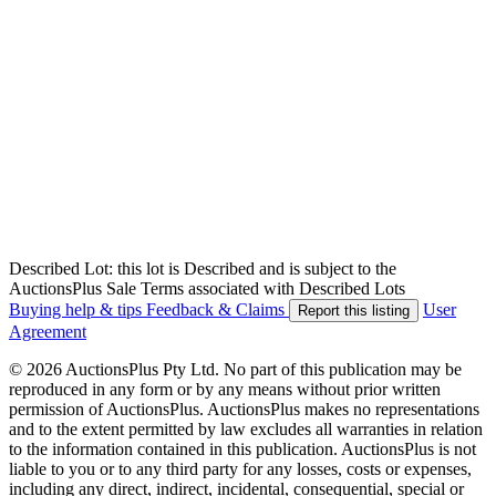
Described Lot: this lot is Described and is subject to the
AuctionsPlus Sale Terms associated with Described Lots
Buying help & tips
Feedback & Claims
User
Report this listing
Agreement
© 2026 AuctionsPlus Pty Ltd. No part of this publication may be
reproduced in any form or by any means without prior written
permission of AuctionsPlus. AuctionsPlus makes no representations
and to the extent permitted by law excludes all warranties in relation
to the information contained in this publication. AuctionsPlus is not
liable to you or to any third party for any losses, costs or expenses,
including any direct, indirect, incidental, consequential, special or