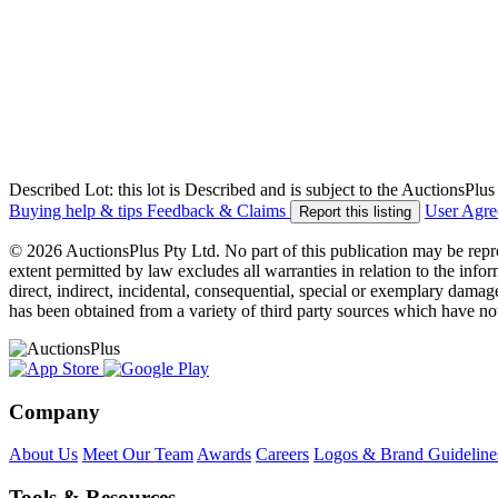
Described Lot: this lot is Described and is subject to the AuctionsPl
Buying help & tips
Feedback & Claims
User Agr
Report this listing
© 2026 AuctionsPlus Pty Ltd. No part of this publication may be repr
extent permitted by law excludes all warranties in relation to the infor
direct, indirect, incidental, consequential, special or exemplary damage
has been obtained from a variety of third party sources which have no
Company
About Us
Meet Our Team
Awards
Careers
Logos & Brand Guideline
Tools & Resources