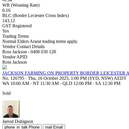
WR (Weaning Rate)
0.16
BLC (Border Leciester Cross Index)
143.12
GST Registered
Yes
Trading Terms
Normal Elders Ararat trading terms apply.
Vendor Contact Details
Ross Jackson - 0408 030 128
Vendor APID
Ross Jackson
JACKSON FARMING ON PROPERTY BORDER LEICESTER 
No. 126795
·
Thu, 16 October 2025, 1:00 PM (SYD, NSW) AEDT
WA 10:00 AM
·
NT 11:30 AM
·
QLD 12:00 PM
·
SA 12:30 PM
Sold
Jarrod Dubignon
phone_in_talk
Phone
mail
Email