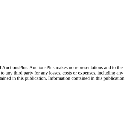
f AuctionsPlus. AuctionsPlus makes no representations and to the
 to any third party for any losses, costs or expenses, including any
tained in this publication. Information contained in this publication