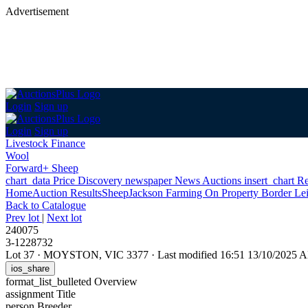
Advertisement
Login
Sign up
Login
Sign up
Livestock Finance
Wool
Forward+ Sheep
chart_data
Price Discovery
newspaper
News
Auctions
insert_chart
Re
Home
Auction Results
Sheep
Jackson Farming On Property Border Le
Back
to Catalogue
Prev lot
|
Next lot
240075
3-1228732
Lot 37
·
MOYSTON, VIC 3377
·
Last modified 16:51 13/10/2025 
ios_share
format_list_bulleted
Overview
assignment
Title
person
Breeder