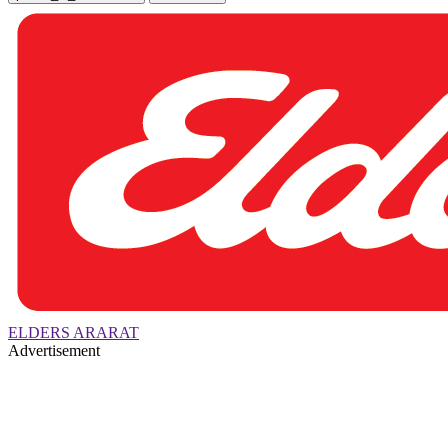
ELDERS ARARAT
Advertisement