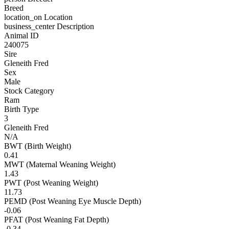
Breed
location_on
Location
business_center
Description
Animal ID
240075
Sire
Gleneith Fred
Sex
Male
Stock Category
Ram
Birth Type
3
Gleneith Fred
N/A
BWT (Birth Weight)
0.41
MWT (Maternal Weaning Weight)
1.43
PWT (Post Weaning Weight)
11.73
PEMD (Post Weaning Eye Muscle Depth)
-0.06
PFAT (Post Weaning Fat Depth)
-0.34