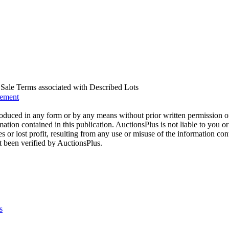
us Sale Terms associated with Described Lots
eement
oduced in any form or by any means without prior written permission o
mation contained in this publication. AuctionsPlus is not liable to you or
s or lost profit, resulting from any use or misuse of the information con
t been verified by AuctionsPlus.
s