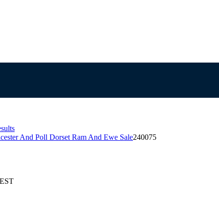
sults
icester And Poll Dorset Ram And Ewe Sale
240075
AEST