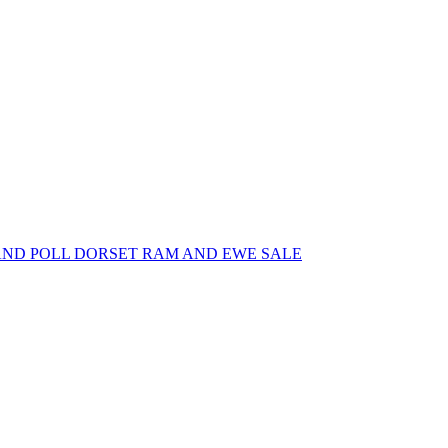
AND POLL DORSET RAM AND EWE SALE