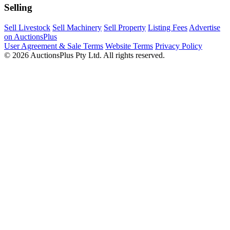
Selling
Sell Livestock
Sell Machinery
Sell Property
Listing Fees
Advertise
on AuctionsPlus
User Agreement & Sale Terms
Website Terms
Privacy Policy
© 2026 AuctionsPlus Pty Ltd. All rights reserved.