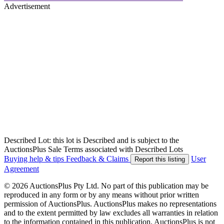
Advertisement
Described Lot: this lot is Described and is subject to the
AuctionsPlus Sale Terms associated with Described Lots
Buying help & tips
Feedback & Claims
User
Report this listing
Agreement
© 2026 AuctionsPlus Pty Ltd. No part of this publication may be
reproduced in any form or by any means without prior written
permission of AuctionsPlus. AuctionsPlus makes no representations
and to the extent permitted by law excludes all warranties in relation
to the information contained in this publication. AuctionsPlus is not