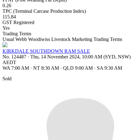
0.26
TPC (Terminal Carcase Production Index)
115.84
GST Registered
Yes
Trading Terms
Usual Webb Woodiwiss Livestock Marketing Trading Terms
KIRKDALE SOUTHDOWN RAM SALE
No. 124487
·
Thu, 14 November 2024, 10:00 AM (SYD, NSW)
AEDT
WA 7:00 AM
·
NT 8:30 AM
·
QLD 9:00 AM
·
SA 9:30 AM
Sold