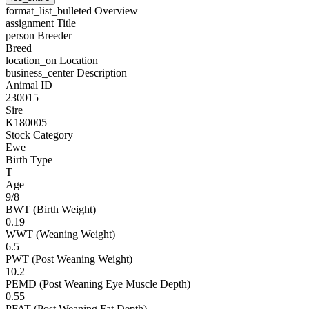
format_list_bulleted
Overview
assignment
Title
person
Breeder
Breed
location_on
Location
business_center
Description
Animal ID
230015
Sire
K180005
Stock Category
Ewe
Birth Type
T
Age
9/8
BWT (Birth Weight)
0.19
WWT (Weaning Weight)
6.5
PWT (Post Weaning Weight)
10.2
PEMD (Post Weaning Eye Muscle Depth)
0.55
PFAT (Post Weaning Fat Depth)