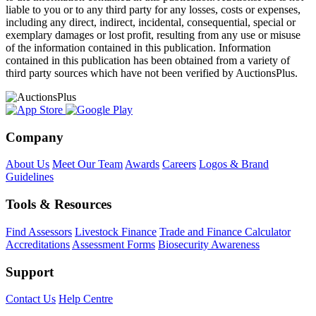
liable to you or to any third party for any losses, costs or expenses,
including any direct, indirect, incidental, consequential, special or
exemplary damages or lost profit, resulting from any use or misuse
of the information contained in this publication. Information
contained in this publication has been obtained from a variety of
third party sources which have not been verified by AuctionsPlus.
Company
About Us
Meet Our Team
Awards
Careers
Logos & Brand
Guidelines
Tools & Resources
Find Assessors
Livestock Finance
Trade and Finance Calculator
Accreditations
Assessment Forms
Biosecurity Awareness
Support
Contact Us
Help Centre