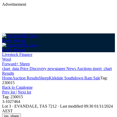
Advertisement
Login
Sign up
Login
Sign up
Livestock Finance
Wool
Forward+ Sheep
chart_data
Price Discovery
newspaper
News
Auctions
insert_chart
Results
Home
Auction Results
Sheep
Kirkdale Southdown Ram Sale
Tag:
230015
Back
to Catalogue
Prev lot
|
Next lot
Tag: 230015
3-1027464
Lot 3
·
EVANDALE, TAS 7212
·
Last modified 09:30 01/11/2024
AEST
ios_share