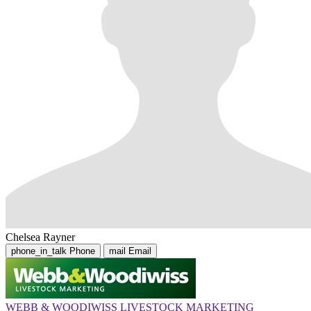
Chelsea Rayner
phone_in_talk
Phone
mail
Email
WEBB & WOODIWISS LIVESTOCK MARKETING