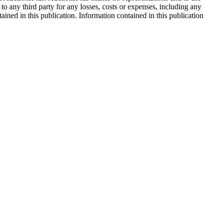
 to any third party for any losses, costs or expenses, including any
tained in this publication. Information contained in this publication