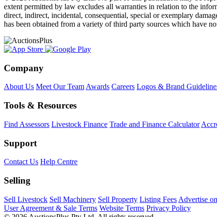
extent permitted by law excludes all warranties in relation to the infor
direct, indirect, incidental, consequential, special or exemplary damage
has been obtained from a variety of third party sources which have no
Company
About Us
Meet Our Team
Awards
Careers
Logos & Brand Guideline
Tools & Resources
Find Assessors
Livestock Finance
Trade and Finance Calculator
Accre
Support
Contact Us
Help Centre
Selling
Sell Livestock
Sell Machinery
Sell Property
Listing Fees
Advertise o
User Agreement & Sale Terms
Website Terms
Privacy Policy
© 2026 AuctionsPlus Pty Ltd. All rights reserved.