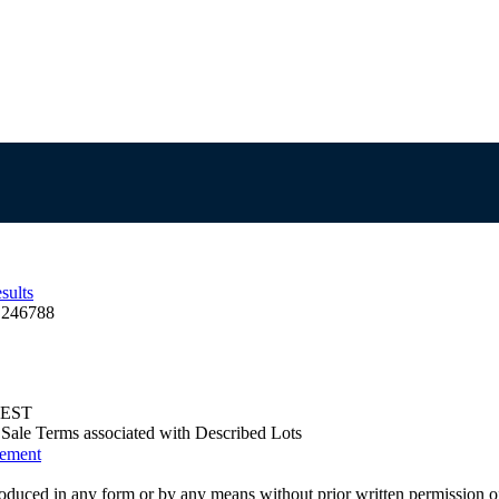
sults
 246788
 AEST
us Sale Terms associated with Described Lots
eement
oduced in any form or by any means without prior written permission o