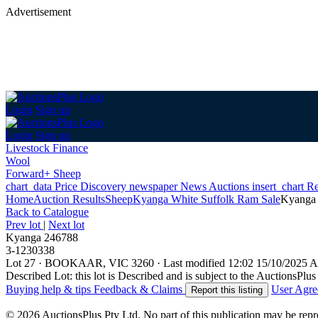
Advertisement
Login
Sign up
Login
Sign up
Livestock Finance
Wool
Forward+ Sheep
chart_data
Price Discovery
newspaper
News
Auctions
insert_chart
Re
Home
Auction Results
Sheep
Kyanga White Suffolk Ram Sale
Kyanga
Back
to Catalogue
Prev lot
|
Next lot
Kyanga 246788
3-1230338
Lot 27
·
BOOKAAR, VIC 3260
·
Last modified 12:02 15/10/2025
Described Lot: this lot is Described and is subject to the AuctionsPl
Buying help & tips
Feedback & Claims
User Agr
Report this listing
© 2026 AuctionsPlus Pty Ltd. No part of this publication may be repr