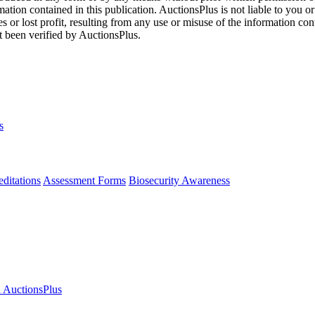
mation contained in this publication. AuctionsPlus is not liable to you or
s or lost profit, resulting from any use or misuse of the information con
t been verified by AuctionsPlus.
s
ditations
Assessment Forms
Biosecurity Awareness
n AuctionsPlus