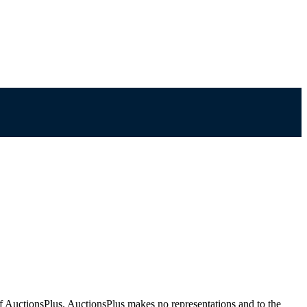
f AuctionsPlus. AuctionsPlus makes no representations and to the