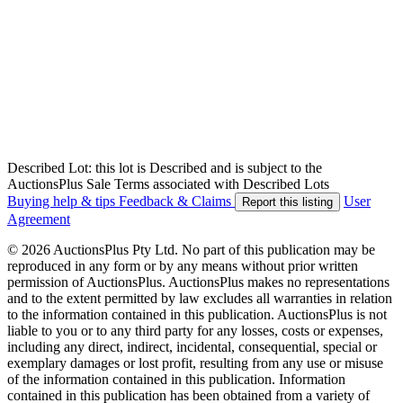
Described Lot: this lot is Described and is subject to the
AuctionsPlus Sale Terms associated with Described Lots
Buying help & tips
Feedback & Claims
User
Report this listing
Agreement
© 2026 AuctionsPlus Pty Ltd. No part of this publication may be
reproduced in any form or by any means without prior written
permission of AuctionsPlus. AuctionsPlus makes no representations
and to the extent permitted by law excludes all warranties in relation
to the information contained in this publication. AuctionsPlus is not
liable to you or to any third party for any losses, costs or expenses,
including any direct, indirect, incidental, consequential, special or
exemplary damages or lost profit, resulting from any use or misuse
of the information contained in this publication. Information
contained in this publication has been obtained from a variety of