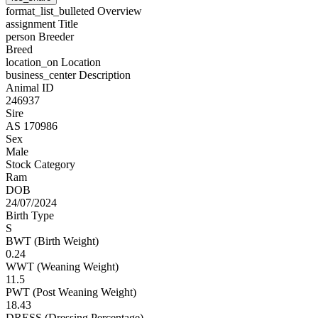
format_list_bulleted
Overview
assignment
Title
person
Breeder
Breed
location_on
Location
business_center
Description
Animal ID
246937
Sire
AS 170986
Sex
Male
Stock Category
Ram
DOB
24/07/2024
Birth Type
S
BWT (Birth Weight)
0.24
WWT (Weaning Weight)
11.5
PWT (Post Weaning Weight)
18.43
DRESS (Dressing Percentage)