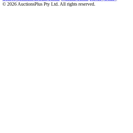
© 2026 AuctionsPlus Pty Ltd. All rights reserved.