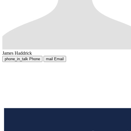
James Haddrick
phone_in_talk
Phone
mail
Email