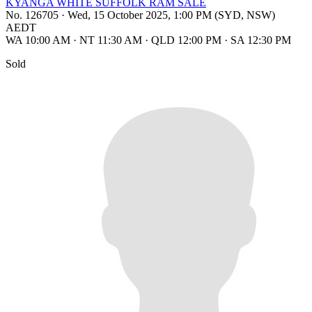
KYANGA WHITE SUFFOLK RAM SALE
No. 126705
·
Wed, 15 October 2025, 1:00 PM (SYD, NSW)
AEDT
WA 10:00 AM
·
NT 11:30 AM
·
QLD 12:00 PM
·
SA 12:30 PM
Sold