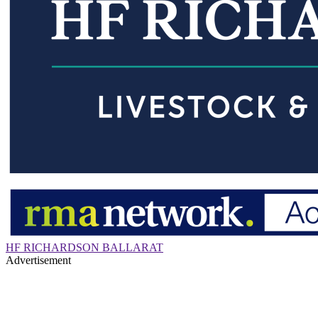
HF RICHARDSON BALLARAT
Advertisement