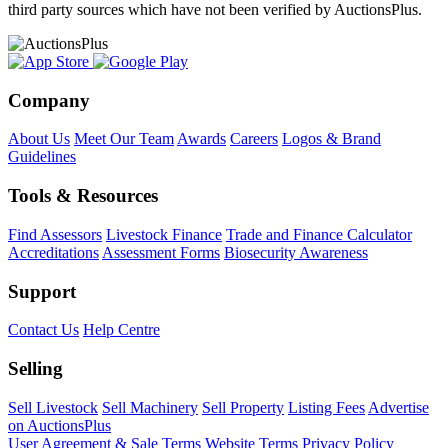
third party sources which have not been verified by AuctionsPlus.
Company
About Us
Meet Our Team
Awards
Careers
Logos & Brand
Guidelines
Tools & Resources
Find Assessors
Livestock Finance
Trade and Finance Calculator
Accreditations
Assessment Forms
Biosecurity Awareness
Support
Contact Us
Help Centre
Selling
Sell Livestock
Sell Machinery
Sell Property
Listing Fees
Advertise
on AuctionsPlus
User Agreement & Sale Terms
Website Terms
Privacy Policy