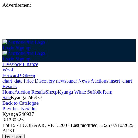
Advertisement
Login
Sign up
Login
Sign up
Livestock Finance
Wool
Forward+ Sheep
chart_data
Price Discovery
newspaper
News
Auctions
insert_chart
Results
Home
Auction Results
Sheep
Kyanga White Suffolk Ram
Sale
Kyanga 246937
Back
to Catalogue
Prev lot
|
Next lot
Kyanga 246937
3-1230326
Lot 15
·
BOOKAAR, VIC 3260
·
Last modified 12:26 07/10/2025
AEST
ios_share