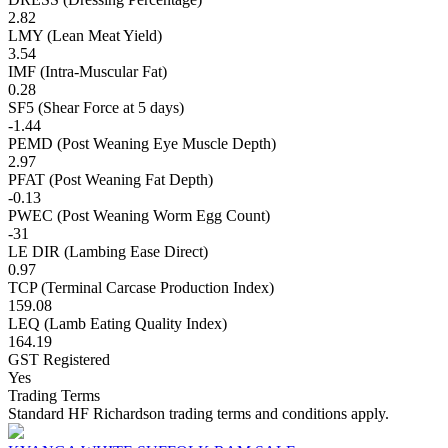
2.82
LMY (Lean Meat Yield)
3.54
IMF (Intra-Muscular Fat)
0.28
SF5 (Shear Force at 5 days)
-1.44
PEMD (Post Weaning Eye Muscle Depth)
2.97
PFAT (Post Weaning Fat Depth)
-0.13
PWEC (Post Weaning Worm Egg Count)
-31
LE DIR (Lambing Ease Direct)
0.97
TCP (Terminal Carcase Production Index)
159.08
LEQ (Lamb Eating Quality Index)
164.19
GST Registered
Yes
Trading Terms
Standard HF Richardson trading terms and conditions apply.