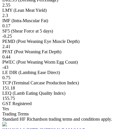
2.55
LMY (Lean Meat Yield)
2.3
IMF (Intra-Muscular Fat)
0.17
SF5 (Shear Force at 5 days)
-0.25
PEMD (Post Weaning Eye Muscle Depth)
2.41
PFAT (Post Weaning Fat Depth)
0.44
PWEC (Post Weaning Worm Egg Count)
-43
LE DIR (Lambing Ease Direct)
0.75
TCP (Terminal Carcase Production Index)
151.18
LEQ (Lamb Eating Quality Index)
155.75
GST Registered
Yes
Trading Terms
Standard HF Richardson trading terms and conditions apply.