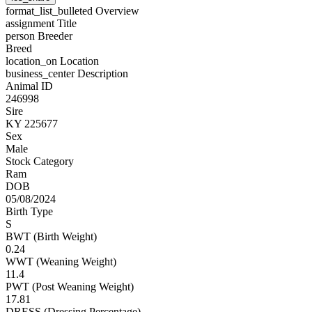
format_list_bulleted
Overview
assignment
Title
person
Breeder
Breed
location_on
Location
business_center
Description
Animal ID
246998
Sire
KY 225677
Sex
Male
Stock Category
Ram
DOB
05/08/2024
Birth Type
S
BWT (Birth Weight)
0.24
WWT (Weaning Weight)
11.4
PWT (Post Weaning Weight)
17.81
DRESS (Dressing Percentage)