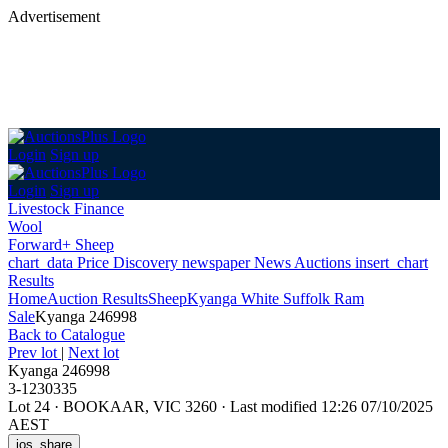
Advertisement
Login
Sign up
Login
Sign up
Livestock Finance
Wool
Forward+ Sheep
chart_data
Price Discovery
newspaper
News
Auctions
insert_chart
Results
Home
Auction Results
Sheep
Kyanga White Suffolk Ram
Sale
Kyanga 246998
Back
to Catalogue
Prev lot
|
Next lot
Kyanga 246998
3-1230335
Lot 24
·
BOOKAAR, VIC 3260
·
Last modified 12:26 07/10/2025
AEST
ios_share