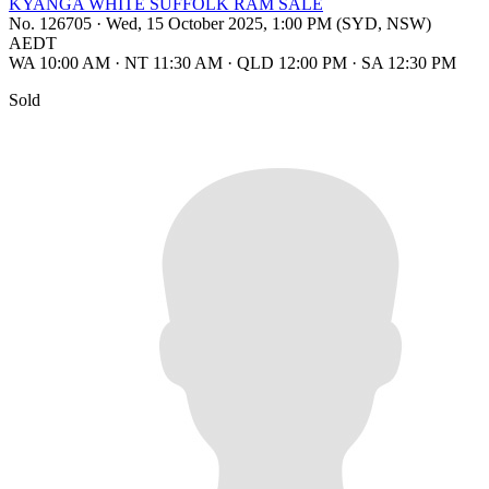
KYANGA WHITE SUFFOLK RAM SALE
No. 126705
·
Wed, 15 October 2025, 1:00 PM (SYD, NSW)
AEDT
WA 10:00 AM
·
NT 11:30 AM
·
QLD 12:00 PM
·
SA 12:30 PM
Sold