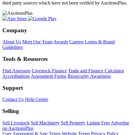
third party sources which have not been verified by AuctionsPlus.
Company
About Us
Meet Our Team
Awards
Careers
Logos & Brand
Guidelines
Tools & Resources
Find Assessors
Livestock Finance
Trade and Finance Calculator
Accreditations
Assessment Forms
Biosecurity Awareness
Support
Contact Us
Help Centre
Selling
Sell Livestock
Sell Machinery
Sell Property
Listing Fees
Advertise
on AuctionsPlus
User Agreement & Sale Terms
Website Terms
Privacy Policy