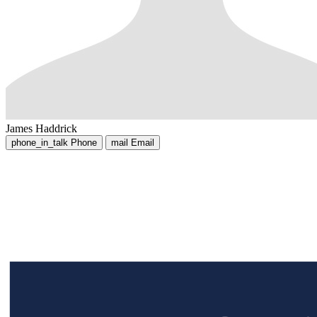
James Haddrick
phone_in_talk
Phone
mail
Email