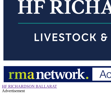
HF RICHARDSON BALLARAT
Advertisement