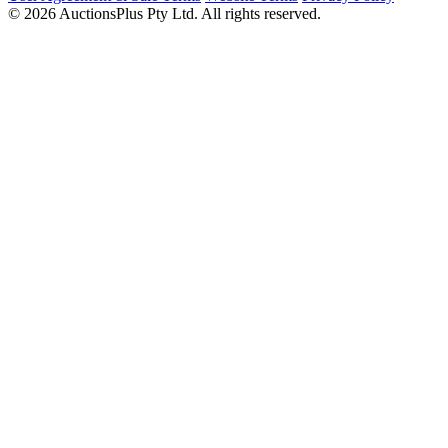
© 2026 AuctionsPlus Pty Ltd. All rights reserved.