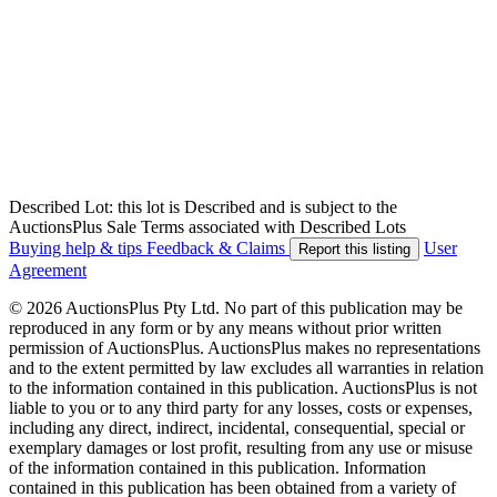
Described Lot: this lot is Described and is subject to the
AuctionsPlus Sale Terms associated with Described Lots
Buying help & tips
Feedback & Claims
User
Report this listing
Agreement
© 2026 AuctionsPlus Pty Ltd. No part of this publication may be
reproduced in any form or by any means without prior written
permission of AuctionsPlus. AuctionsPlus makes no representations
and to the extent permitted by law excludes all warranties in relation
to the information contained in this publication. AuctionsPlus is not
liable to you or to any third party for any losses, costs or expenses,
including any direct, indirect, incidental, consequential, special or
exemplary damages or lost profit, resulting from any use or misuse
of the information contained in this publication. Information
contained in this publication has been obtained from a variety of