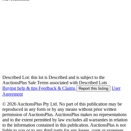
Described Lot: this lot is Described and is subject to the
AuctionsPlus Sale Terms associated with Described Lots
Buying help & tips
Feedback & Claims
User
Report this listing
Agreement
© 2026 AuctionsPlus Pty Ltd. No part of this publication may be
reproduced in any form or by any means without prior written
permission of AuctionsPlus. AuctionsPlus makes no representations
and to the extent permitted by law excludes all warranties in relation
to the information contained in this publication. AuctionsPlus is not
liable to you or to any third party for any losses, costs or expenses,