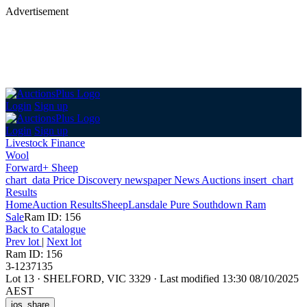
Advertisement
Login
Sign up
Login
Sign up
Livestock Finance
Wool
Forward+ Sheep
chart_data
Price Discovery
newspaper
News
Auctions
insert_chart
Results
Home
Auction Results
Sheep
Lansdale Pure Southdown Ram
Sale
Ram ID: 156
Back
to Catalogue
Prev lot
|
Next lot
Ram ID: 156
3-1237135
Lot 13
·
SHELFORD, VIC 3329
·
Last modified 13:30 08/10/2025
AEST
ios_share