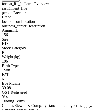
format_list_bulleted
Overview
assignment
Title
person
Breeder
Breed
location_on
Location
business_center
Description
Animal ID
156
Sire
KD
Stock Category
Ram
Weight (kg)
106
Birth Type
Twin
FAT
6
Eye Muscle
39.08
GST Registered
Yes
Trading Terms
Charles Stewart & Company standard trading terms apply.
Vendor Contact Details