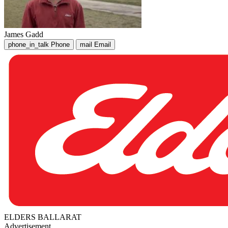
James Gadd
phone_in_talk
Phone
mail
Email
ELDERS BALLARAT
Advertisement