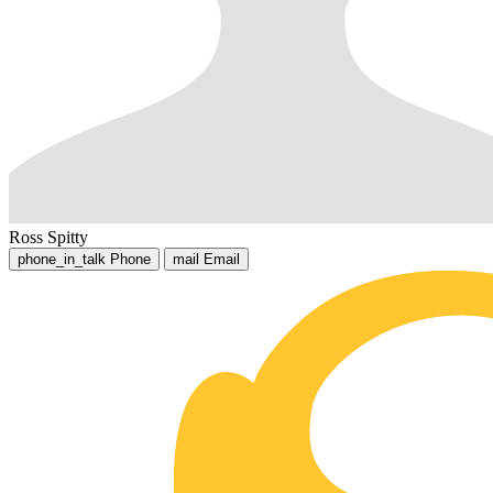
Ross Spitty
phone_in_talk
Phone
mail
Email