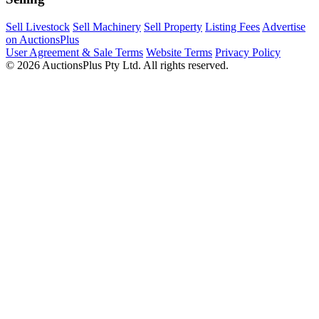
Sell Livestock
Sell Machinery
Sell Property
Listing Fees
Advertise
on AuctionsPlus
User Agreement & Sale Terms
Website Terms
Privacy Policy
© 2026 AuctionsPlus Pty Ltd. All rights reserved.