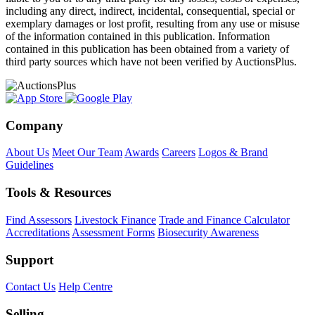
including any direct, indirect, incidental, consequential, special or
exemplary damages or lost profit, resulting from any use or misuse
of the information contained in this publication. Information
contained in this publication has been obtained from a variety of
third party sources which have not been verified by AuctionsPlus.
Company
About Us
Meet Our Team
Awards
Careers
Logos & Brand
Guidelines
Tools & Resources
Find Assessors
Livestock Finance
Trade and Finance Calculator
Accreditations
Assessment Forms
Biosecurity Awareness
Support
Contact Us
Help Centre
Selling