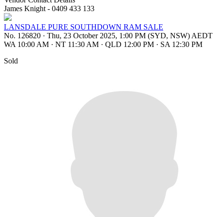
James Knight - 0409 433 133
LANSDALE PURE SOUTHDOWN RAM SALE
No. 126820
·
Thu, 23 October 2025, 1:00 PM (SYD, NSW) AEDT
WA 10:00 AM
·
NT 11:30 AM
·
QLD 12:00 PM
·
SA 12:30 PM
Sold