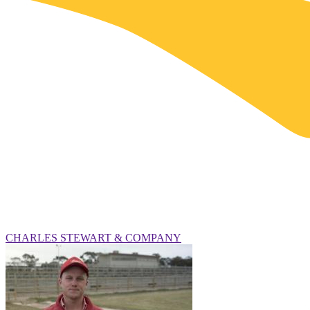
CHARLES STEWART & COMPANY