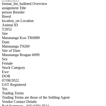
format_list_bulleted
Overview
assignment
Title
person
Breeder
Breed
location_on
Location
Animal ID
T2052
Sire
Marananga Koo TR0089
Dam
Marananga T9260
Sire of Dam
Marananga Reagan 6099
Sex
Female
Stock Category
Ewe
DOB
07/08/2022
GST Registered
Yes
Trading Terms
Trading Terms are those of the Settling Agent
Vendor Contact Details
Rod Summers - (03) 6391 8511