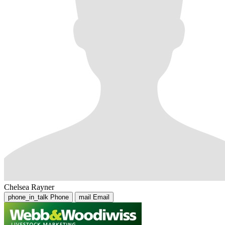
Chelsea Rayner
phone_in_talk
Phone
mail
Email