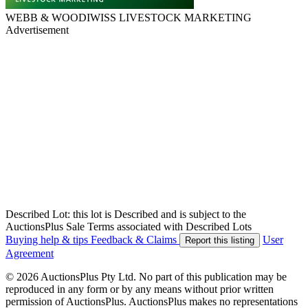
WEBB & WOODIWISS LIVESTOCK MARKETING
Advertisement
Described Lot: this lot is Described and is subject to the
AuctionsPlus Sale Terms associated with Described Lots
Buying help & tips
Feedback & Claims
User
Report this listing
Agreement
© 2026 AuctionsPlus Pty Ltd. No part of this publication may be
reproduced in any form or by any means without prior written
permission of AuctionsPlus. AuctionsPlus makes no representations