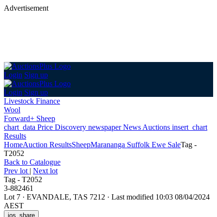
Advertisement
Login
Sign up
Login
Sign up
Livestock Finance
Wool
Forward+ Sheep
chart_data
Price Discovery
newspaper
News
Auctions
insert_chart
Results
Home
Auction Results
Sheep
Marananga Suffolk Ewe Sale
Tag -
T2052
Back
to Catalogue
Prev lot
|
Next lot
Tag - T2052
3-882461
Lot 7
·
EVANDALE, TAS 7212
·
Last modified 10:03 08/04/2024
AEST
ios_share