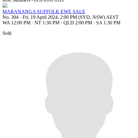
MARANANGA SUFFOLK EWE SALE
No. 304
·
Fri, 19 April 2024, 2:00 PM (SYD, NSW) AEST
WA 12:00 PM
·
NT 1:30 PM
·
QLD 2:00 PM
·
SA 1:30 PM
Sold