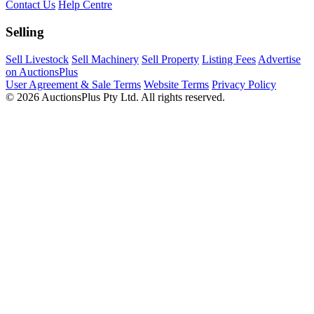
Contact Us
Help Centre
Selling
Sell Livestock
Sell Machinery
Sell Property
Listing Fees
Advertise
on AuctionsPlus
User Agreement & Sale Terms
Website Terms
Privacy Policy
© 2026 AuctionsPlus Pty Ltd. All rights reserved.