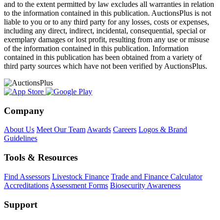
and to the extent permitted by law excludes all warranties in relation
to the information contained in this publication. AuctionsPlus is not
liable to you or to any third party for any losses, costs or expenses,
including any direct, indirect, incidental, consequential, special or
exemplary damages or lost profit, resulting from any use or misuse
of the information contained in this publication. Information
contained in this publication has been obtained from a variety of
third party sources which have not been verified by AuctionsPlus.
Company
About Us
Meet Our Team
Awards
Careers
Logos & Brand
Guidelines
Tools & Resources
Find Assessors
Livestock Finance
Trade and Finance Calculator
Accreditations
Assessment Forms
Biosecurity Awareness
Support