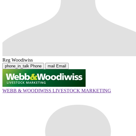
Reg Woodiwiss
phone_in_talk
Phone
mail
Email
WEBB & WOODIWISS LIVESTOCK MARKETING