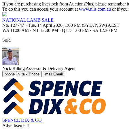
If you are purchasing livestock from AuctionsPlus, please remember it
To do this you can access your account at
www.nlis.com.au
or if you
NATIONAL LAMB SALE
No. 127747
·
Tue, 14 April 2026, 1:00 PM (SYD, NSW) AEST
WA 11:00 AM
·
NT 12:30 PM
·
QLD 1:00 PM
·
SA 12:30 PM
Sold
Nick Billing
Assessor & Delivery Agent
phone_in_talk
Phone
mail
Email
SPENCE DIX & CO
Advertisement