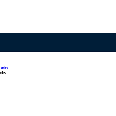
sults
ambs