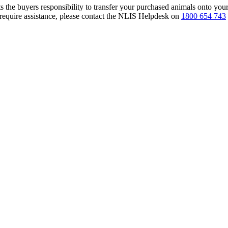
s the buyers responsibility to transfer your purchased animals onto you
 require assistance, please contact the NLIS Helpdesk on
1800 654 743