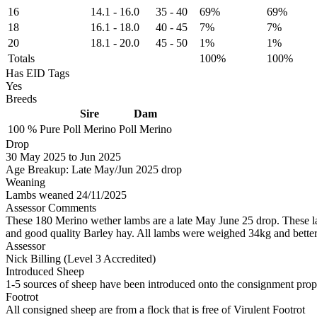
16
14.1
-
16.0
35
-
40
69%
69%
18
16.1
-
18.0
40
-
45
7%
7%
20
18.1
-
20.0
45
-
50
1%
1%
Totals
100%
100%
Has EID Tags
Yes
Breeds
Sire
Dam
100 %
Pure
Poll Merino
Poll Merino
Drop
30
May 2025
to
Jun 2025
Age Breakup: Late May/Jun 2025 drop
Weaning
Lambs weaned 24/11/2025
Assessor Comments
These 180 Merino wether lambs are a late May June 25 drop. These la
and good quality Barley hay. All lambs were weighed 34kg and better 
Assessor
Nick Billing (Level 3 Accredited)
Introduced Sheep
1-5 sources of sheep have been introduced onto the consignment proper
Footrot
All consigned sheep are from a flock that is free of Virulent Footrot