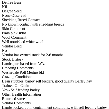
Degree Burr
Nil
Degree Seed
None Observed
Shedding Breed Contact
No known contact with shedding breeds
Skin Comment
Plain pink skins
Wool Comment
Well nourished white wool
Vendor Bred
No
Vendor has owned stock for 2-6 months
Stock History
Lambs purchased from WA.
Breeding Comments
Westerdale Poll Merino bld
Grazing Conditions
Bean stubbles, barley self feeders, good quality Barley hay
Trained On Grain
Yes - Self feeding barley
Other Health Information
Returned same
Vendor Comments
Lambs locked up in containment conditions, with self feeding barley, 