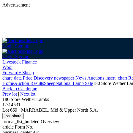
Advertisement
Login
Sign up
Login
Sign up
Livestock Finance
Wool
Forward+ Sheep
chart_data
Price Discovery
newspaper
News
Auctions
insert_chart
Re
Home
Auction Results
Sheep
National Lamb Sale
180 Store Wether L
Back
to Catalogue
Prev lot
|
Next lot
180 Store Wether Lambs
1-314531
Lot 669
·
MARRABEL, Mid & Upper North S.A.
ios_share
format_list_bulleted
Overview
article
Form No.
business_center
A/c