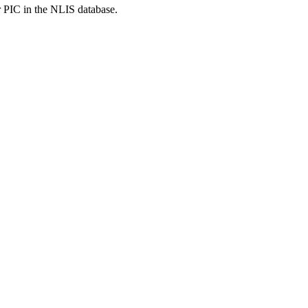
r PIC in the NLIS database.