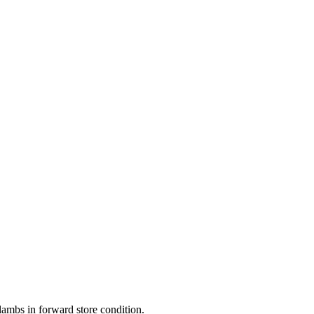
lambs in forward store condition.