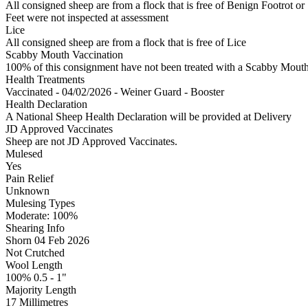
All consigned sheep are from a flock that is free of Benign Footrot or
Feet were not inspected at assessment
Lice
All consigned sheep are from a flock that is free of Lice
Scabby Mouth Vaccination
100% of this consignment have not been treated with a Scabby Mouth 
Health Treatments
Vaccinated - 04/02/2026 - Weiner Guard - Booster
Health Declaration
A National Sheep Health Declaration will be provided at Delivery
JD Approved Vaccinates
Sheep are not JD Approved Vaccinates.
Mulesed
Yes
Pain Relief
Unknown
Mulesing Types
Moderate: 100
%
Shearing Info
Shorn 04 Feb 2026
Not Crutched
Wool Length
100% 0.5 - 1"
Majority Length
17 Millimetres