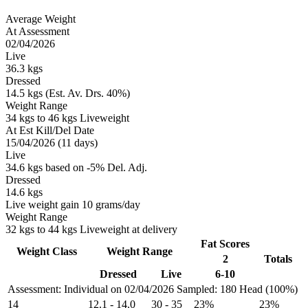
Average Weight
At Assessment
02/04/2026
Live
36.3 kgs
Dressed
14.5 kgs (Est. Av. Drs. 40%)
Weight Range
34 kgs to 46 kgs Liveweight
At Est Kill/Del Date
15/04/2026 (11 days)
Live
34.6 kgs based on -5% Del. Adj.
Dressed
14.6 kgs
Live weight gain 10 grams/day
Weight Range
32 kgs to 44 kgs Liveweight at delivery
Fat Scores
Weight Class
Weight Range
2
Totals
Dressed
Live
6-10
Assessment: Individual on 02/04/2026
Sampled: 180 Head (100%)
14
12.1
-
14.0
30
-
35
23%
23%