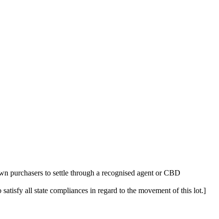
n purchasers to settle through a recognised agent or CBD
 satisfy all state compliances in regard to the movement of this lot.]