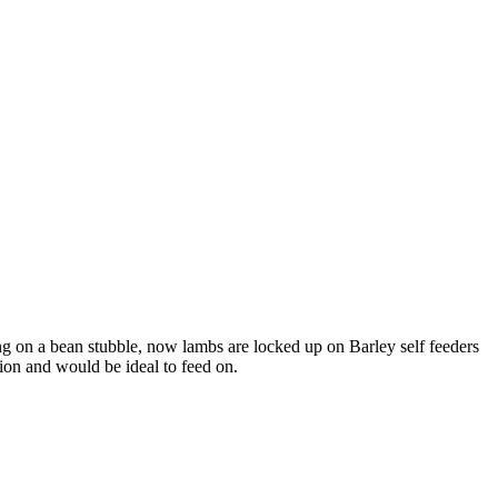
g on a bean stubble, now lambs are locked up on Barley self feeders
ion and would be ideal to feed on.