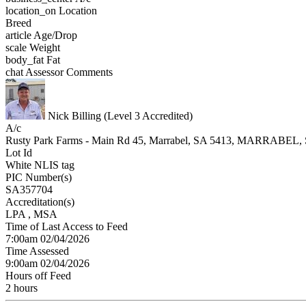
location_on
Location
Breed
article
Age/Drop
scale
Weight
body_fat
Fat
chat
Assessor Comments
Nick Billing (Level 3 Accredited)
A/c
Rusty Park Farms - Main Rd 45, Marrabel, SA 5413, MARRABEL,
Lot Id
White NLIS tag
PIC Number(s)
SA357704
Accreditation(s)
LPA
, MSA
Time of Last Access to Feed
7:00am 02/04/2026
Time Assessed
9:00am 02/04/2026
Hours off Feed
2 hours