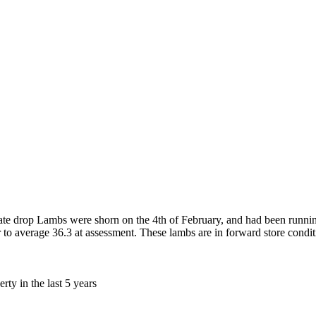
te drop Lambs were shorn on the 4th of February, and had been runnin
to average 36.3 at assessment. These lambs are in forward store condit
ty in the last 5 years