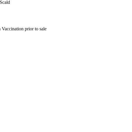
 Scald
Vaccination prior to sale