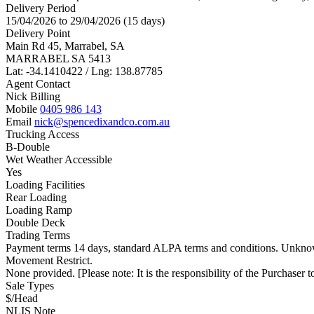
Delivery Period
15/04/2026 to 29/04/2026 (15 days)
Delivery Point
Main Rd 45, Marrabel, SA
MARRABEL SA 5413
Lat: -34.1410422 / Lng: 138.87785
Agent Contact
Nick Billing
Mobile
0405 986 143
Email
nick@spencedixandco.com.au
Trucking Access
B-Double
Wet Weather Accessible
Yes
Loading Facilities
Rear Loading
Loading Ramp
Double Deck
Trading Terms
Payment terms 14 days, standard ALPA terms and conditions. Unknow
Movement Restrict.
None provided. [Please note: It is the responsibility of the Purchaser to
Sale Types
$/Head
NLIS Note