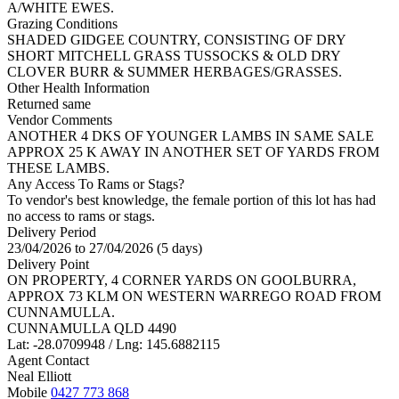
A/WHITE EWES.
Grazing Conditions
SHADED GIDGEE COUNTRY, CONSISTING OF DRY
SHORT MITCHELL GRASS TUSSOCKS & OLD DRY
CLOVER BURR & SUMMER HERBAGES/GRASSES.
Other Health Information
Returned same
Vendor Comments
ANOTHER 4 DKS OF YOUNGER LAMBS IN SAME SALE
APPROX 25 K AWAY IN ANOTHER SET OF YARDS FROM
THESE LAMBS.
Any Access To Rams or Stags?
To vendor's best knowledge, the female portion of this lot has had
no access to rams or stags.
Delivery Period
23/04/2026 to 27/04/2026 (5 days)
Delivery Point
ON PROPERTY, 4 CORNER YARDS ON GOOLBURRA,
APPROX 73 KLM ON WESTERN WARREGO ROAD FROM
CUNNAMULLA.
CUNNAMULLA QLD 4490
Lat: -28.0709948 / Lng: 145.6882115
Agent Contact
Neal Elliott
Mobile
0427 773 868