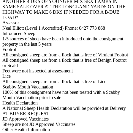
ANOTHER 4 DKS OF YOUNGER MIX SEX LAMBS IN
SAME SALE OVER AT THE LONGLAND YARDS ON THE
HIGHWAY TO MAKE 6 DKS IF NEEDED FOR A B/DUB
LOAD*.
Assessor
Neal Elliott (Level 1 Accredited)
Phone: 0427 773 868
Introduced Sheep
1-5 sources of sheep have been introduced onto the consignment
property in the last 5 years
Footrot
All consigned sheep are from a flock that is free of Virulent Footrot
All consigned sheep are from a flock that is free of Benign Footrot
or Scald
Feet were not inspected at assessment
Lice
All consigned sheep are from a flock that is free of Lice
Scabby Mouth Vaccination
100% of this consignment have not been treated with a Scabby
Mouth Vaccination prior to sale
Health Declaration
A National Sheep Health Declaration will be provided at Delivery
AT BUYER REQUEST
JD Approved Vaccinates
Sheep are not JD Approved Vaccinates.
Other Health Information