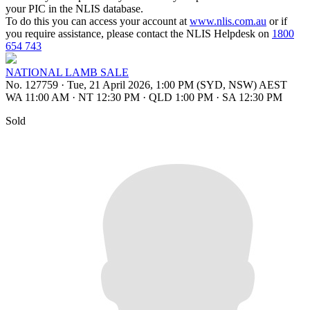
your PIC in the NLIS database.
To do this you can access your account at
www.nlis.com.au
or if
you require assistance, please contact the NLIS Helpdesk on
1800
654 743
NATIONAL LAMB SALE
No. 127759
·
Tue, 21 April 2026, 1:00 PM (SYD, NSW) AEST
WA 11:00 AM
·
NT 12:30 PM
·
QLD 1:00 PM
·
SA 12:30 PM
Sold