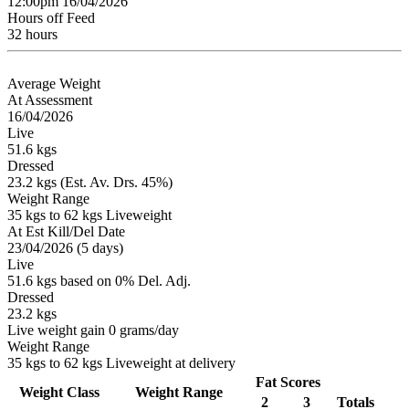
12:00pm 16/04/2026
Hours off Feed
32 hours
Average Weight
At Assessment
16/04/2026
Live
51.6 kgs
Dressed
23.2 kgs (Est. Av. Drs. 45%)
Weight Range
35 kgs to 62 kgs Liveweight
At Est Kill/Del Date
23/04/2026 (5 days)
Live
51.6 kgs based on 0% Del. Adj.
Dressed
23.2 kgs
Live weight gain 0 grams/day
Weight Range
35 kgs to 62 kgs Liveweight at delivery
Fat Scores
Weight Class
Weight Range
2
3
Totals