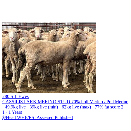
280 SIL Ewes
CASSILIS PARK MERINO STUD
70% Poll Merino / Poll Merino
· 49.9kg live · 39kg live (min) · 62kg live (max) · 77% fat score 2 ·
1 - 1 Years
$/Head
WHP/ESI
Assessed
Published