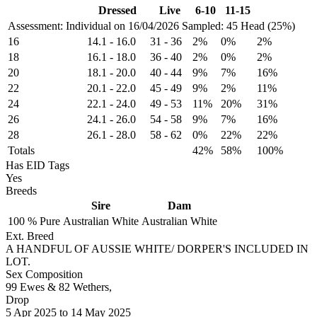
Dressed
Live
6-10
11-15
Assessment: Individual on 16/04/2026
Sampled: 45 Head (25%)
16
14.1
-
16.0
31
-
36
2%
0%
2%
18
16.1
-
18.0
36
-
40
2%
0%
2%
20
18.1
-
20.0
40
-
44
9%
7%
16%
22
20.1
-
22.0
45
-
49
9%
2%
11%
24
22.1
-
24.0
49
-
53
11%
20%
31%
26
24.1
-
26.0
54
-
58
9%
7%
16%
28
26.1
-
28.0
58
-
62
0%
22%
22%
Totals
42%
58%
100%
Has EID Tags
Yes
Breeds
Sire
Dam
100 %
Pure
Australian White
Australian White
Ext. Breed
A HANDFUL OF AUSSIE WHITE/ DORPER'S INCLUDED IN
LOT.
Sex Composition
99 Ewes & 82 Wethers,
Drop
5
Apr 2025
to
14
May 2025