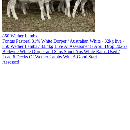
850 Wether Lambs
Fontus Pastoral
31% White Dorper / Australian White · 32kg live ·
850 Wether Lambs / 33.4kg Live At Assessment / April Drop 2026 /
Bellevue White Dorper and Sans Souci Aus White Rams Used /
Lead 6 Decks Of Wether Lambs With A Good Start
Assessed