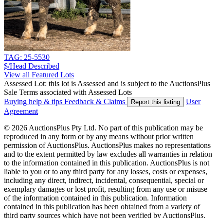
TAG: 25-5530
$/Head
Described
View all Featured Lots
Assessed Lot: this lot is Assessed and is subject to the AuctionsPlus
Sale Terms associated with Assessed Lots
Buying help & tips
Feedback & Claims
User
Report this listing
Agreement
© 2026 AuctionsPlus Pty Ltd. No part of this publication may be
reproduced in any form or by any means without prior written
permission of AuctionsPlus. AuctionsPlus makes no representations
and to the extent permitted by law excludes all warranties in relation
to the information contained in this publication. AuctionsPlus is not
liable to you or to any third party for any losses, costs or expenses,
including any direct, indirect, incidental, consequential, special or
exemplary damages or lost profit, resulting from any use or misuse
of the information contained in this publication. Information
contained in this publication has been obtained from a variety of
third party sources which have not been verified by AuctionsPlus.