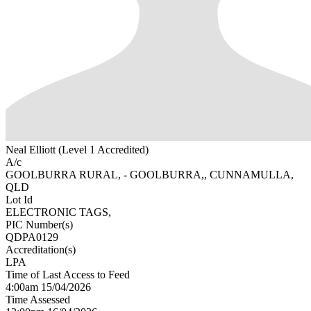
Neal Elliott (Level 1 Accredited)
A/c
GOOLBURRA RURAL, - GOOLBURRA,, CUNNAMULLA,
QLD
Lot Id
ELECTRONIC TAGS,
PIC Number(s)
QDPA0129
Accreditation(s)
LPA
Time of Last Access to Feed
4:00am 15/04/2026
Time Assessed