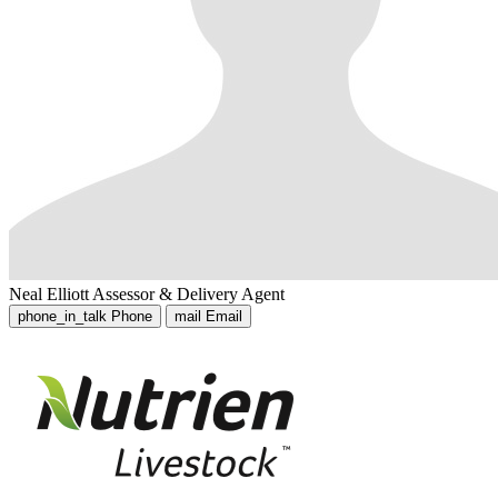
Neal Elliott
Assessor & Delivery Agent
phone_in_talk
Phone
mail
Email