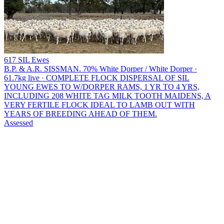
617 SIL Ewes
B.P. & A.R. SISSMAN.
70% White Dorper / White Dorper ·
61.7kg live · COMPLETE FLOCK DISPERSAL OF SIL
YOUNG EWES TO W/DORPER RAMS, 1 YR TO 4 YRS,
INCLUDING 208 WHITE TAG MILK TOOTH MAIDENS, A
VERY FERTILE FLOCK IDEAL TO LAMB OUT WITH
YEARS OF BREEDING AHEAD OF THEM.
Assessed