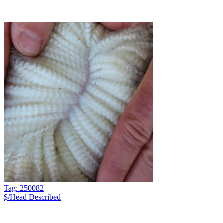
Tag: 250082
$/Head
Described