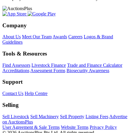
Company
About Us
Meet Our Team
Awards
Careers
Logos & Brand
Guidelines
Tools & Resources
Find Assessors
Livestock Finance
Trade and Finance Calculator
Accreditations
Assessment Forms
Biosecurity Awareness
Support
Contact Us
Help Centre
Selling
Sell Livestock
Sell Machinery
Sell Property
Listing Fees
Advertise
on AuctionsPlus
User Agreement & Sale Terms
Website Terms
Privacy Policy
© 2026 AuctionsPlus Pty Ltd. All rights reserved.