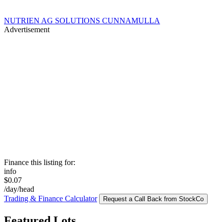
NUTRIEN AG SOLUTIONS CUNNAMULLA
Advertisement
Finance this listing for:
info
$0.07
/day/head
Trading & Finance Calculator
Request a Call Back from StockCo
Featured Lots