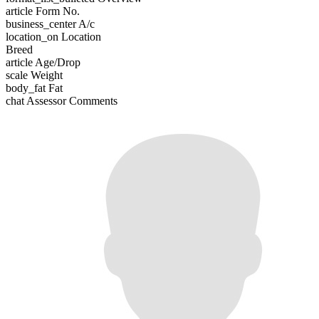
article
Form No.
business_center
A/c
location_on
Location
Breed
article
Age/Drop
scale
Weight
body_fat
Fat
chat
Assessor Comments