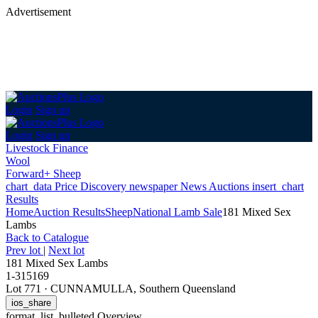
Advertisement
Login
Sign up
Login
Sign up
Livestock Finance
Wool
Forward+ Sheep
chart_data
Price Discovery
newspaper
News
Auctions
insert_chart
Results
Home
Auction Results
Sheep
National Lamb Sale
181 Mixed Sex
Lambs
Back
to Catalogue
Prev lot
|
Next lot
181 Mixed Sex Lambs
1-315169
Lot 771
·
CUNNAMULLA, Southern Queensland
ios_share
format_list_bulleted
Overview