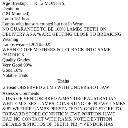
Age Breakup: 11 & 12 MONTHS,
Dentition
(181 Mouthed)
Lamb 181 head
Lambs with incisors erupted but not In Wear:
NO GUARANTEE TO BE 100% LAMBS TEETH ON
DELIVERY AS A % ARE GETTING CLOSE TO BREAKING.
Weaning
Lambs weaned 20/10/2025
WEANED OFF MOTHERS & LET BACK INTO SAME
PADDOCK.
Quality Grades
Very Good 90%
Good 10%
Notable Traits
Traits
2 Head
OBSERVED 2 LMS WITH UNDERSHOT JAW
Assessor Comments
2 DKS OF VENDOR BRED A/MAY DROP AUSTRALIAN
WHITE MIX SEX LAMBS. CONSISTING OF 99 EWE LAMBS
& 82 WETHER LAMBS PRESENTED IN GOOD STORE TO
FORWARD STORE CONDITION. EWE PORTION HAVE
HAD NO CONTACT WITH RAMS, NOTE DENTITION
DETAILS & PHOTOS OF TEETH. NB. * VENDOR HAS