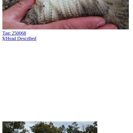
Tag: 250068
$/Head
Described