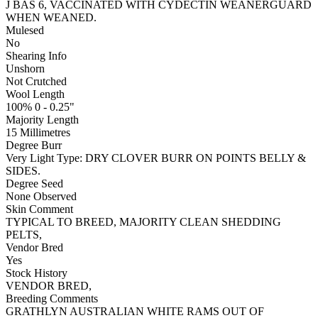
J BAS 6, VACCINATED WITH CYDECTIN WEANERGUARD
WHEN WEANED.
Mulesed
No
Shearing Info
Unshorn
Not Crutched
Wool Length
100% 0 - 0.25"
Majority Length
15 Millimetres
Degree Burr
Very Light
Type:
DRY CLOVER BURR ON POINTS BELLY &
SIDES.
Degree Seed
None Observed
Skin Comment
TYPICAL TO BREED, MAJORITY CLEAN SHEDDING
PELTS,
Vendor Bred
Yes
Stock History
VENDOR BRED,
Breeding Comments
GRATHLYN AUSTRALIAN WHITE RAMS OUT OF