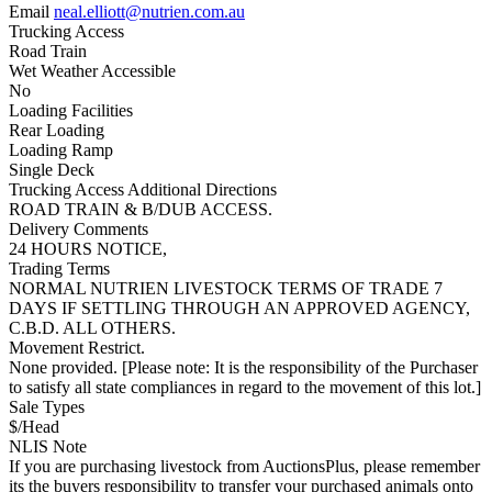
Email
neal.elliott@nutrien.com.au
Trucking Access
Road Train
Wet Weather Accessible
No
Loading Facilities
Rear Loading
Loading Ramp
Single Deck
Trucking Access Additional Directions
ROAD TRAIN & B/DUB ACCESS.
Delivery Comments
24 HOURS NOTICE,
Trading Terms
NORMAL NUTRIEN LIVESTOCK TERMS OF TRADE 7
DAYS IF SETTLING THROUGH AN APPROVED AGENCY,
C.B.D. ALL OTHERS.
Movement Restrict.
None provided. [Please note: It is the responsibility of the Purchaser
to satisfy all state compliances in regard to the movement of this lot.]
Sale Types
$/Head
NLIS Note
If you are purchasing livestock from AuctionsPlus, please remember
its the buyers responsibility to transfer your purchased animals onto