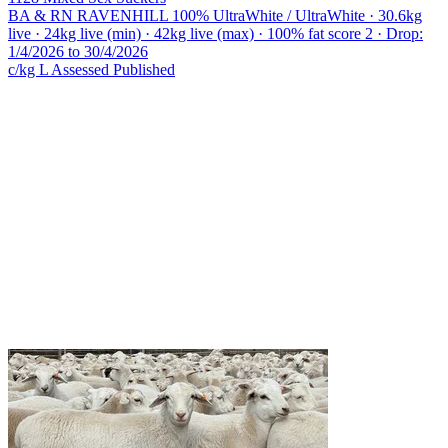
BA & RN RAVENHILL
100% UltraWhite / UltraWhite · 30.6kg
live · 24kg live (min) · 42kg live (max) · 100% fat score 2 · Drop:
1/4/2026 to 30/4/2026
c/kg L
Assessed
Published