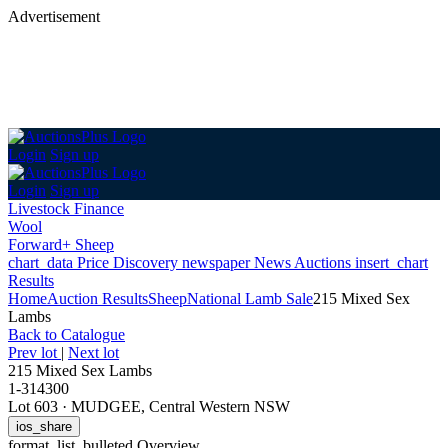
Advertisement
Login
Sign up
Login
Sign up
Livestock Finance
Wool
Forward+ Sheep
chart_data
Price Discovery
newspaper
News
Auctions
insert_chart
Results
Home
Auction Results
Sheep
National Lamb Sale
215 Mixed Sex
Lambs
Back
to Catalogue
Prev lot
|
Next lot
215 Mixed Sex Lambs
1-314300
Lot 603
·
MUDGEE, Central Western NSW
ios_share
format_list_bulleted
Overview