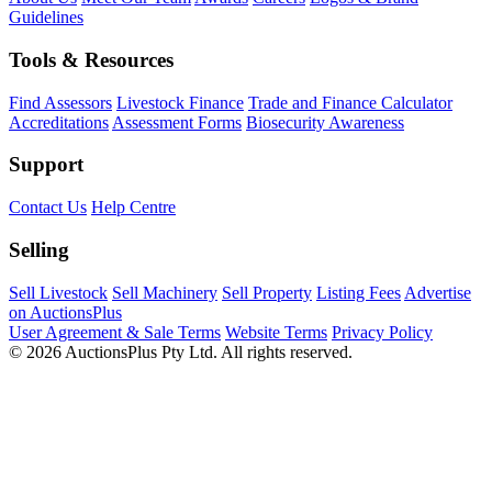
Guidelines
Tools & Resources
Find Assessors
Livestock Finance
Trade and Finance Calculator
Accreditations
Assessment Forms
Biosecurity Awareness
Support
Contact Us
Help Centre
Selling
Sell Livestock
Sell Machinery
Sell Property
Listing Fees
Advertise
on AuctionsPlus
User Agreement & Sale Terms
Website Terms
Privacy Policy
© 2026 AuctionsPlus Pty Ltd. All rights reserved.