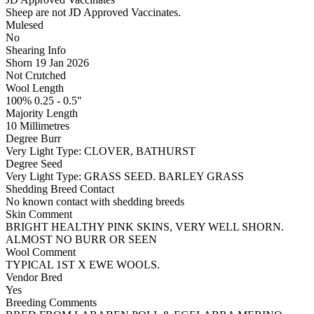
Sheep are not JD Approved Vaccinates.
Mulesed
No
Shearing Info
Shorn 19 Jan 2026
Not Crutched
Wool Length
100% 0.25 - 0.5"
Majority Length
10 Millimetres
Degree Burr
Very Light
Type:
CLOVER, BATHURST
Degree Seed
Very Light
Type:
GRASS SEED. BARLEY GRASS
Shedding Breed Contact
No known contact with shedding breeds
Skin Comment
BRIGHT HEALTHY PINK SKINS, VERY WELL SHORN.
ALMOST NO BURR OR SEEN
Wool Comment
TYPICAL 1ST X EWE WOOLS.
Vendor Bred
Yes
Breeding Comments