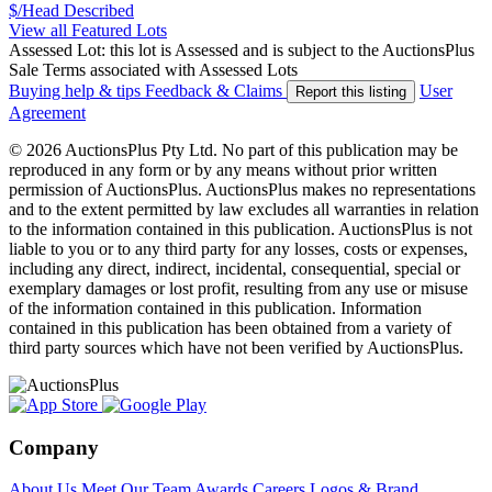
$/Head
Described
View all Featured Lots
Assessed Lot: this lot is Assessed and is subject to the AuctionsPlus
Sale Terms associated with Assessed Lots
Buying help & tips
Feedback & Claims
User
Report this listing
Agreement
© 2026 AuctionsPlus Pty Ltd. No part of this publication may be
reproduced in any form or by any means without prior written
permission of AuctionsPlus. AuctionsPlus makes no representations
and to the extent permitted by law excludes all warranties in relation
to the information contained in this publication. AuctionsPlus is not
liable to you or to any third party for any losses, costs or expenses,
including any direct, indirect, incidental, consequential, special or
exemplary damages or lost profit, resulting from any use or misuse
of the information contained in this publication. Information
contained in this publication has been obtained from a variety of
third party sources which have not been verified by AuctionsPlus.
Company
About Us
Meet Our Team
Awards
Careers
Logos & Brand