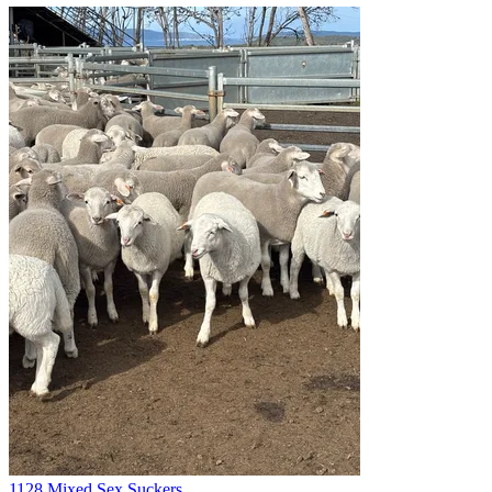
1128 Mixed Sex Suckers