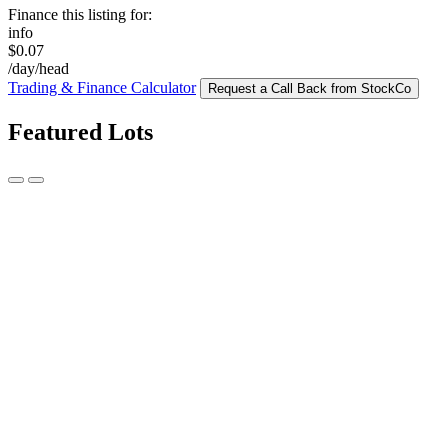
Finance this listing for:
info
$0.07
/day/head
Trading & Finance Calculator
Request a Call Back from StockCo
Featured Lots