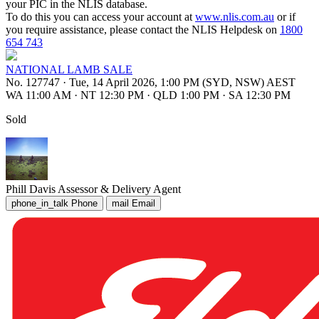
your PIC in the NLIS database.
To do this you can access your account at
www.nlis.com.au
or if
you require assistance, please contact the NLIS Helpdesk on
1800
654 743
NATIONAL LAMB SALE
No. 127747
·
Tue, 14 April 2026, 1:00 PM (SYD, NSW) AEST
WA 11:00 AM
·
NT 12:30 PM
·
QLD 1:00 PM
·
SA 12:30 PM
Sold
Phill Davis
Assessor & Delivery Agent
phone_in_talk
Phone
mail
Email