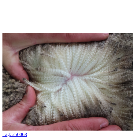
Tag: 250068