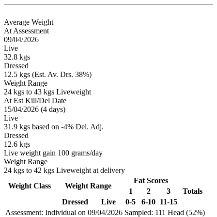
Average Weight
At Assessment
09/04/2026
Live
32.8 kgs
Dressed
12.5 kgs (Est. Av. Drs. 38%)
Weight Range
24 kgs to 43 kgs Liveweight
At Est Kill/Del Date
15/04/2026 (4 days)
Live
31.9 kgs based on -4% Del. Adj.
Dressed
12.6 kgs
Live weight gain 100 grams/day
Weight Range
24 kgs to 42 kgs Liveweight at delivery
Fat Scores
Weight Class
Weight Range
1
2
3
Totals
Dressed
Live
0-5
6-10
11-15
Assessment: Individual on 09/04/2026
Sampled: 111 Head (52%)