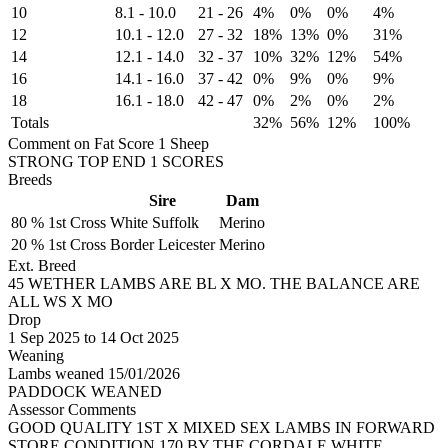
10
8.1
-
10.0
21
-
26
4%
0%
0%
4%
12
10.1
-
12.0
27
-
32
18%
13%
0%
31%
14
12.1
-
14.0
32
-
37
10%
32%
12%
54%
16
14.1
-
16.0
37
-
42
0%
9%
0%
9%
18
16.1
-
18.0
42
-
47
0%
2%
0%
2%
Totals
32%
56%
12%
100%
Comment on Fat Score 1 Sheep
STRONG TOP END 1 SCORES
Breeds
Sire
Dam
80 %
1st Cross
White Suffolk
Merino
20 %
1st Cross
Border Leicester
Merino
Ext. Breed
45 WETHER LAMBS ARE BL X MO. THE BALANCE ARE
ALL WS X MO
Drop
1
Sep 2025
to
14
Oct 2025
Weaning
Lambs weaned 15/01/2026
PADDOCK WEANED
Assessor Comments
GOOD QUALITY 1ST X MIXED SEX LAMBS IN FORWARD
STORE CONDITION.170 BY THE CORDALE WHITE