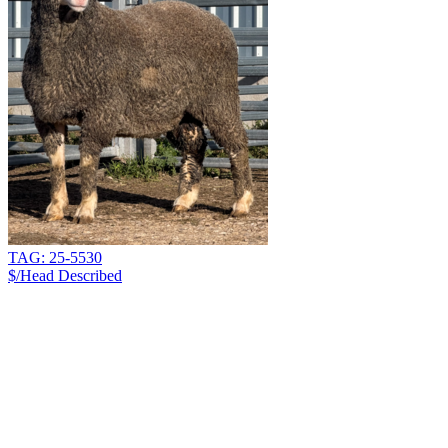
TAG: 25-5530
$/Head
Described