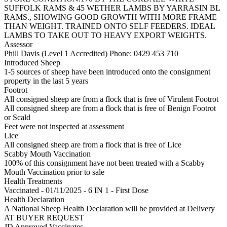
SUFFOLK RAMS & 45 WETHER LAMBS BY YARRASIN BL
RAMS., SHOWING GOOD GROWTH WITH MORE FRAME
THAN WEIGHT. TRAINED ONTO SELF FEEDERS. IDEAL
LAMBS TO TAKE OUT TO HEAVY EXPORT WEIGHTS.
Assessor
Phill Davis (Level 1 Accredited)
Phone: 0429 453 710
Introduced Sheep
1-5 sources of sheep have been introduced onto the consignment
property in the last 5 years
Footrot
All consigned sheep are from a flock that is free of Virulent Footrot
All consigned sheep are from a flock that is free of Benign Footrot
or Scald
Feet were not inspected at assessment
Lice
All consigned sheep are from a flock that is free of Lice
Scabby Mouth Vaccination
100% of this consignment have not been treated with a Scabby
Mouth Vaccination prior to sale
Health Treatments
Vaccinated - 01/11/2025 - 6 IN 1 - First Dose
Health Declaration
A National Sheep Health Declaration will be provided at Delivery
AT BUYER REQUEST
JD Approved Vaccinates