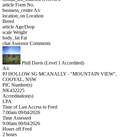
article
Form No.
business_center
A/c
location_on
Location
Breed
article
Age/Drop
scale
Weight
body_fat
Fat
chat
Assessor Comments
Phill Davis (Level 1 Accredited)
A/c
PJ HOLLOW SG MCANALLY - "MOUNTAIN VIEW",
COOYAL, NSW
PIC Number(s)
NK432225
Accreditation(s)
LPA
Time of Last Access to Feed
7:00am 09/04/2026
Time Assessed
9:00am 09/04/2026
Hours off Feed
2 hours