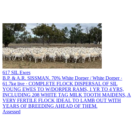
617 SIL Ewes
B.P. & A.R. SISSMAN.
70% White Dorper / White Dorper ·
61.7kg live · COMPLETE FLOCK DISPERSAL OF SIL
YOUNG EWES TO W/DORPER RAMS, 1 YR TO 4 YRS,
INCLUDING 208 WHITE TAG MILK TOOTH MAIDENS, A
VERY FERTILE FLOCK IDEAL TO LAMB OUT WITH
YEARS OF BREEDING AHEAD OF THEM.
Assessed