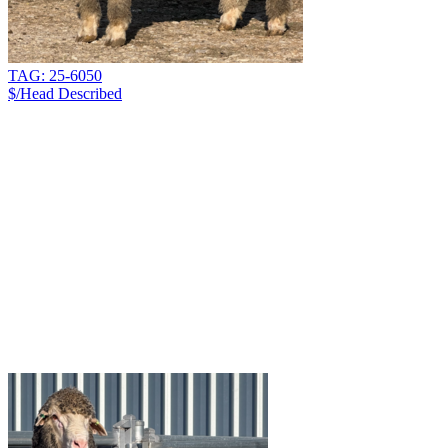
TAG: 25-6050
$/Head
Described