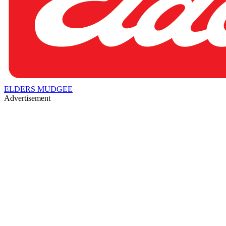
ELDERS MUDGEE
Advertisement