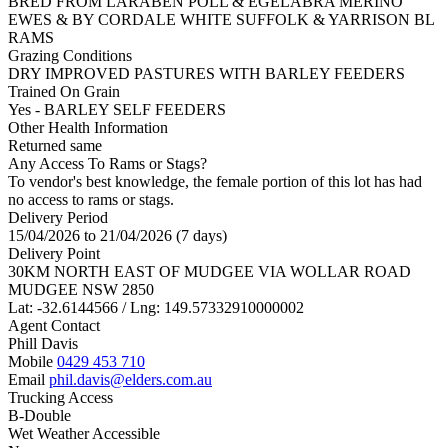
BRED FROM LARABEN POLL & EGELABRA MERINO
EWES & BY CORDALE WHITE SUFFOLK & YARRISON BL
RAMS
Grazing Conditions
DRY IMPROVED PASTURES WITH BARLEY FEEDERS
Trained On Grain
Yes - BARLEY SELF FEEDERS
Other Health Information
Returned same
Any Access To Rams or Stags?
To vendor's best knowledge, the female portion of this lot has had
no access to rams or stags.
Delivery Period
15/04/2026 to 21/04/2026 (7 days)
Delivery Point
30KM NORTH EAST OF MUDGEE VIA WOLLAR ROAD
MUDGEE NSW 2850
Lat: -32.6144566 / Lng: 149.57332910000002
Agent Contact
Phill Davis
Mobile
0429 453 710
Email
phil.davis@elders.com.au
Trucking Access
B-Double
Wet Weather Accessible