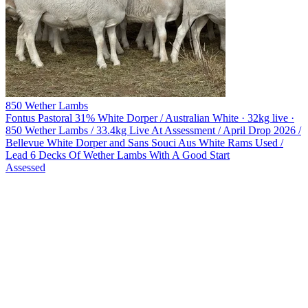
850 Wether Lambs
Fontus Pastoral
31% White Dorper / Australian White · 32kg live ·
850 Wether Lambs / 33.4kg Live At Assessment / April Drop 2026 /
Bellevue White Dorper and Sans Souci Aus White Rams Used /
Lead 6 Decks Of Wether Lambs With A Good Start
Assessed