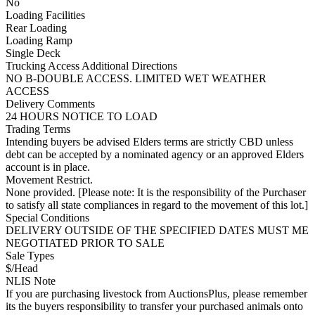
No
Loading Facilities
Rear Loading
Loading Ramp
Single Deck
Trucking Access Additional Directions
NO B-DOUBLE ACCESS. LIMITED WET WEATHER
ACCESS
Delivery Comments
24 HOURS NOTICE TO LOAD
Trading Terms
Intending buyers be advised Elders terms are strictly CBD unless
debt can be accepted by a nominated agency or an approved Elders
account is in place.
Movement Restrict.
None provided. [Please note: It is the responsibility of the Purchaser
to satisfy all state compliances in regard to the movement of this lot.]
Special Conditions
DELIVERY OUTSIDE OF THE SPECIFIED DATES MUST ME
NEGOTIATED PRIOR TO SALE
Sale Types
$/Head
NLIS Note
If you are purchasing livestock from AuctionsPlus, please remember
its the buyers responsibility to transfer your purchased animals onto