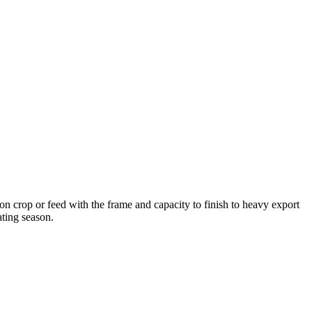
n crop or feed with the frame and capacity to finish to heavy export
ting season.