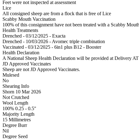
Feet were not inspected at assessment
Lice
All consigned sheep are from a flock that is free of Lice
Scabby Mouth Vaccination
100% of this consignment have not been treated with a Scabby Mouth 
Health Treatments
Drenched - 03/12/2025 - Exacta
Drenched - 10/03/2026 - Avomec triple combination
Vaccinated - 03/12/2025 - 6in1 plus B12 - Booster
Health Declaration
A National Sheep Health Declaration will be provided at Deliv
JD Approved Vaccinates
Sheep are not JD Approved Vaccinates.
Mulesed
No
Shearing Info
Shorn 10 Mar 2026
Not Crutched
Wool Length
100% 0.25 - 0.5"
Majority Length
15 Millimetres
Degree Burr
Nil
Degree Seed