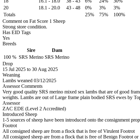
18
16.1
-
18.0
38
-
43
6%
24%
30%
20
18.1
-
20.0
43
-
48
0%
3%
3%
Totals
25%
75%
100%
Comment on Fat Score 1 Sheep
Strong store condition.
Has EID Tags
Yes
Breeds
Sire
Dam
100 %
SRS Merino
SRS Merino
Drop
15
Jul 2025
to
30
Aug 2025
Weaning
Lambs weaned 03/12/2025
Assessor Comments
Very good quality SRS merino mixed sex lambs that are of good frame i
weights. Lambs are out of Large frame plain bodied SRS ewes by Top 
Assessor
ZAC EDE (Level 2 Accredited)
Introduced Sheep
1-5 sources of sheep have been introduced onto the consignment proper
Footrot
All consigned sheep are from a flock that is free of Virulent Footrot
All consigned sheep are from a flock that is free of Benign Footrot or