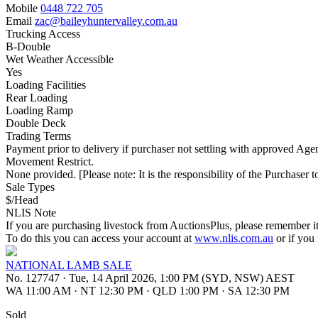
Mobile
0448 722 705
Email
zac@baileyhuntervalley.com.au
Trucking Access
B-Double
Wet Weather Accessible
Yes
Loading Facilities
Rear Loading
Loading Ramp
Double Deck
Trading Terms
Payment prior to delivery if purchaser not settling with approved Agen
Movement Restrict.
None provided. [Please note: It is the responsibility of the Purchaser to
Sale Types
$/Head
NLIS Note
If you are purchasing livestock from AuctionsPlus, please remember it
To do this you can access your account at
www.nlis.com.au
or if you
NATIONAL LAMB SALE
No. 127747
·
Tue, 14 April 2026, 1:00 PM (SYD, NSW) AEST
WA 11:00 AM
·
NT 12:30 PM
·
QLD 1:00 PM
·
SA 12:30 PM
Sold