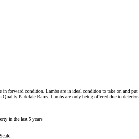
n forward condition. Lambs are in ideal condition to take on and put o
Quality Parkdale Rams. Lambs are only being offered due to deteriora
ty in the last 5 years
 Scald