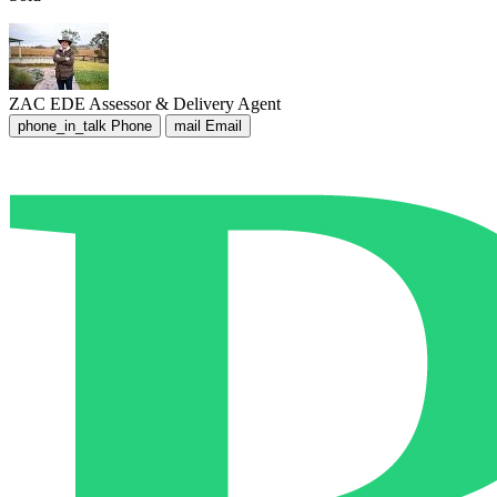
ZAC EDE
Assessor & Delivery Agent
phone_in_talk
Phone
mail
Email