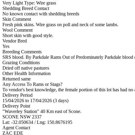
Very Light
Type:
Wire grass
Shedding Breed Contact
No known contact with shedding breeds
Skin Comment
Fresh pink skins. Wire grass on poll and neck of some lambs.
Wool Comment
Short skin with good style.
Vendor Bred
Yes
Breeding Comments
SRS blood. By Parkdale Rams Out of Predominately Parkdale blood e
Grazing Conditions
Dried off native pastures
Other Health Information
Returned same
Any Access To Rams or Stags?
To vendor's best knowledge, the female portion of this lot has had no 
Delivery Period
15/04/2026 to 17/04/2026 (3 days)
Delivery Point
"Waverley Station" 40 Km east of Scone.
SCONE NSW 2337
Lat: -32.050634 / Lng: 150.8676195
Agent Contact
ZAC EDE