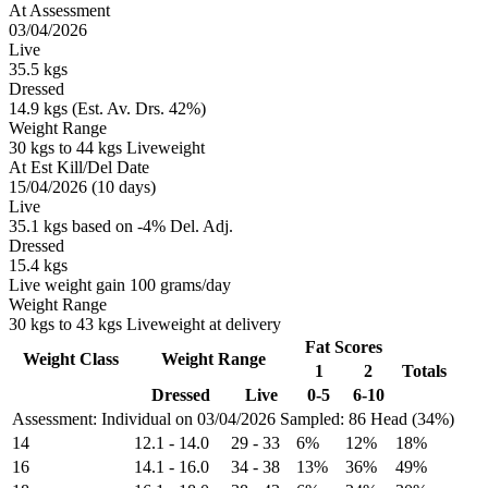
At Assessment
03/04/2026
Live
35.5 kgs
Dressed
14.9 kgs (Est. Av. Drs. 42%)
Weight Range
30 kgs to 44 kgs Liveweight
At Est Kill/Del Date
15/04/2026 (10 days)
Live
35.1 kgs based on -4% Del. Adj.
Dressed
15.4 kgs
Live weight gain 100 grams/day
Weight Range
30 kgs to 43 kgs Liveweight at delivery
Fat Scores
Weight Class
Weight Range
1
2
Totals
Dressed
Live
0-5
6-10
Assessment: Individual on 03/04/2026
Sampled: 86 Head (34%)
14
12.1
-
14.0
29
-
33
6%
12%
18%
16
14.1
-
16.0
34
-
38
13%
36%
49%