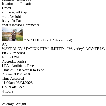
location_on
Location
Breed
article
Age/Drop
scale
Weight
body_fat
Fat
chat
Assessor Comments
ZAC EDE (Level 2 Accredited)
A/c
WAVERLEY STATION PTY LIMITED - “Waverley”, WAVERLY
PIC Number(s)
NG521394
Accreditation(s)
LPA
, Antibiotic Free
Time of Last Access to Feed
7:00am 03/04/2026
Time Assessed
11:00am 03/04/2026
Hours off Feed
4 hours
Average Weight