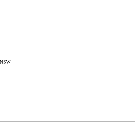
, NSW