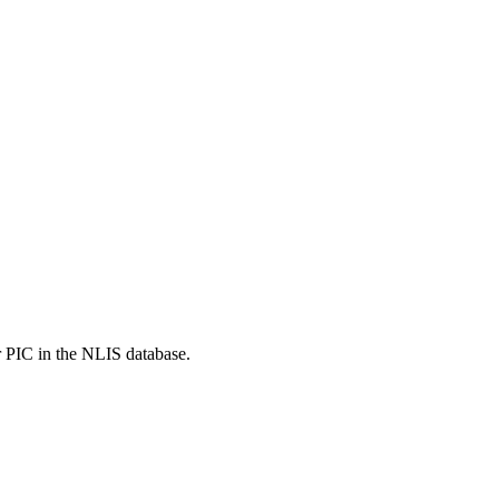
r PIC in the NLIS database.