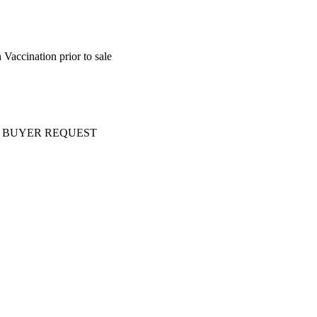
Vaccination prior to sale
ery AT BUYER REQUEST