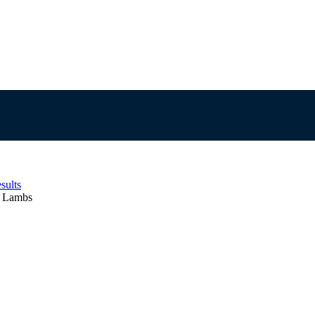
sults
e Lambs