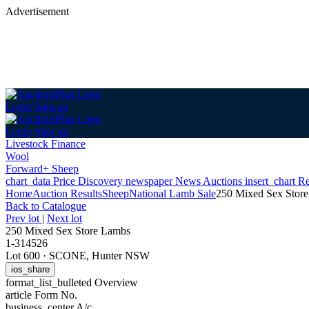
Advertisement
Login
Sign up
Login
Sign up
Livestock Finance
Wool
Forward+ Sheep
chart_data
Price Discovery
newspaper
News
Auctions
insert_chart
Re
Home
Auction Results
Sheep
National Lamb Sale
250 Mixed Sex Stor
Back
to Catalogue
Prev lot
|
Next lot
250 Mixed Sex Store Lambs
1-314526
Lot 600
·
SCONE, Hunter NSW
ios_share
format_list_bulleted
Overview
article
Form No.
business_center
A/c