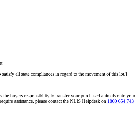
t.
 satisfy all state compliances in regard to the movement of this lot.]
s the buyers responsibility to transfer your purchased animals onto you
 require assistance, please contact the NLIS Helpdesk on
1800 654 743