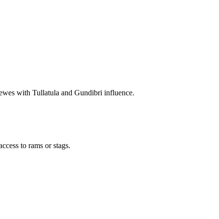
wes with Tullatula and Gundibri influence.
access to rams or stags.