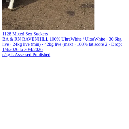
1128 Mixed Sex Suckers
BA & RN RAVENHILL
100% UltraWhite / UltraWhite · 30.6kg
live · 24kg live (min) · 42kg live (max) · 100% fat score 2 · Drop:
1/4/2026 to 30/4/2026
c/kg L
Assessed
Published