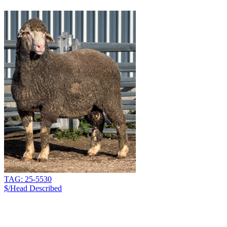
TAG: 25-5530
$/Head
Described