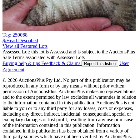
Tag: 250068
$/Head
Described
View all Featured Lots
Assessed Lot: this lot is Assessed and is subject to the AuctionsPlus
Sale Terms associated with Assessed Lots
Buying help & tips
Feedback & Claims
User
Report this listing
Agreement
© 2026 AuctionsPlus Pty Ltd. No part of this publication may be
reproduced in any form or by any means without prior written
permission of AuctionsPlus. AuctionsPlus makes no representations
and to the extent permitted by law excludes all warranties in relation
to the information contained in this publication. AuctionsPlus is not
liable to you or to any third party for any losses, costs or expenses,
including any direct, indirect, incidental, consequential, special or
exemplary damages or lost profit, resulting from any use or misuse
of the information contained in this publication. Information
contained in this publication has been obtained from a variety of
third party sources which have not been verified by AuctionsPlus.