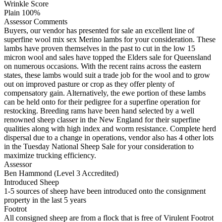
Wrinkle Score
Plain 100%
Assessor Comments
Buyers, our vendor has presented for sale an excellent line of
superfine wool mix sex Merino lambs for your consideration. These
lambs have proven themselves in the past to cut in the low 15
micron wool and sales have topped the Elders sale for Queensland
on numerous occasions. With the recent rains across the eastern
states, these lambs would suit a trade job for the wool and to grow
out on improved pasture or crop as they offer plenty of
compensatory gain. Alternatively, the ewe portion of these lambs
can be held onto for their pedigree for a superfine operation for
restocking. Breeding rams have been hand selected by a well
renowned sheep classer in the New England for their superfine
qualities along with high index and worm resistance. Complete herd
dispersal due to a change in operations, vendor also has 4 other lots
in the Tuesday National Sheep Sale for your consideration to
maximize trucking efficiency.
Assessor
Ben Hammond (Level 3 Accredited)
Introduced Sheep
1-5 sources of sheep have been introduced onto the consignment
property in the last 5 years
Footrot
All consigned sheep are from a flock that is free of Virulent Footrot