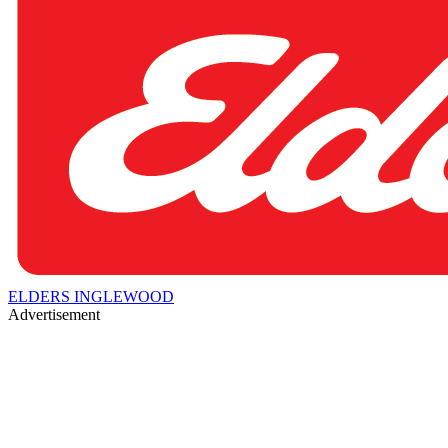
ELDERS INGLEWOOD
Advertisement