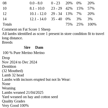
08
0.0
-
8.0
0
-
23
20%
0%
20%
10
8.1
-
10.0
23
-
29
42%
15%
57%
12
10.1
-
12.0
29
-
34
13%
7%
20%
14
12.1
-
14.0
35
-
40
0%
3%
3%
Totals
75%
25%
100%
Comment on Fat Score 1 Sheep
All lambs identified as score 1 present in store condition fit to travel
long distance.
Breeds
Sire
Dam
100 %
Pure
Merino
Merino
Drop
Nov 2024
to
Dec 2024
Dentition
(32 Mouthed)
Lamb 32 head
Lambs with incisors erupted but not In Wear:
None
Weaning
Lambs weaned 21/04/2025
Yard weaned on hay and cotton seed
Quality Grades
Very Good 100%