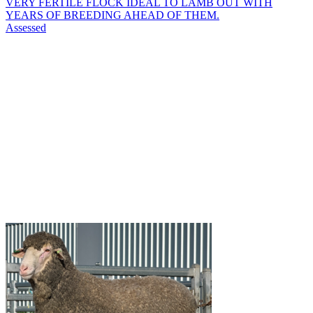
VERY FERTILE FLOCK IDEAL TO LAMB OUT WITH
YEARS OF BREEDING AHEAD OF THEM.
Assessed