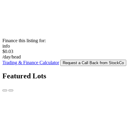
Finance this listing for:
info
$0.03
/day/head
Trading & Finance Calculator
Request a Call Back from StockCo
Featured Lots