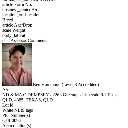
article
Form No.
business_center
A/c
location_on
Location
Breed
article
Age/Drop
scale
Weight
body_fat
Fat
chat
Assessor Comments
Ben Hammond (Level 3 Accredited)
A/c
ND & MA O'DEMPSEY - 2263 Greenup - Limevale Rd Texas,
QLD, 4385, TEXAS, QLD
Lot Id
White NLIS tags
PIC Number(s)
QJIL0094
Accreditation(s)