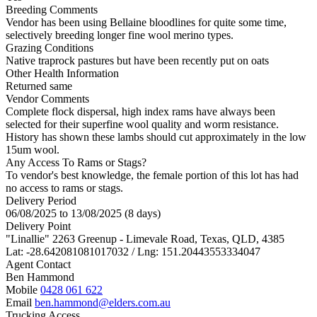
Breeding Comments
Vendor has been using Bellaine bloodlines for quite some time,
selectively breeding longer fine wool merino types.
Grazing Conditions
Native traprock pastures but have been recently put on oats
Other Health Information
Returned same
Vendor Comments
Complete flock dispersal, high index rams have always been
selected for their superfine wool quality and worm resistance.
History has shown these lambs should cut approximately in the low
15um wool.
Any Access To Rams or Stags?
To vendor's best knowledge, the female portion of this lot has had
no access to rams or stags.
Delivery Period
06/08/2025 to 13/08/2025 (8 days)
Delivery Point
"Linallie" 2263 Greenup - Limevale Road, Texas, QLD, 4385
Lat: -28.642081081017032 / Lng: 151.20443553334047
Agent Contact
Ben Hammond
Mobile
0428 061 622
Email
ben.hammond@elders.com.au
Trucking Access