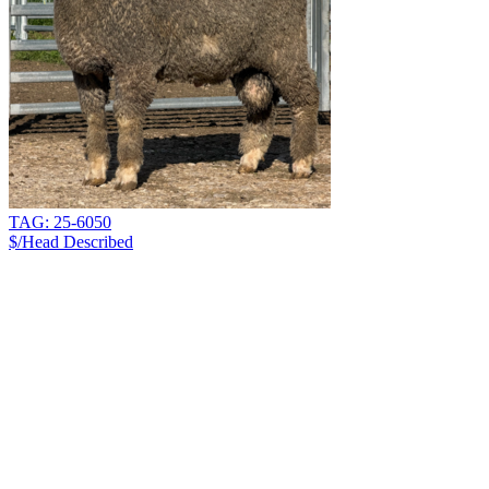
TAG: 25-6050
$/Head
Described