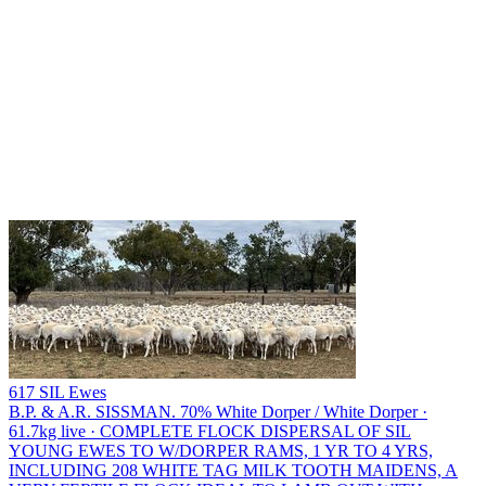
617 SIL Ewes
B.P. & A.R. SISSMAN.
70% White Dorper / White Dorper ·
61.7kg live · COMPLETE FLOCK DISPERSAL OF SIL
YOUNG EWES TO W/DORPER RAMS, 1 YR TO 4 YRS,
INCLUDING 208 WHITE TAG MILK TOOTH MAIDENS, A