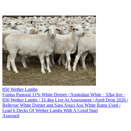
850 Wether Lambs
Fontus Pastoral
31% White Dorper / Australian White · 32kg live ·
850 Wether Lambs / 33.4kg Live At Assessment / April Drop 2026 /
Bellevue White Dorper and Sans Souci Aus White Rams Used /
Lead 6 Decks Of Wether Lambs With A Good Start
Assessed