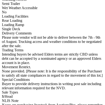
Semi Trailer
Wet Weather Accessible
No
Loading Facilities
Rear Loading
Loading Ramp
Single Deck
Delivery Comments
Please note vendor will not be able to deliver between the 7th - 9th
of August. Trucking access and weather conditions to be negotiated
after the sale.
Trading Terms
Intending buyers be advised Elders terms are strictly CBD unless
debt can be accepted by a nominated agency or an approved Elders
account is in place.
Movement Restrict.
None provided. [Please note: It is the responsibility of the Purchaser
to satisfy all state compliances in regard to the movement of this lot.]
Special Conditions
Buyer to provide delivery instructions in writing post sale including
relevant information required for the NVD.
Sale Types
$/Head
NLIS Note
If you are purchasing livestock from AuctionsPlus, please remember