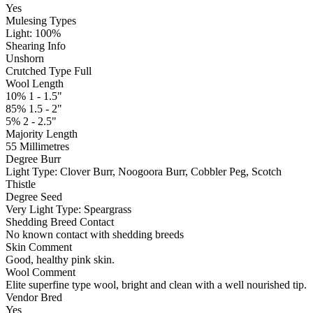
Yes
Mulesing Types
Light: 100
%
Shearing Info
Unshorn
Crutched Type Full
Wool Length
10% 1 - 1.5"
85% 1.5 - 2"
5% 2 - 2.5"
Majority Length
55 Millimetres
Degree Burr
Light
Type:
Clover Burr, Noogoora Burr, Cobbler Peg, Scotch
Thistle
Degree Seed
Very Light
Type:
Speargrass
Shedding Breed Contact
No known contact with shedding breeds
Skin Comment
Good, healthy pink skin.
Wool Comment
Elite superfine type wool, bright and clean with a well nourished tip.
Vendor Bred
Yes