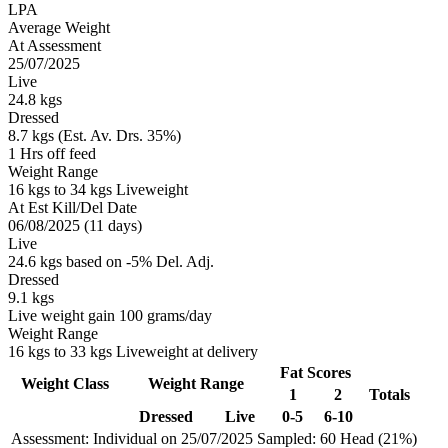
LPA
Average Weight
At Assessment
25/07/2025
Live
24.8 kgs
Dressed
8.7 kgs (Est. Av. Drs. 35%)
1 Hrs off feed
Weight Range
16 kgs to 34 kgs Liveweight
At Est Kill/Del Date
06/08/2025 (11 days)
Live
24.6 kgs based on -5% Del. Adj.
Dressed
9.1 kgs
Live weight gain 100 grams/day
Weight Range
16 kgs to 33 kgs Liveweight at delivery
Fat Scores
Weight Class
Weight Range
1
2
Totals
Dressed
Live
0-5
6-10
Assessment: Individual on 25/07/2025
Sampled: 60 Head (21%)