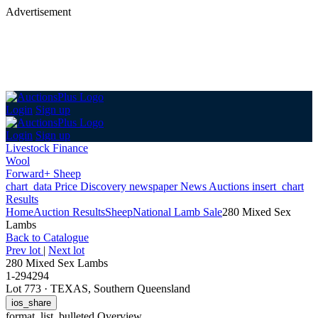
Advertisement
Login
Sign up
Login
Sign up
Livestock Finance
Wool
Forward+ Sheep
chart_data
Price Discovery
newspaper
News
Auctions
insert_chart
Results
Home
Auction Results
Sheep
National Lamb Sale
280 Mixed Sex
Lambs
Back
to Catalogue
Prev lot
|
Next lot
280 Mixed Sex Lambs
1-294294
Lot 773
·
TEXAS, Southern Queensland
ios_share
format_list_bulleted
Overview