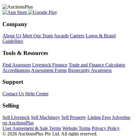
Company
About Us
Meet Our Team
Awards
Careers
Logos & Brand
Guidelines
Tools & Resources
Find Assessors
Livestock Finance
Trade and Finance Calculator
Accreditations
Assessment Forms
Biosecurity Awareness
Support
Contact Us
Help Centre
Selling
Sell Livestock
Sell Machinery
Sell Property
Listing Fees
Advertise
on AuctionsPlus
User Agreement & Sale Terms
Website Terms
Privacy Policy
© 2026 AuctionsPlus Pty Ltd. All rights reserved.