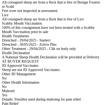
All consigned sheep are from a flock that is free of Benign Footrot
or Scald
Feet were not inspected at assessment
Lice
All consigned sheep are from a flock that is free of Lice
Scabby Mouth Vaccination
100% of this consignment have not been treated with a Scabby
Mouth Vaccination prior to sale
Health Treatments
Drenched - 29/04/2025 - Startect
Drenched - 30/05/2025 - Zolvix Plus
Other Treatment - 29/04/2025 - Clik on body only
Health Declaration
A National Sheep Health Declaration will be provided at Delivery
AT BUYER REQUEST
JD Approved Vaccinates
Sheep are not JD Approved Vaccinates.
Other JD Management
No
Other Health Information
No
Mulesed
Yes
Details: Trisolfen used during mulesing for pain relief.
Pain Relief