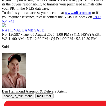
its the buyers responsibility to transfer your purchased animals onto
your PIC in the NLIS database.
To do this you can access your account at
www.nlis.com.au
or if
you require assistance, please contact the NLIS Helpdesk on
1800
654 743
NATIONAL LAMB SALE
No. 126587
·
Tue, 05 August 2025, 1:00 PM (SYD, NSW) AEST
WA 11:00 AM
·
NT 12:30 PM
·
QLD 1:00 PM
·
SA 12:30 PM
Sold
Ben Hammond
Assessor & Delivery Agent
phone_in_talk
Phone
mail
Email