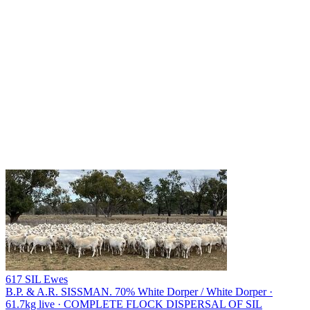
617 SIL Ewes
B.P. & A.R. SISSMAN.
70% White Dorper / White Dorper ·
61.7kg live · COMPLETE FLOCK DISPERSAL OF SIL