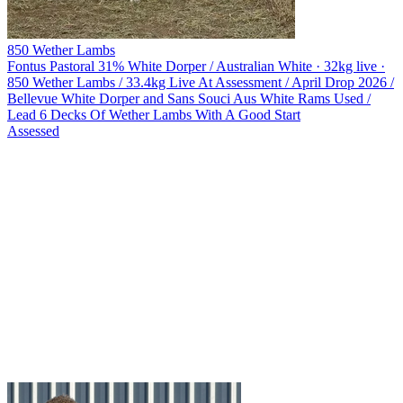
850 Wether Lambs
Fontus Pastoral
31% White Dorper / Australian White · 32kg live ·
850 Wether Lambs / 33.4kg Live At Assessment / April Drop 2026 /
Bellevue White Dorper and Sans Souci Aus White Rams Used /
Lead 6 Decks Of Wether Lambs With A Good Start
Assessed