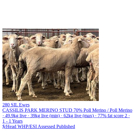
280 SIL Ewes
CASSILIS PARK MERINO STUD
70% Poll Merino / Poll Merino
· 49.9kg live · 39kg live (min) · 62kg live (max) · 77% fat score 2 ·
1 - 1 Years
$/Head
WHP/ESI
Assessed
Published