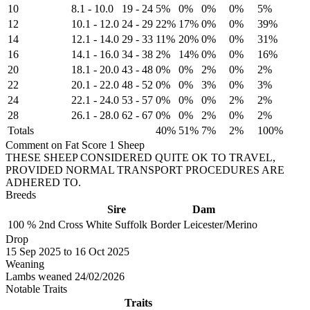
10
8.1
-
10.0
19
-
24
5%
0%
0%
0%
5%
12
10.1
-
12.0
24
-
29
22%
17%
0%
0%
39%
14
12.1
-
14.0
29
-
33
11%
20%
0%
0%
31%
16
14.1
-
16.0
34
-
38
2%
14%
0%
0%
16%
20
18.1
-
20.0
43
-
48
0%
0%
2%
0%
2%
22
20.1
-
22.0
48
-
52
0%
0%
3%
0%
3%
24
22.1
-
24.0
53
-
57
0%
0%
0%
2%
2%
28
26.1
-
28.0
62
-
67
0%
0%
2%
0%
2%
Totals
40%
51%
7%
2%
100%
Comment on Fat Score 1 Sheep
THESE SHEEP CONSIDERED QUITE OK TO TRAVEL,
PROVIDED NORMAL TRANSPORT PROCEDURES ARE
ADHERED TO.
Breeds
Sire
Dam
100 %
2nd Cross
White Suffolk
Border Leicester/Merino
Drop
15
Sep 2025
to
16
Oct 2025
Weaning
Lambs weaned 24/02/2026
Notable Traits
Traits