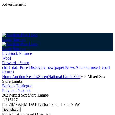
Advertisement
Login
Sign up
Login
Sign up
Livestock Finance
Wool
Forward+ Sheep
chart_data
Price Discovery
newspaper
News
Auctions
insert_chart
Results
Home
Auction Results
Sheep
National Lamb Sale
302 Mixed Sex
Store Lambs
Back
to Catalogue
Prev lot
|
Next lot
302 Mixed Sex Store Lambs
1-315127
Lot 787
·
ARMIDALE, Northern T'Land NSW
ios_share
format_list_bulleted
Overview