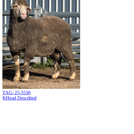
TAG: 25-5530
$/Head
Described