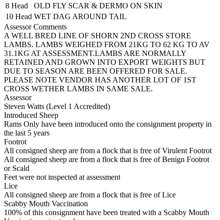
8 Head
OLD FLY SCAR & DERMO ON SKIN
10 Head
WET DAG AROUND TAIL
Assessor Comments
A WELL BRED LINE OF SHORN 2ND CROSS STORE
LAMBS. LAMBS WEIGHED FROM 21KG TO 62 KG TO AV
31.1KG AT ASSESSMENT.LAMBS ARE NORMALLY
RETAINED AND GROWN INTO EXPORT WEIGHTS BUT
DUE TO SEASON ARE BEEN OFFERED FOR SALE.
PLEASE NOTE VENDOR HAS ANOTHER LOT OF 1ST
CROSS WETHER LAMBS IN SAME SALE.
Assessor
Steven Watts (Level 1 Accredited)
Introduced Sheep
Rams Only have been introduced onto the consignment property in
the last 5 years
Footrot
All consigned sheep are from a flock that is free of Virulent Footrot
All consigned sheep are from a flock that is free of Benign Footrot
or Scald
Feet were not inspected at assessment
Lice
All consigned sheep are from a flock that is free of Lice
Scabby Mouth Vaccination
100% of this consignment have been treated with a Scabby Mouth