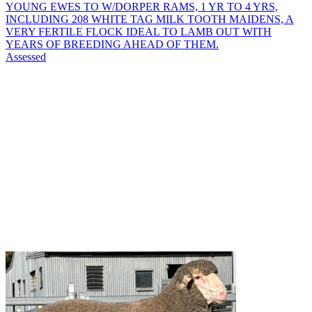
YOUNG EWES TO W/DORPER RAMS, 1 YR TO 4 YRS,
INCLUDING 208 WHITE TAG MILK TOOTH MAIDENS, A
VERY FERTILE FLOCK IDEAL TO LAMB OUT WITH
YEARS OF BREEDING AHEAD OF THEM.
Assessed