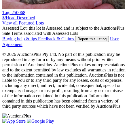
Tag: 250068
$/Head
Described
View all Featured Lots
Assessed Lot: this lot is Assessed and is subject to the AuctionsPlus
Sale Terms associated with Assessed Lots
Buying help & tips
Feedback & Claims
User
Report this listing
Agreement
© 2026 AuctionsPlus Pty Ltd. No part of this publication may be
reproduced in any form or by any means without prior written
permission of AuctionsPlus. AuctionsPlus makes no representations
and to the extent permitted by law excludes all warranties in relation
to the information contained in this publication. AuctionsPlus is not
liable to you or to any third party for any losses, costs or expenses,
including any direct, indirect, incidental, consequential, special or
exemplary damages or lost profit, resulting from any use or misuse
of the information contained in this publication. Information
contained in this publication has been obtained from a variety of
third party sources which have not been verified by AuctionsPlus.