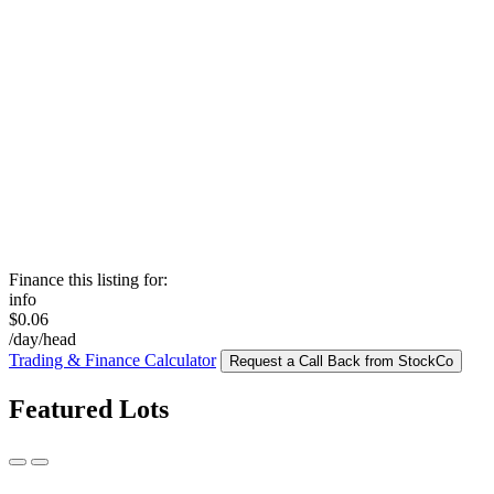
Finance this listing for:
info
$0.06
/day/head
Trading & Finance Calculator
Request a Call Back from StockCo
Featured Lots