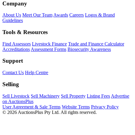
Company
About Us
Meet Our Team
Awards
Careers
Logos & Brand
Guidelines
Tools & Resources
Find Assessors
Livestock Finance
Trade and Finance Calculator
Accreditations
Assessment Forms
Biosecurity Awareness
Support
Contact Us
Help Centre
Selling
Sell Livestock
Sell Machinery
Sell Property
Listing Fees
Advertise
on AuctionsPlus
User Agreement & Sale Terms
Website Terms
Privacy Policy
© 2026 AuctionsPlus Pty Ltd. All rights reserved.