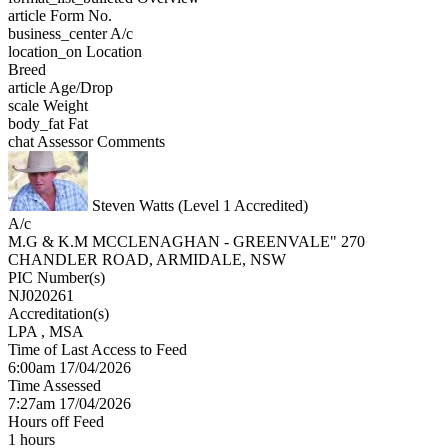
article
Form No.
business_center
A/c
location_on
Location
Breed
article
Age/Drop
scale
Weight
body_fat
Fat
chat
Assessor Comments
Steven Watts (Level 1 Accredited)
A/c
M.G & K.M MCCLENAGHAN - GREENVALE" 270
CHANDLER ROAD, ARMIDALE, NSW
PIC Number(s)
NJ020261
Accreditation(s)
LPA
, MSA
Time of Last Access to Feed
6:00am 17/04/2026
Time Assessed
7:27am 17/04/2026
Hours off Feed
1 hours