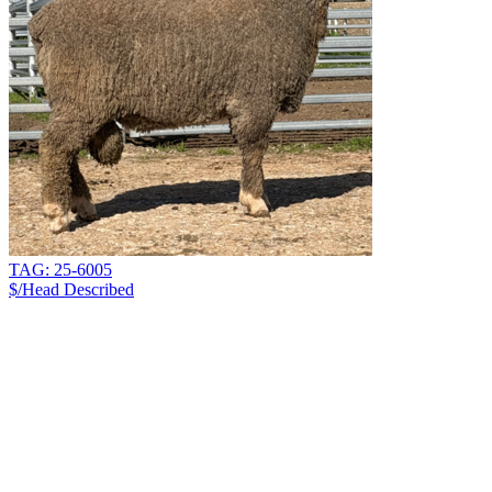
TAG: 25-6005
$/Head
Described