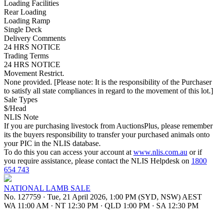
Loading Facilities
Rear Loading
Loading Ramp
Single Deck
Delivery Comments
24 HRS NOTICE
Trading Terms
24 HRS NOTICE
Movement Restrict.
None provided. [Please note: It is the responsibility of the Purchaser
to satisfy all state compliances in regard to the movement of this lot.]
Sale Types
$/Head
NLIS Note
If you are purchasing livestock from AuctionsPlus, please remember
its the buyers responsibility to transfer your purchased animals onto
your PIC in the NLIS database.
To do this you can access your account at
www.nlis.com.au
or if
you require assistance, please contact the NLIS Helpdesk on
1800
654 743
NATIONAL LAMB SALE
No. 127759
·
Tue, 21 April 2026, 1:00 PM (SYD, NSW) AEST
WA 11:00 AM
·
NT 12:30 PM
·
QLD 1:00 PM
·
SA 12:30 PM