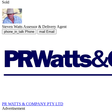
Sold
Steven Watts
Assessor & Delivery Agent
phone_in_talk
Phone
mail
Email
PR WATTS & COMPANY PTY LTD
Advertisement