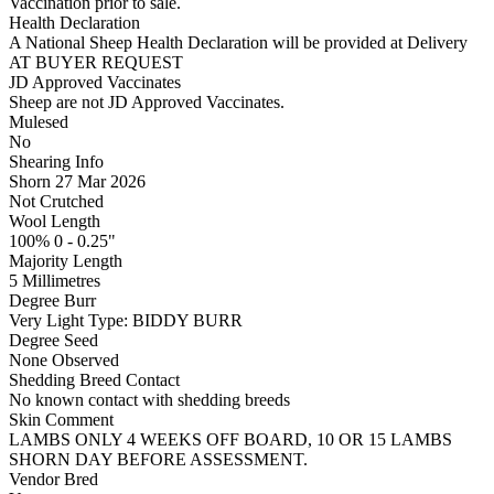
Vaccination prior to sale.
Health Declaration
A National Sheep Health Declaration will be provided at Delivery
AT BUYER REQUEST
JD Approved Vaccinates
Sheep are not JD Approved Vaccinates.
Mulesed
No
Shearing Info
Shorn 27 Mar 2026
Not Crutched
Wool Length
100% 0 - 0.25"
Majority Length
5 Millimetres
Degree Burr
Very Light
Type:
BIDDY BURR
Degree Seed
None Observed
Shedding Breed Contact
No known contact with shedding breeds
Skin Comment
LAMBS ONLY 4 WEEKS OFF BOARD, 10 OR 15 LAMBS
SHORN DAY BEFORE ASSESSMENT.
Vendor Bred