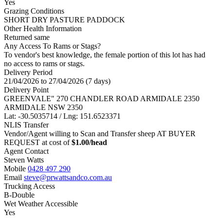
Yes
Grazing Conditions
SHORT DRY PASTURE PADDOCK
Other Health Information
Returned same
Any Access To Rams or Stags?
To vendor's best knowledge, the female portion of this lot has had
no access to rams or stags.
Delivery Period
21/04/2026 to 27/04/2026 (7 days)
Delivery Point
GREENVALE" 270 CHANDLER ROAD ARMIDALE 2350
ARMIDALE NSW 2350
Lat: -30.5035714 / Lng: 151.6523371
NLIS Transfer
Vendor/Agent willing to Scan and Transfer sheep AT BUYER
REQUEST at cost of
$
1.00
/head
Agent Contact
Steven Watts
Mobile
0428 497 290
Email
steve@prwattsandco.com.au
Trucking Access
B-Double
Wet Weather Accessible
Yes