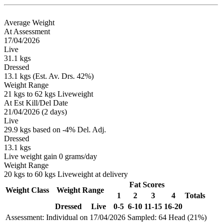
Average Weight
At Assessment
17/04/2026
Live
31.1 kgs
Dressed
13.1 kgs (Est. Av. Drs. 42%)
Weight Range
21 kgs to 62 kgs Liveweight
At Est Kill/Del Date
21/04/2026 (2 days)
Live
29.9 kgs based on -4% Del. Adj.
Dressed
13.1 kgs
Live weight gain 0 grams/day
Weight Range
20 kgs to 60 kgs Liveweight at delivery
Fat Scores
Weight Class
Weight Range
1
2
3
4
Totals
Dressed
Live
0-5
6-10
11-15
16-20
Assessment: Individual on 17/04/2026
Sampled: 64 Head (21%)