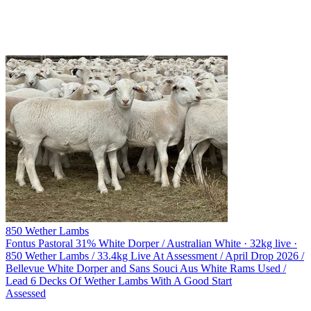
850 Wether Lambs
Fontus Pastoral
31% White Dorper / Australian White · 32kg live ·
850 Wether Lambs / 33.4kg Live At Assessment / April Drop 2026 /
Bellevue White Dorper and Sans Souci Aus White Rams Used /
Lead 6 Decks Of Wether Lambs With A Good Start
Assessed