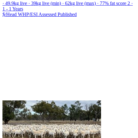
· 49.9kg live · 39kg live (min) · 62kg live (max) · 77% fat score 2 ·
1 - 1 Years
$/Head
WHP/ESI
Assessed
Published