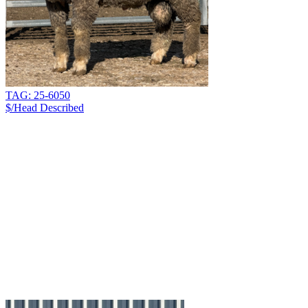
TAG: 25-6050
$/Head
Described