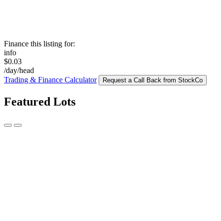
Finance this listing for:
info
$0.03
/day/head
Trading & Finance Calculator
Request a Call Back from StockCo
Featured Lots