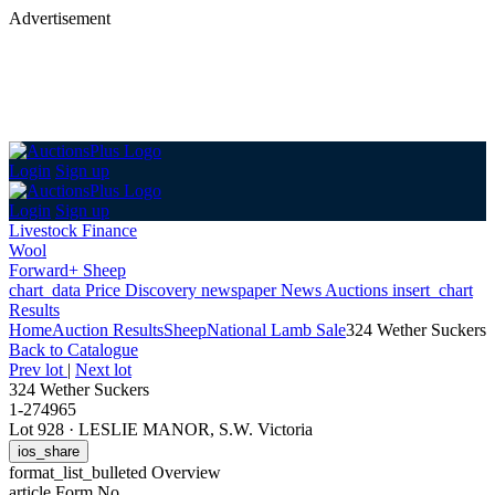
Advertisement
Login
Sign up
Login
Sign up
Livestock Finance
Wool
Forward+ Sheep
chart_data
Price Discovery
newspaper
News
Auctions
insert_chart
Results
Home
Auction Results
Sheep
National Lamb Sale
324 Wether Suckers
Back
to Catalogue
Prev lot
|
Next lot
324 Wether Suckers
1-274965
Lot 928
·
LESLIE MANOR, S.W. Victoria
ios_share
format_list_bulleted
Overview
article
Form No.