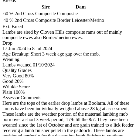
Breeds
Sire
Dam
60 %
2nd Cross
Composite
Composite
40 %
2nd Cross
Composite
Border Leicester/Merino
Ext. Breed
Lambs are sired by Cloven Hills composite rams out of mainly
composite ewes also Border/merino ewes.
Drop
17
Jun 2024
to
8
Jul 2024
Age Breakup: Short 3 week age gap over the mob.
Weaning
Lambs weaned 01/10/2024
Quality Grades
Very Good 80%
Good 20%
Wrinkle Score
Plain 100%
Assessor Comments
Here are the tops of the earlier drop lambs at Boolarra. All of these
lambs have been individually weighed above 28 kg at assessment.
These lambs are the weather portion of the maternal lambing mob
born over a short 3 week period, 17/6 till the 8/7. They have been
weaned since the 1st of October and are grain trained to a lick feeder
receiving a lamb finisher pellet in the paddock. These lambs are
positioned perfectly for the discerning lamb finisher to continue