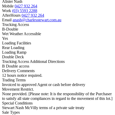
Alister Nash
Mobile
0427 932 264
Work
(03) 5593 2288
AfterHours
0427 932 264
Email
anash@charlesstewart.com.au
Trucking Access
B-Double
Wet Weather Accessible
Yes
Loading Facilities
Rear Loading
Loading Ramp
Double Deck
Trucking Access Additional Directions
B Double access
Delivery Comments
12 hours notice required.
Trading Terms
Invoiced to approved Agent or cash before delivery
Movement Restrict.
None provided. [Please note: It is the responsibility of the Purchaser
to satisfy all state compliances in regard to the movement of this lot.]
Special Conditions
Stewart Nash McVilly terms of a private sale treaty
Sale Types