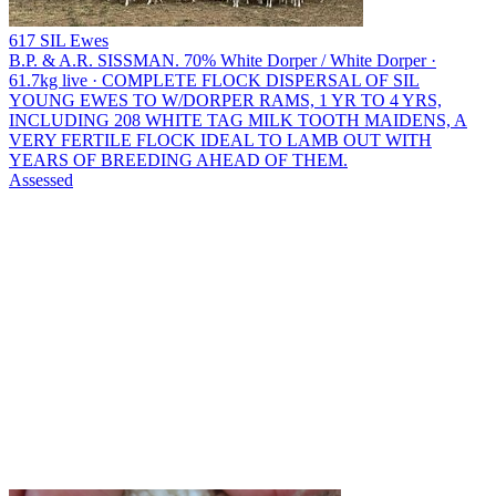
617 SIL Ewes
B.P. & A.R. SISSMAN.
70% White Dorper / White Dorper ·
61.7kg live · COMPLETE FLOCK DISPERSAL OF SIL
YOUNG EWES TO W/DORPER RAMS, 1 YR TO 4 YRS,
INCLUDING 208 WHITE TAG MILK TOOTH MAIDENS, A
VERY FERTILE FLOCK IDEAL TO LAMB OUT WITH
YEARS OF BREEDING AHEAD OF THEM.
Assessed