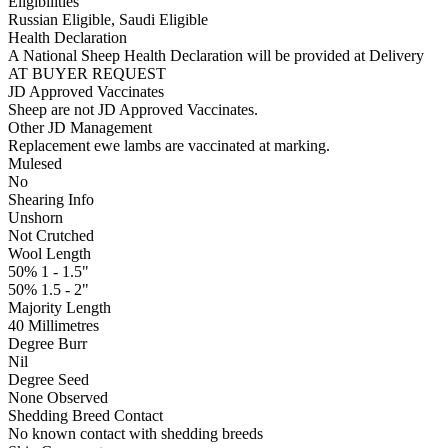
Eligibilities
Russian Eligible, Saudi Eligible
Health Declaration
A National Sheep Health Declaration will be provided at Delivery
AT BUYER REQUEST
JD Approved Vaccinates
Sheep are not JD Approved Vaccinates.
Other JD Management
Replacement ewe lambs are vaccinated at marking.
Mulesed
No
Shearing Info
Unshorn
Not Crutched
Wool Length
50% 1 - 1.5"
50% 1.5 - 2"
Majority Length
40 Millimetres
Degree Burr
Nil
Degree Seed
None Observed
Shedding Breed Contact
No known contact with shedding breeds