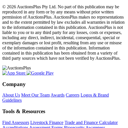
© 2026 AuctionsPlus Pty Ltd. No part of this publication may be
reproduced in any form or by any means without prior written
permission of AuctionsPlus. AuctionsPlus makes no representations
and to the extent permitted by law excludes all warranties in relation
to the information contained in this publication. AuctionsPlus is not
liable to you or to any third party for any losses, costs or expenses,
including any direct, indirect, incidental, consequential, special or
exemplary damages or lost profit, resulting from any use or misuse
of the information contained in this publication. Information
contained in this publication has been obtained from a variety of
third party sources which have not been verified by AuctionsPlus.
Company
About Us
Meet Our Team
Awards
Careers
Logos & Brand
Guidelines
Tools & Resources
Find Assessors
Livestock Finance
Trade and Finance Calculator
Accreditations
Assessment Forms
Biosecurity Awareness