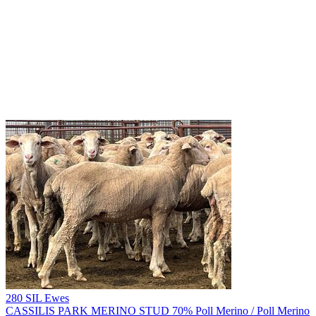
280 SIL Ewes
CASSILIS PARK MERINO STUD
70% Poll Merino / Poll Merino