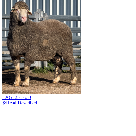
TAG: 25-5530
$/Head
Described