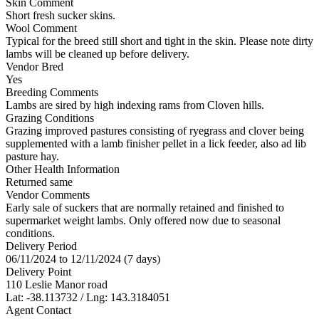
Skin Comment
Short fresh sucker skins.
Wool Comment
Typical for the breed still short and tight in the skin. Please note dirty
lambs will be cleaned up before delivery.
Vendor Bred
Yes
Breeding Comments
Lambs are sired by high indexing rams from Cloven hills.
Grazing Conditions
Grazing improved pastures consisting of ryegrass and clover being
supplemented with a lamb finisher pellet in a lick feeder, also ad lib
pasture hay.
Other Health Information
Returned same
Vendor Comments
Early sale of suckers that are normally retained and finished to
supermarket weight lambs. Only offered now due to seasonal
conditions.
Delivery Period
06/11/2024 to 12/11/2024 (7 days)
Delivery Point
110 Leslie Manor road
Lat: -38.113732 / Lng: 143.3184051
Agent Contact