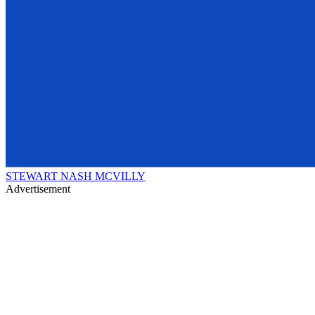
STEWART NASH MCVILLY
Advertisement