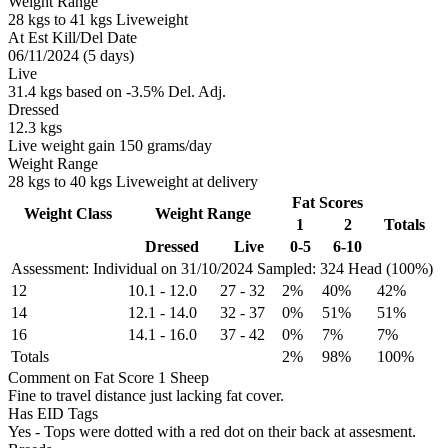
Weight Range
28 kgs to 41 kgs Liveweight
At Est Kill/Del Date
06/11/2024 (5 days)
Live
31.4 kgs based on -3.5% Del. Adj.
Dressed
12.3 kgs
Live weight gain 150 grams/day
Weight Range
28 kgs to 40 kgs Liveweight at delivery
Fat Scores
Weight Class
Weight Range
1
2
Totals
Dressed
Live
0-5
6-10
Assessment: Individual on 31/10/2024
Sampled: 324 Head (100%)
12
10.1
-
12.0
27
-
32
2%
40%
42%
14
12.1
-
14.0
32
-
37
0%
51%
51%
16
14.1
-
16.0
37
-
42
0%
7%
7%
Totals
2%
98%
100%
Comment on Fat Score 1 Sheep
Fine to travel distance just lacking fat cover.
Has EID Tags
Yes - Tops were dotted with a red dot on their back at assesment.