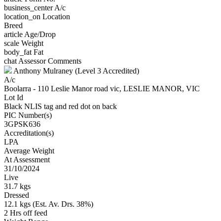
business_center
A/c
location_on
Location
Breed
article
Age/Drop
scale
Weight
body_fat
Fat
chat
Assessor Comments
Anthony Mulraney (Level 3 Accredited)
A/c
Boolarra - 110 Leslie Manor road vic, LESLIE MANOR, VIC
Lot Id
Black NLIS tag and red dot on back
PIC Number(s)
3GPSK636
Accreditation(s)
LPA
Average Weight
At Assessment
31/10/2024
Live
31.7 kgs
Dressed
12.1 kgs (Est. Av. Drs. 38%)
2 Hrs off feed