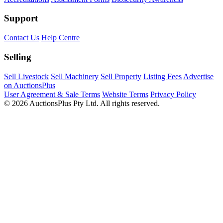
Support
Contact Us
Help Centre
Selling
Sell Livestock
Sell Machinery
Sell Property
Listing Fees
Advertise
on AuctionsPlus
User Agreement & Sale Terms
Website Terms
Privacy Policy
© 2026 AuctionsPlus Pty Ltd. All rights reserved.