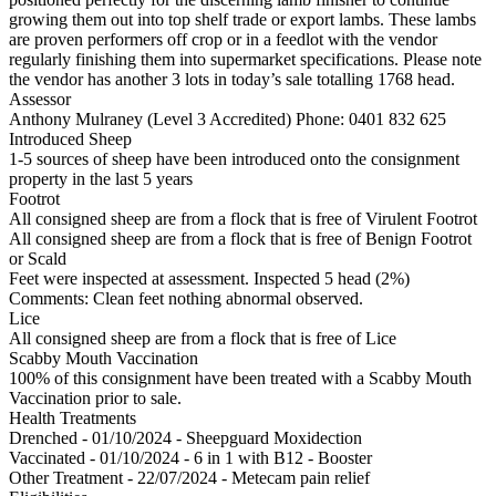
growing them out into top shelf trade or export lambs. These lambs
are proven performers off crop or in a feedlot with the vendor
regularly finishing them into supermarket specifications. Please note
the vendor has another 3 lots in today’s sale totalling 1768 head.
Assessor
Anthony Mulraney (Level 3 Accredited)
Phone: 0401 832 625
Introduced Sheep
1-5 sources of sheep have been introduced onto the consignment
property in the last 5 years
Footrot
All consigned sheep are from a flock that is free of Virulent Footrot
All consigned sheep are from a flock that is free of Benign Footrot
or Scald
Feet were inspected at assessment. Inspected 5 head (2%)
Comments: Clean feet nothing abnormal observed.
Lice
All consigned sheep are from a flock that is free of Lice
Scabby Mouth Vaccination
100% of this consignment have been treated with a Scabby Mouth
Vaccination prior to sale.
Health Treatments
Drenched - 01/10/2024 - Sheepguard Moxidection
Vaccinated - 01/10/2024 - 6 in 1 with B12 - Booster
Other Treatment - 22/07/2024 - Metecam pain relief