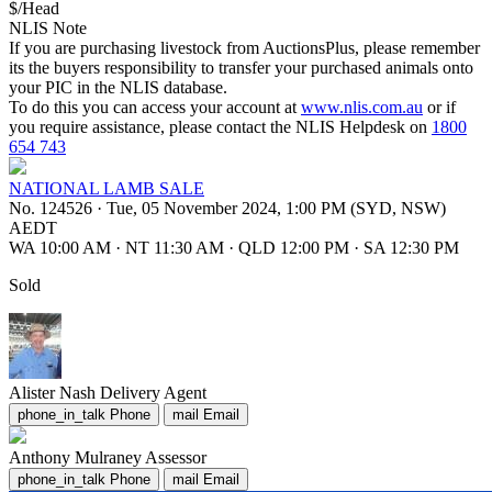
$/Head
NLIS Note
If you are purchasing livestock from AuctionsPlus, please remember
its the buyers responsibility to transfer your purchased animals onto
your PIC in the NLIS database.
To do this you can access your account at
www.nlis.com.au
or if
you require assistance, please contact the NLIS Helpdesk on
1800
654 743
NATIONAL LAMB SALE
No. 124526
·
Tue, 05 November 2024, 1:00 PM (SYD, NSW)
AEDT
WA 10:00 AM
·
NT 11:30 AM
·
QLD 12:00 PM
·
SA 12:30 PM
Sold
Alister Nash
Delivery Agent
phone_in_talk
Phone
mail
Email
Anthony Mulraney
Assessor
phone_in_talk
Phone
mail
Email