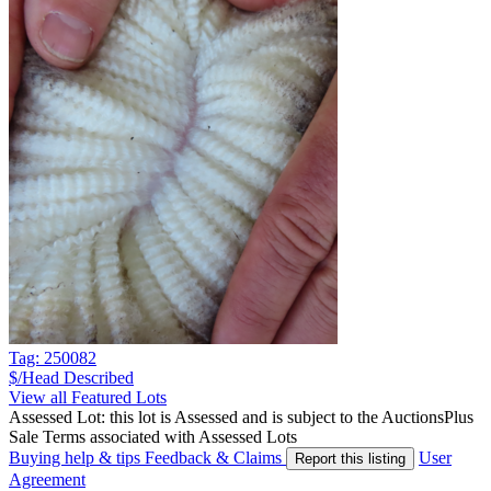
Tag: 250082
$/Head
Described
View all Featured Lots
Assessed Lot: this lot is Assessed and is subject to the AuctionsPlus
Sale Terms associated with Assessed Lots
Buying help & tips
Feedback & Claims
User
Report this listing
Agreement