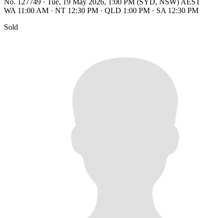
No. 127749
·
Tue, 19 May 2026, 1:00 PM (SYD, NSW) AEST
WA 11:00 AM
·
NT 12:30 PM
·
QLD 1:00 PM
·
SA 12:30 PM
Sold