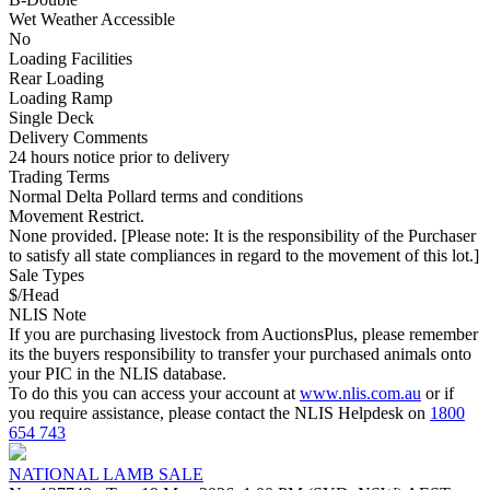
Wet Weather Accessible
No
Loading Facilities
Rear Loading
Loading Ramp
Single Deck
Delivery Comments
24 hours notice prior to delivery
Trading Terms
Normal Delta Pollard terms and conditions
Movement Restrict.
None provided. [Please note: It is the responsibility of the Purchaser
to satisfy all state compliances in regard to the movement of this lot.]
Sale Types
$/Head
NLIS Note
If you are purchasing livestock from AuctionsPlus, please remember
its the buyers responsibility to transfer your purchased animals onto
your PIC in the NLIS database.
To do this you can access your account at
www.nlis.com.au
or if
you require assistance, please contact the NLIS Helpdesk on
1800
654 743
NATIONAL LAMB SALE