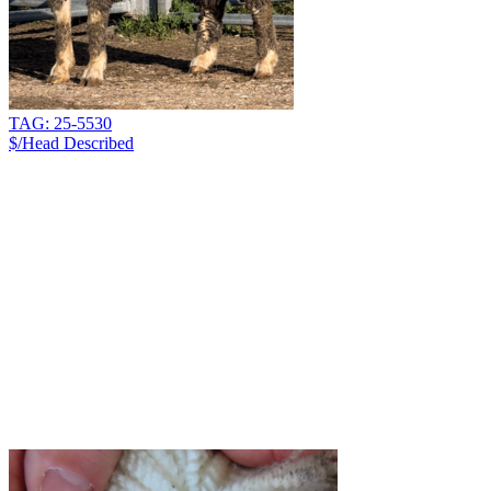
TAG: 25-5530
$/Head
Described