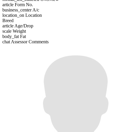
article
Form No.
business_center
A/c
location_on
Location
Breed
article
Age/Drop
scale
Weight
body_fat
Fat
chat
Assessor Comments