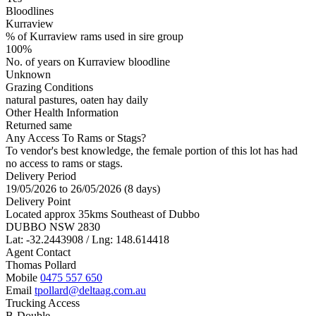
Bloodlines
Kurraview
% of Kurraview rams used in sire group
100%
No. of years on Kurraview bloodline
Unknown
Grazing Conditions
natural pastures, oaten hay daily
Other Health Information
Returned same
Any Access To Rams or Stags?
To vendor's best knowledge, the female portion of this lot has had
no access to rams or stags.
Delivery Period
19/05/2026 to 26/05/2026 (8 days)
Delivery Point
Located approx 35kms Southeast of Dubbo
DUBBO NSW 2830
Lat: -32.2443908 / Lng: 148.614418
Agent Contact
Thomas Pollard
Mobile
0475 557 650
Email
tpollard@deltaag.com.au
Trucking Access
B-Double