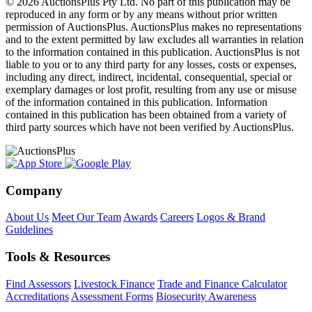
© 2026 AuctionsPlus Pty Ltd. No part of this publication may be
reproduced in any form or by any means without prior written
permission of AuctionsPlus. AuctionsPlus makes no representations
and to the extent permitted by law excludes all warranties in relation
to the information contained in this publication. AuctionsPlus is not
liable to you or to any third party for any losses, costs or expenses,
including any direct, indirect, incidental, consequential, special or
exemplary damages or lost profit, resulting from any use or misuse
of the information contained in this publication. Information
contained in this publication has been obtained from a variety of
third party sources which have not been verified by AuctionsPlus.
Company
About Us
Meet Our Team
Awards
Careers
Logos & Brand
Guidelines
Tools & Resources
Find Assessors
Livestock Finance
Trade and Finance Calculator
Accreditations
Assessment Forms
Biosecurity Awareness