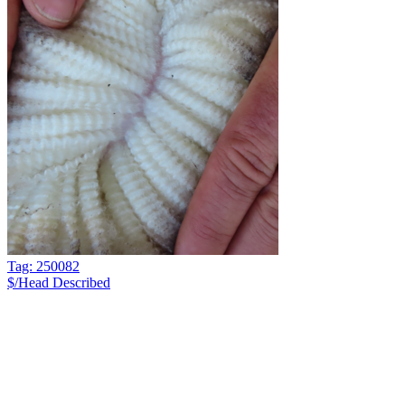
Tag: 250082
$/Head
Described