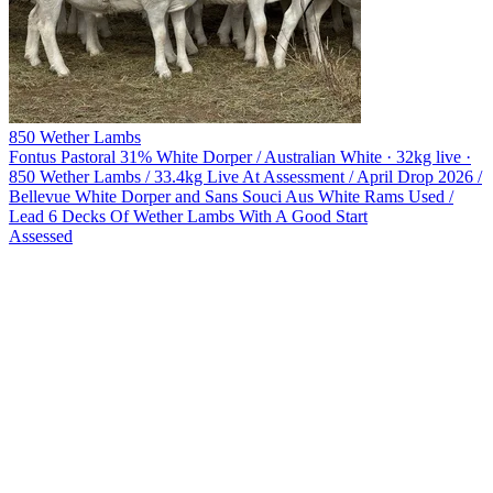
850 Wether Lambs
Fontus Pastoral
31% White Dorper / Australian White · 32kg live ·
850 Wether Lambs / 33.4kg Live At Assessment / April Drop 2026 /
Bellevue White Dorper and Sans Souci Aus White Rams Used /
Lead 6 Decks Of Wether Lambs With A Good Start
Assessed