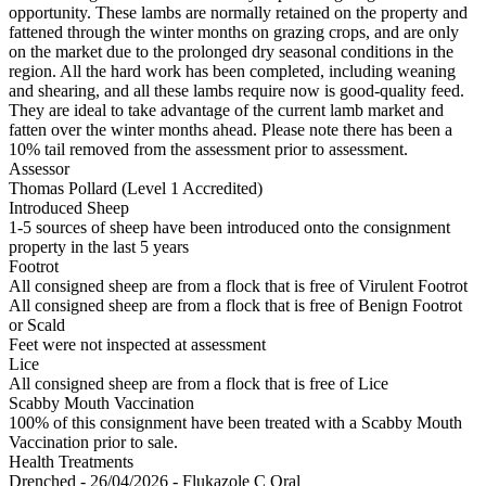
opportunity. These lambs are normally retained on the property and
fattened through the winter months on grazing crops, and are only
on the market due to the prolonged dry seasonal conditions in the
region. All the hard work has been completed, including weaning
and shearing, and all these lambs require now is good-quality feed.
They are ideal to take advantage of the current lamb market and
fatten over the winter months ahead. Please note there has been a
10% tail removed from the assessment prior to assessment.
Assessor
Thomas Pollard (Level 1 Accredited)
Introduced Sheep
1-5 sources of sheep have been introduced onto the consignment
property in the last 5 years
Footrot
All consigned sheep are from a flock that is free of Virulent Footrot
All consigned sheep are from a flock that is free of Benign Footrot
or Scald
Feet were not inspected at assessment
Lice
All consigned sheep are from a flock that is free of Lice
Scabby Mouth Vaccination
100% of this consignment have been treated with a Scabby Mouth
Vaccination prior to sale.
Health Treatments
Drenched - 26/04/2026 - Flukazole C Oral