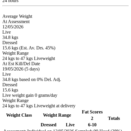
24 hours
Average Weight
At Assessment
12/05/2026
Live
34.8 kgs
Dressed
15.6 kgs (Est. Av. Drs. 45%)
Weight Range
24 kgs to 47 kgs Liveweight
At Est Kill/Del Date
19/05/2026 (5 days)
Live
34.8 kgs based on 0% Del. Adj.
Dressed
15.6 kgs
Live weight gain 0 grams/day
Weight Range
24 kgs to 47 kgs Liveweight at delivery
Fat Scores
Weight Class
Weight Range
2
Totals
Dressed
Live
6-10