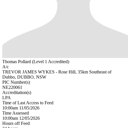
Thomas Pollard (Level 1 Accredited)
A/c
TREVOR JAMES WYKES - Rose Hill, 35km Southeast of
Dubbo, DUBBO, NSW
PIC Number(s)
NE220061
Accreditation(s)
LPA
Time of Last Access to Feed
10:00am 11/05/2026
Time Assessed
10:00am 12/05/2026
Hours off Feed