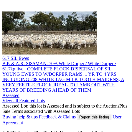
617 SIL Ewes
B.P. & A.R. SISSMAN.
70% White Dorper / White Dorper ·
61.7kg live · COMPLETE FLOCK DISPERSAL OF SIL
YOUNG EWES TO W/DORPER RAMS, 1 YR TO 4 YRS,
INCLUDING 208 WHITE TAG MILK TOOTH MAIDENS, A
VERY FERTILE FLOCK IDEAL TO LAMB OUT WITH
YEARS OF BREEDING AHEAD OF THEM.
Assessed
View all Featured Lots
Assessed Lot: this lot is Assessed and is subject to the AuctionsPlus
Sale Terms associated with Assessed Lots
Buying help & tips
Feedback & Claims
User
Report this listing
Agreement