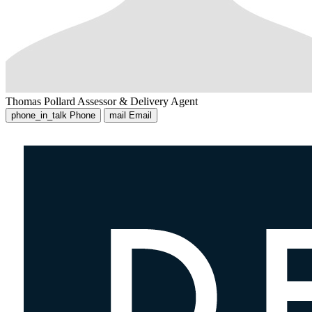
Thomas Pollard
Assessor & Delivery Agent
phone_in_talk
Phone
mail
Email