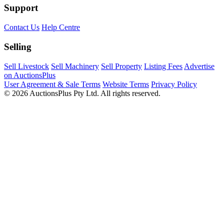
Support
Contact Us
Help Centre
Selling
Sell Livestock
Sell Machinery
Sell Property
Listing Fees
Advertise
on AuctionsPlus
User Agreement & Sale Terms
Website Terms
Privacy Policy
© 2026 AuctionsPlus Pty Ltd. All rights reserved.