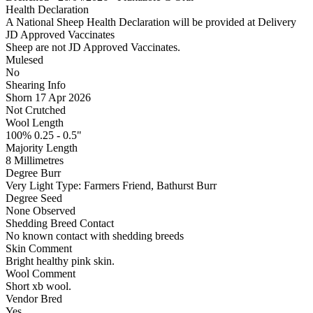
Health Declaration
A National Sheep Health Declaration will be provided at Delivery
JD Approved Vaccinates
Sheep are not JD Approved Vaccinates.
Mulesed
No
Shearing Info
Shorn 17 Apr 2026
Not Crutched
Wool Length
100% 0.25 - 0.5"
Majority Length
8 Millimetres
Degree Burr
Very Light
Type:
Farmers Friend, Bathurst Burr
Degree Seed
None Observed
Shedding Breed Contact
No known contact with shedding breeds
Skin Comment
Bright healthy pink skin.
Wool Comment
Short xb wool.
Vendor Bred
Yes