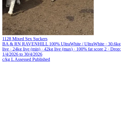
1128 Mixed Sex Suckers
BA & RN RAVENHILL
100% UltraWhite / UltraWhite · 30.6kg
live · 24kg live (min) · 42kg live (max) · 100% fat score 2 · Drop:
1/4/2026 to 30/4/2026
c/kg L
Assessed
Published