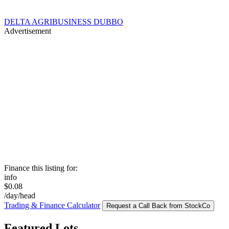
DELTA AGRIBUSINESS DUBBO
Advertisement
Finance this listing for:
info
$0.08
/day/head
Trading & Finance Calculator
Request a Call Back from StockCo
Featured Lots