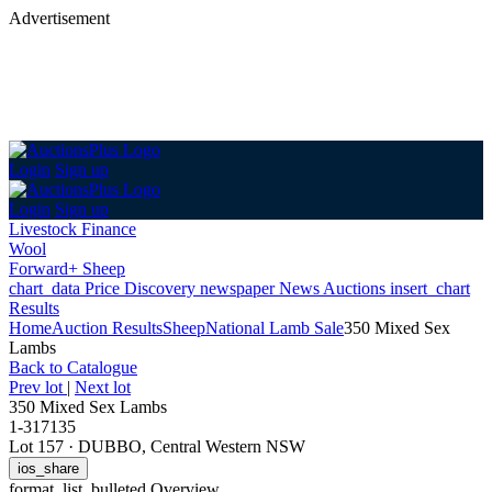
Advertisement
Login
Sign up
Login
Sign up
Livestock Finance
Wool
Forward+ Sheep
chart_data
Price Discovery
newspaper
News
Auctions
insert_chart
Results
Home
Auction Results
Sheep
National Lamb Sale
350 Mixed Sex
Lambs
Back
to Catalogue
Prev lot
|
Next lot
350 Mixed Sex Lambs
1-317135
Lot 157
·
DUBBO, Central Western NSW
ios_share
format_list_bulleted
Overview