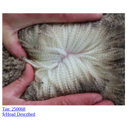
Tag: 250068
$/Head
Described