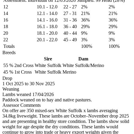
Assessment: Individual on 12/05/2026
Sampled: 99 Head (28%)
12
10.1
-
12.0
22
-
27
2%
2%
14
12.1
-
14.0
27
-
31
21%
21%
16
14.1
-
16.0
31
-
36
36%
36%
18
16.1
-
18.0
36
-
40
29%
29%
20
18.1
-
20.0
40
-
44
9%
9%
22
20.1
-
22.0
45
-
49
3%
3%
Totals
100%
100%
Breeds
Sire
Dam
55 %
2nd Cross
White Suffolk
White Suffolk/Merino
45 %
1st Cross
White Suffolk
Merino
Drop
1
Oct 2025
to
30
Nov 2025
Weaning
Lambs weaned 17/04/2026
Paddock weaned on to hay and native pastures.
Assessor Comments
On offer are 350 mixed-sex White Suffolk x lambs averaging
34.8kg liveweight. These lambs are October–November drop 2025
and are presenting in healthy store condition. The lambs show solid
weight for age despite the dry conditions. These lambs would
continue to grow into trade or heavy export weights given the