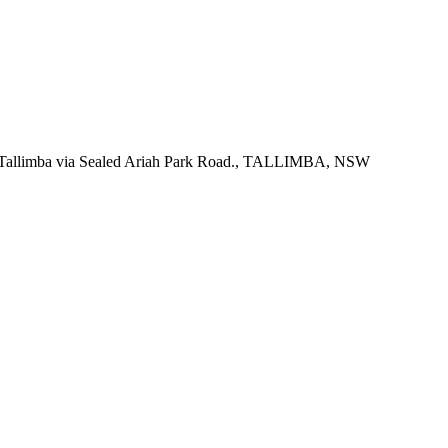
f Tallimba via Sealed Ariah Park Road., TALLIMBA, NSW