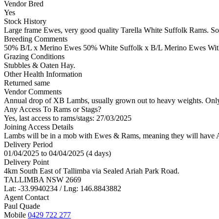
Vendor Bred
Yes
Stock History
Large frame Ewes, very good quality Tarella White Suffolk Rams. Som
Breeding Comments
50% B/L x Merino Ewes 50% White Suffolk x B/L Merino Ewes With 
Grazing Conditions
Stubbles & Oaten Hay.
Other Health Information
Returned same
Vendor Comments
Annual drop of XB Lambs, usually grown out to heavy weights. Only 
Any Access To Rams or Stags?
Yes, last access to rams/stags: 27/03/2025
Joining Access Details
Lambs will be in a mob with Ewes & Rams, meaning they will have A
Delivery Period
01/04/2025 to 04/04/2025 (4 days)
Delivery Point
4km South East of Tallimba via Sealed Ariah Park Road.
TALLIMBA NSW 2669
Lat: -33.9940234 / Lng: 146.8843882
Agent Contact
Paul Quade
Mobile
0429 722 277