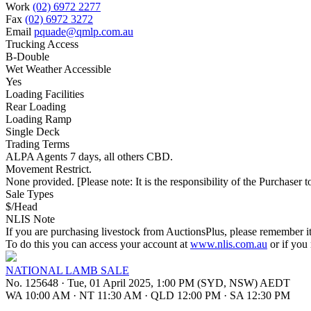
Work
(02) 6972 2277
Fax
(02) 6972 3272
Email
pquade@qmlp.com.au
Trucking Access
B-Double
Wet Weather Accessible
Yes
Loading Facilities
Rear Loading
Loading Ramp
Single Deck
Trading Terms
ALPA Agents 7 days, all others CBD.
Movement Restrict.
None provided. [Please note: It is the responsibility of the Purchaser to
Sale Types
$/Head
NLIS Note
If you are purchasing livestock from AuctionsPlus, please remember it
To do this you can access your account at
www.nlis.com.au
or if you
NATIONAL LAMB SALE
No. 125648
·
Tue, 01 April 2025, 1:00 PM (SYD, NSW) AEDT
WA 10:00 AM
·
NT 11:30 AM
·
QLD 12:00 PM
·
SA 12:30 PM