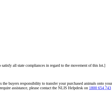
 satisfy all state compliances in regard to the movement of this lot.]
s the buyers responsibility to transfer your purchased animals onto you
 require assistance, please contact the NLIS Helpdesk on
1800 654 743