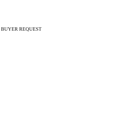
ery AT BUYER REQUEST