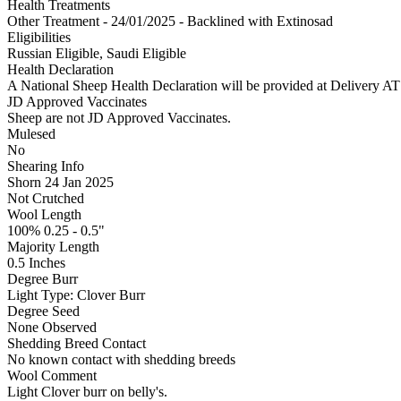
Health Treatments
Other Treatment - 24/01/2025 - Backlined with Extinosad
Eligibilities
Russian Eligible, Saudi Eligible
Health Declaration
A National Sheep Health Declaration will be provided at Deliv
JD Approved Vaccinates
Sheep are not JD Approved Vaccinates.
Mulesed
No
Shearing Info
Shorn 24 Jan 2025
Not Crutched
Wool Length
100% 0.25 - 0.5"
Majority Length
0.5 Inches
Degree Burr
Light
Type:
Clover Burr
Degree Seed
None Observed
Shedding Breed Contact
No known contact with shedding breeds
Wool Comment
Light Clover burr on belly's.