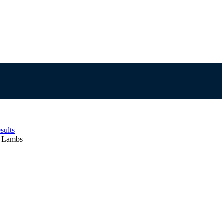
sults
e Lambs