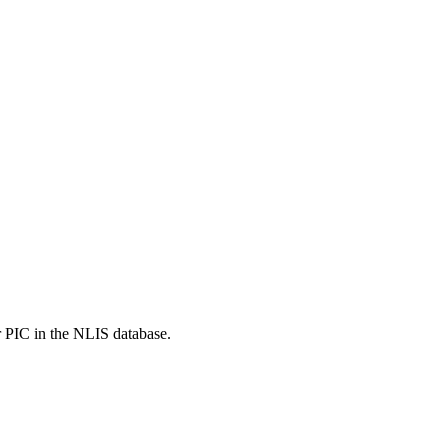
r PIC in the NLIS database.