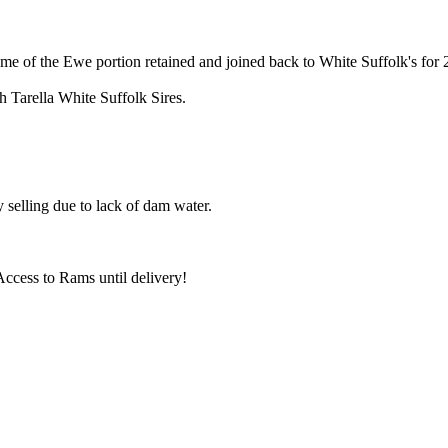
e of the Ewe portion retained and joined back to White Suffolk's for
Tarella White Suffolk Sires.
selling due to lack of dam water.
ccess to Rams until delivery!