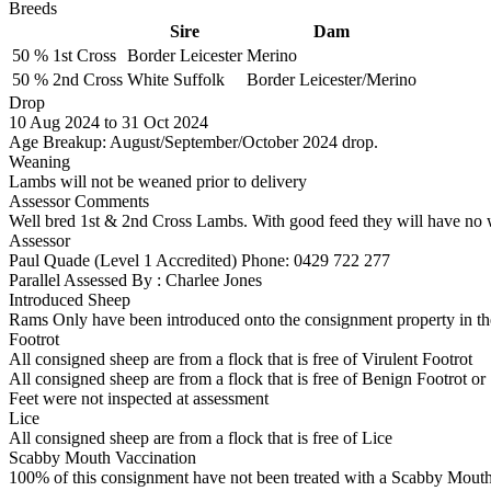
Breeds
Sire
Dam
50 %
1st Cross
Border Leicester
Merino
50 %
2nd Cross
White Suffolk
Border Leicester/Merino
Drop
10
Aug 2024
to
31
Oct 2024
Age Breakup: August/September/October 2024 drop.
Weaning
Lambs will not be weaned prior to delivery
Assessor Comments
Well bred 1st & 2nd Cross Lambs. With good feed they will have no 
Assessor
Paul Quade (Level 1 Accredited)
Phone: 0429 722 277
Parallel Assessed By : Charlee Jones
Introduced Sheep
Rams Only have been introduced onto the consignment property in the
Footrot
All consigned sheep are from a flock that is free of Virulent Footrot
All consigned sheep are from a flock that is free of Benign Footrot or
Feet were not inspected at assessment
Lice
All consigned sheep are from a flock that is free of Lice
Scabby Mouth Vaccination
100% of this consignment have not been treated with a Scabby Mouth 