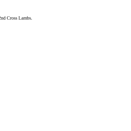
 2nd Cross Lambs.