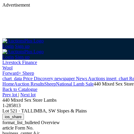
Advertisement
Login
Sign up
Login
Sign up
Livestock Finance
Wool
Forward+ Sheep
chart_data
Price Discovery
newspaper
News
Auctions
insert_chart
Re
Home
Auction Results
Sheep
National Lamb Sale
440 Mixed Sex Stor
Back
to Catalogue
Prev lot
|
Next lot
440 Mixed Sex Store Lambs
1-285813
Lot 521
·
TALLIMBA, SW Slopes & Plains
ios_share
format_list_bulleted
Overview
article
Form No.
business_center
A/c