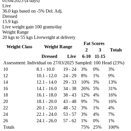
01/04/2025 (4 days)
Live
36.0 kgs based on -5% Del. Adj.
Dressed
15.9 kgs
Live weight gain 100 grams/day
Weight Range
20 kgs to 55 kgs Liveweight at delivery
Fat Scores
Weight Class
Weight Range
2
3
Totals
Dressed
Live
6-10
11-15
Assessment: Individual on 27/03/2025
Sampled: 100 Head (23%)
10
8.1
-
10.0
19
-
24
3%
0%
3%
12
10.1
-
12.0
24
-
29
8%
1%
9%
14
12.1
-
14.0
29
-
33
10%
3%
13%
16
14.1
-
16.0
34
-
38
26%
5%
31%
18
16.1
-
18.0
38
-
43
12%
4%
16%
20
18.1
-
20.0
43
-
48
9%
7%
16%
22
20.1
-
22.0
48
-
52
3%
1%
4%
24
22.1
-
24.0
53
-
57
3%
4%
7%
26
24.1
-
26.0
57
-
62
1%
0%
1%
Totals
75%
25%
100%