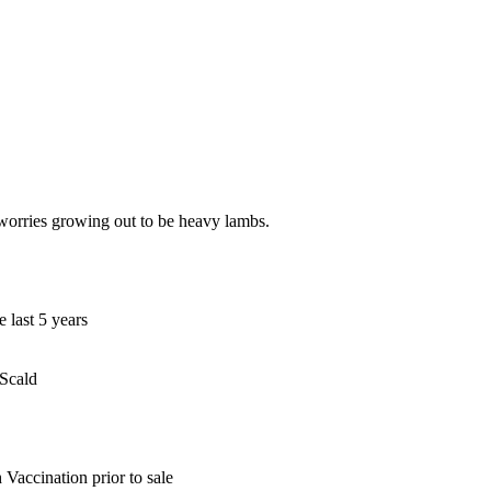
worries growing out to be heavy lambs.
 last 5 years
 Scald
Vaccination prior to sale