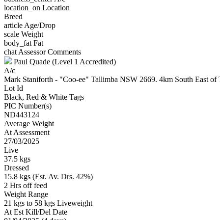
location_on
Location
Breed
article
Age/Drop
scale
Weight
body_fat
Fat
chat
Assessor Comments
Paul Quade (Level 1 Accredited)
A/c
Mark Staniforth - "Coo-ee" Tallimba NSW 2669. 4km South East o
Lot Id
Black, Red & White Tags
PIC Number(s)
ND443124
Average Weight
At Assessment
27/03/2025
Live
37.5 kgs
Dressed
15.8 kgs (Est. Av. Drs. 42%)
2 Hrs off feed
Weight Range
21 kgs to 58 kgs Liveweight
At Est Kill/Del Date