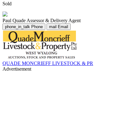
Sold
Paul Quade
Assessor & Delivery Agent
phone_in_talk
Phone
mail
Email
QUADE MONCRIEFF LIVESTOCK & PR
Advertisement