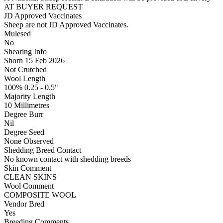
AT BUYER REQUEST
JD Approved Vaccinates
Sheep are not JD Approved Vaccinates.
Mulesed
No
Shearing Info
Shorn 15 Feb 2026
Not Crutched
Wool Length
100% 0.25 - 0.5"
Majority Length
10 Millimetres
Degree Burr
Nil
Degree Seed
None Observed
Shedding Breed Contact
No known contact with shedding breeds
Skin Comment
CLEAN SKINS
Wool Comment
COMPOSITE WOOL
Vendor Bred
Yes
Breeding Comments