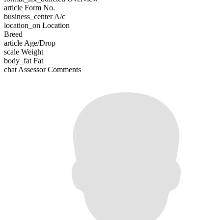
article
Form No.
business_center
A/c
location_on
Location
Breed
article
Age/Drop
scale
Weight
body_fat
Fat
chat
Assessor Comments