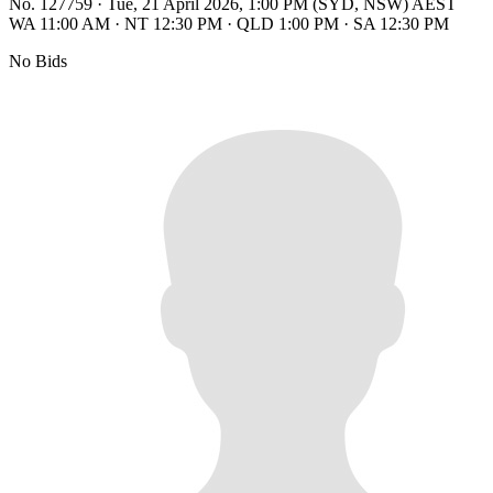
No. 127759
·
Tue, 21 April 2026, 1:00 PM (SYD, NSW) AEST
WA 11:00 AM
·
NT 12:30 PM
·
QLD 1:00 PM
·
SA 12:30 PM
No Bids