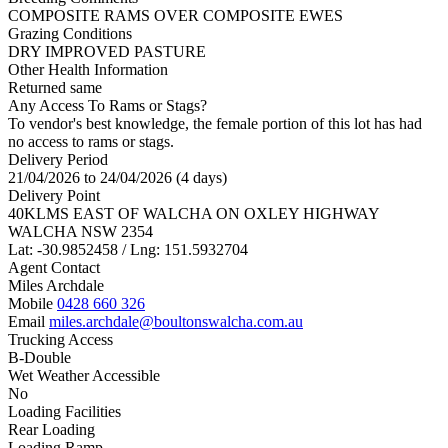
COMPOSITE RAMS OVER COMPOSITE EWES
Grazing Conditions
DRY IMPROVED PASTURE
Other Health Information
Returned same
Any Access To Rams or Stags?
To vendor's best knowledge, the female portion of this lot has had
no access to rams or stags.
Delivery Period
21/04/2026 to 24/04/2026 (4 days)
Delivery Point
40KLMS EAST OF WALCHA ON OXLEY HIGHWAY
WALCHA NSW 2354
Lat: -30.9852458 / Lng: 151.5932704
Agent Contact
Miles Archdale
Mobile
0428 660 326
Email
miles.archdale@boultonswalcha.com.au
Trucking Access
B-Double
Wet Weather Accessible
No
Loading Facilities
Rear Loading
Loading Ramp