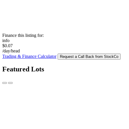
Finance this listing for:
info
$0.07
/day/head
Trading & Finance Calculator
Request a Call Back from StockCo
Featured Lots