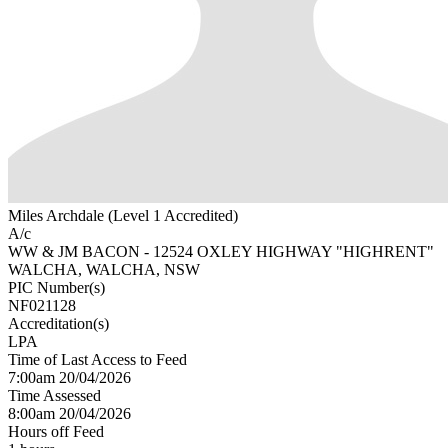
Miles Archdale (Level 1 Accredited)
A/c
WW & JM BACON - 12524 OXLEY HIGHWAY "HIGHRENT"
WALCHA, WALCHA, NSW
PIC Number(s)
NF021128
Accreditation(s)
LPA
Time of Last Access to Feed
7:00am 20/04/2026
Time Assessed
8:00am 20/04/2026
Hours off Feed