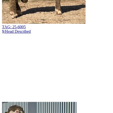
TAG: 25-6005
$/Head
Described