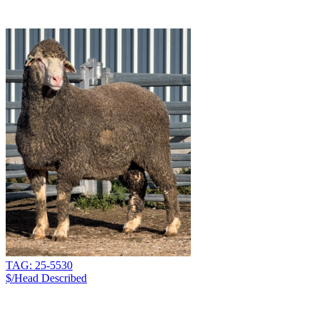
TAG: 25-5530
$/Head
Described