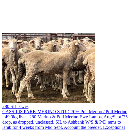
280 SIL Ewes
CASSILIS PARK MERINO STUD
70% Poll Merino / Poll Merino
· 49.9kg live · 280 Merino & Poll Merino Ewe Lambs, Aug/Sept '25
drop, as dropped, unclassed, SIL to Ashbank W/S & P/D rams to
lamb for 4 weeks from Mid Sept. Account the breeder. Exceptional