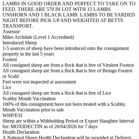
LAMBS IN GOOD ORDER AND PERFECT TO TAKE ON TO
FEED. THERE ARE 570 IN LOT WITH 15 LAMBS
UNSHORN AND 1 BLACK LAMB. LAMBS TO BE YARDED
NIGHT BEFORE PICK UP AND WEIGHTED AT BETTS
TRANSPORT.
Assessor
Miles Archdale (Level 1 Accredited)
Introduced Sheep
1-5 sources of sheep have been introduced onto the consignment
property in the last 5 years
Footrot
All consigned sheep are from a flock that is free of Virulent Footrot
All consigned sheep are from a flock that is free of Benign Footrot
or Scald
Feet were not inspected at assessment
Lice
All consigned sheep are from a flock that is free of Lice
Scabby Mouth Vaccination
100% of this consignment have not been treated with a Scabby
Mouth Vaccination prior to sale
WHP/ESI
Sheep are within a Withholding Period or Export Slaughter Interval
for: MOXIDECTIN
as of 20/04/2026
for 7 days
Health Declaration
A National Sheep Health Declaration will be provided at Delivery