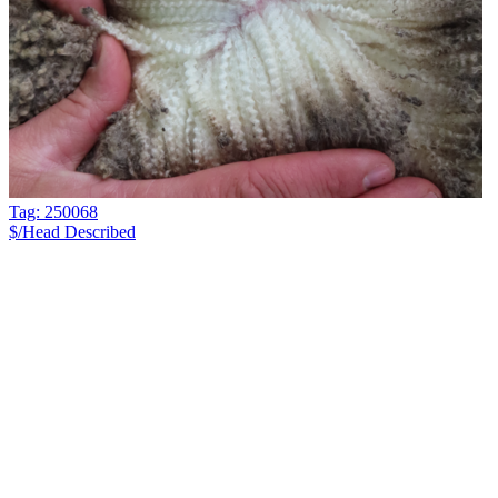
Tag: 250068
$/Head
Described