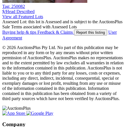
Tag: 250082
$/Head
Described
View all Featured Lots
Assessed Lot: this lot is Assessed and is subject to the AuctionsPlus
Sale Terms associated with Assessed Lots
Buying help & tips
Feedback & Claims
User
Report this listing
Agreement
© 2026 AuctionsPlus Pty Ltd. No part of this publication may be
reproduced in any form or by any means without prior written
permission of AuctionsPlus. AuctionsPlus makes no representations
and to the extent permitted by law excludes all warranties in relation
to the information contained in this publication. AuctionsPlus is not
liable to you or to any third party for any losses, costs or expenses,
including any direct, indirect, incidental, consequential, special or
exemplary damages or lost profit, resulting from any use or misuse
of the information contained in this publication. Information
contained in this publication has been obtained from a variety of
third party sources which have not been verified by AuctionsPlus.
Company