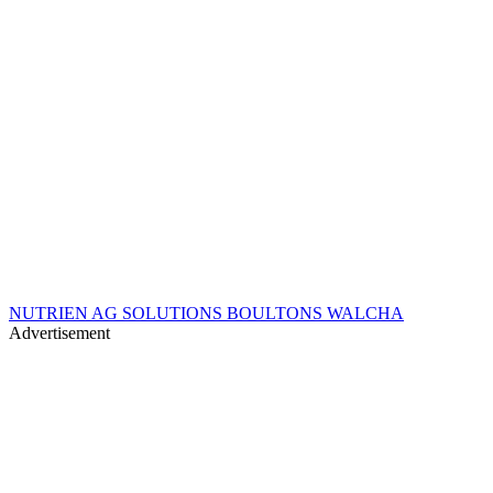
NUTRIEN AG SOLUTIONS BOULTONS WALCHA
Advertisement