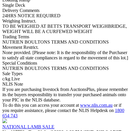
Single Deck
Delivery Comments
24HRS NOTICE REQUIRED
Weighing Instruct.
TO BE WEIGHED AT BETTS TRANSPORT WEIGHBRIDGE,
WEIGHT WILL BE A CURFEWED WEIGHT
Trading Terms
NUTRIEN BOULTONS TERMS AND CONDITIONS
Movement Restrict.
None provided. [Please note: It is the responsibility of the Purchaser
to satisfy all state compliances in regard to the movement of this lot.]
Special Conditions
NUTRIEN BOULTONS TERMS AND CONDITIONS
Sale Types
c/kg Live
NLIS Note
If you are purchasing livestock from AuctionsPlus, please remember
its the buyers responsibility to transfer your purchased animals onto
your PIC in the NLIS database.
To do this you can access your account at
www.nlis.com.au
or if
you require assistance, please contact the NLIS Helpdesk on
1800
654 743
NATIONAL LAMB SALE