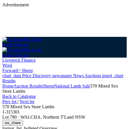
Advertisement
Login
Sign up
Login
Sign up
Livestock Finance
Wool
Forward+ Sheep
chart_data
Price Discovery
newspaper
News
Auctions
insert_chart
Results
Home
Auction Results
Sheep
National Lamb Sale
570 Mixed Sex
Store Lambs
Back
to Catalogue
Prev lot
|
Next lot
570 Mixed Sex Store Lambs
1-315301
Lot 790
·
WALCHA, Northern T'Land NSW
ios_share
format_list_bulleted
Overview