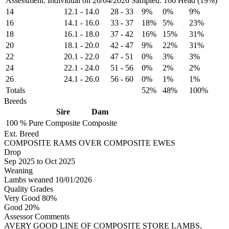
Assessment: Individual on 20/04/2026
Sampled: 106 Head (19%)
14
12.1
-
14.0
28
-
33
9%
0%
9%
16
14.1
-
16.0
33
-
37
18%
5%
23%
18
16.1
-
18.0
37
-
42
16%
15%
31%
20
18.1
-
20.0
42
-
47
9%
22%
31%
22
20.1
-
22.0
47
-
51
0%
3%
3%
24
22.1
-
24.0
51
-
56
0%
2%
2%
26
24.1
-
26.0
56
-
60
0%
1%
1%
Totals
52%
48%
100%
Breeds
Sire
Dam
100 %
Pure
Composite
Composite
Ext. Breed
COMPOSITE RAMS OVER COMPOSITE EWES
Drop
Sep 2025
to
Oct 2025
Weaning
Lambs weaned 10/01/2026
Quality Grades
Very Good 80%
Good 20%
Assessor Comments
AVERY GOOD LINE OF COMPOSITE STORE LAMBS,