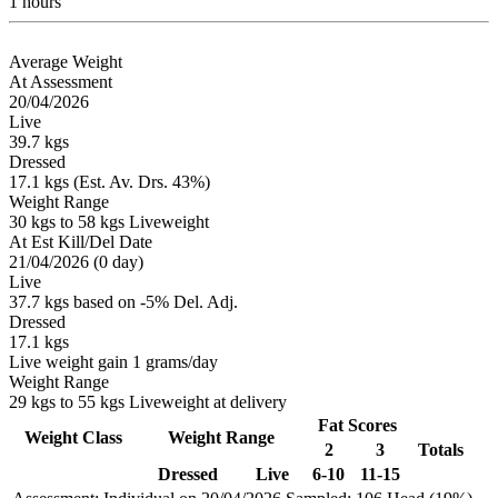
1 hours
Average Weight
At Assessment
20/04/2026
Live
39.7 kgs
Dressed
17.1 kgs (Est. Av. Drs. 43%)
Weight Range
30 kgs to 58 kgs Liveweight
At Est Kill/Del Date
21/04/2026 (0 day)
Live
37.7 kgs based on -5% Del. Adj.
Dressed
17.1 kgs
Live weight gain 1 grams/day
Weight Range
29 kgs to 55 kgs Liveweight at delivery
Fat Scores
Weight Class
Weight Range
2
3
Totals
Dressed
Live
6-10
11-15