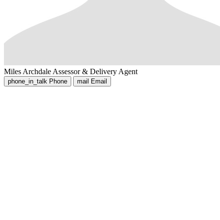
Miles Archdale
Assessor & Delivery Agent
phone_in_talk
Phone
mail
Email