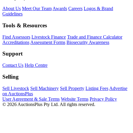
About Us
Meet Our Team
Awards
Careers
Logos & Brand
Guidelines
Tools & Resources
Find Assessors
Livestock Finance
Trade and Finance Calculator
Accreditations
Assessment Forms
Biosecurity Awareness
Support
Contact Us
Help Centre
Selling
Sell Livestock
Sell Machinery
Sell Property
Listing Fees
Advertise
on AuctionsPlus
User Agreement & Sale Terms
Website Terms
Privacy Policy
© 2026 AuctionsPlus Pty Ltd. All rights reserved.