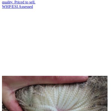
quality. Priced to sell.
WHP/ESI
Assessed