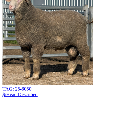
TAG: 25-6050
$/Head
Described