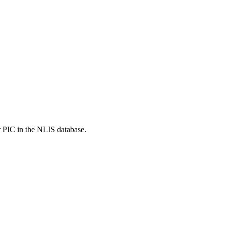
r PIC in the NLIS database.