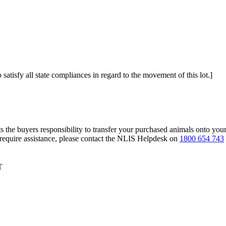
 satisfy all state compliances in regard to the movement of this lot.]
s the buyers responsibility to transfer your purchased animals onto you
 require assistance, please contact the NLIS Helpdesk on
1800 654 743
T