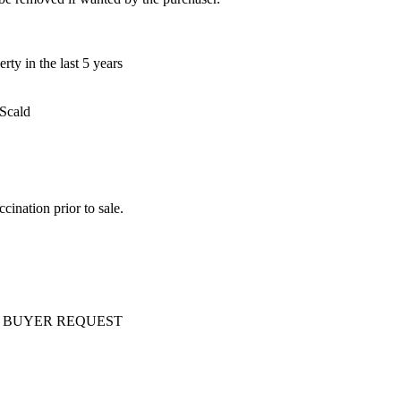
ty in the last 5 years
 Scald
ination prior to sale.
ery AT BUYER REQUEST