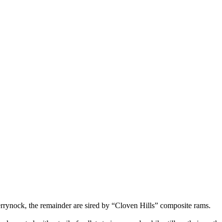
rrynock, the remainder are sired by “Cloven Hills” composite rams.