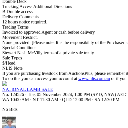
Double Deck
Trucking Access Additional Directions
B Double access
Delivery Comments
12 hours notice required.
Trading Terms
Invoiced to approved Agent or cash before delivery
Movement Restrict.
None provided. [Please note: It is the responsibility of the Purchaser to
Special Conditions
Stewart Nash McVilly terms of a private sale treaty
Sale Types
$/Head
NLIS Note
If you are purchasing livestock from AuctionsPlus, please remember it
To do this you can access your account at
www.nlis.com.au
or if you
NATIONAL LAMB SALE
No. 124526
·
Tue, 05 November 2024, 1:00 PM (SYD, NSW) AED
WA 10:00 AM
·
NT 11:30 AM
·
QLD 12:00 PM
·
SA 12:30 PM
No Bids