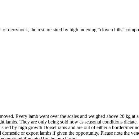
 of derrynock, the rest are sired by high indexing “cloven hills” compo
l removed. Every lamb went over the scales and weighed above 20 kg at a
ght lambs. They are only being sold now as seasonal conditions dictate
y sired by high growth Dorset rams and are out of either a border/merin
omestic or export lambs if given the opportunity. Please note the vendor
 be removed if wanted by the purchaser.