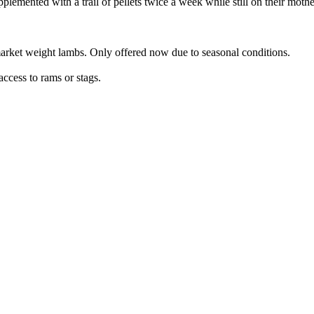
lemented with a trail of pellets twice a week while still on their mothe
rmarket weight lambs. Only offered now due to seasonal conditions.
access to rams or stags.