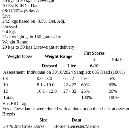
20 kgs to 30 kgs Liveweight
At Est Kill/Del Date
06/11/2024 (6 days)
Live
24.5 kgs based on -3.5% Del. Adj.
Dressed
9.4 kgs
Live weight gain 150 grams/day
Weight Range
20 kgs to 30 kgs Liveweight at delivery
Fat Scores
Weight Class
Weight Range
2
Totals
Dressed
Live
6-10
Assessment: Individual on 30/10/2024
Sampled: 635 Head (100%)
08
0.0
-
8.0
0
-
22
5%
5%
10
8.1
-
10.0
22
-
27
69%
69%
12
10.1
-
12.0
27
-
32
26%
26%
Totals
100%
100%
Has EID Tags
Yes - These lambs were dotted with a blue dot on their back at assesm
Breeds
Sire
Dam
30 %
2nd Cross
Dorset
Border Leicester/Merino