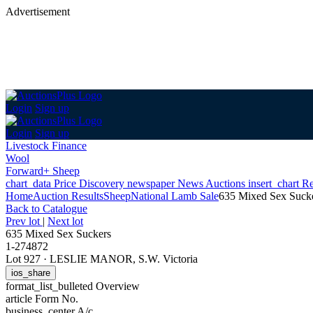
Advertisement
Login
Sign up
Login
Sign up
Livestock Finance
Wool
Forward+ Sheep
chart_data
Price Discovery
newspaper
News
Auctions
insert_chart
Re
Home
Auction Results
Sheep
National Lamb Sale
635 Mixed Sex Suck
Back
to Catalogue
Prev lot
|
Next lot
635 Mixed Sex Suckers
1-274872
Lot 927
·
LESLIE MANOR, S.W. Victoria
ios_share
format_list_bulleted
Overview
article
Form No.
business_center
A/c