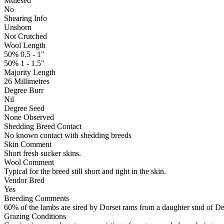
Mulesed
No
Shearing Info
Unshorn
Not Crutched
Wool Length
50% 0.5 - 1"
50% 1 - 1.5"
Majority Length
26 Millimetres
Degree Burr
Nil
Degree Seed
None Observed
Shedding Breed Contact
No known contact with shedding breeds
Skin Comment
Short fresh sucker skins.
Wool Comment
Typical for the breed still short and tight in the skin.
Vendor Bred
Yes
Breeding Comments
60% of the lambs are sired by Dorset rams from a daughter stud of De
Grazing Conditions