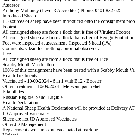
Assessor
Anthony Mulraney (Level 3 Accredited)
Phone: 0401 832 625
Introduced Sheep
1-5 sources of sheep have been introduced onto the consignment proper
Footrot
All consigned sheep are from a flock that is free of Virulent Footrot
All consigned sheep are from a flock that is free of Benign Footrot or
Feet were inspected at assessment. Inspected 5 head (1%)
Comments: Clean feet nothing abnormal observed.
Lice
All consigned sheep are from a flock that is free of Lice
Scabby Mouth Vaccination
100% of this consignment have been treated with a Scabby Mouth Vacc
Health Treatments
Vaccinated - 10/09/2024 - 6 in 1 with B12 - Booster
Other Treatment - 10/09/2024 - Metecam pain relief
Eligibilities
Russian Eligible, Saudi Eligible
Health Declaration
A National Sheep Health Declaration will be provided at Deliv
JD Approved Vaccinates
Sheep are not JD Approved Vaccinates.
Other JD Management
Replacement ewe lambs are vaccinated at marking.