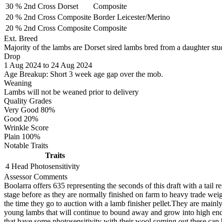
30 %
2nd Cross
Dorset
Composite
20 %
2nd Cross
Composite
Border Leicester/Merino
20 %
2nd Cross
Composite
Composite
Ext. Breed
Majority of the lambs are Dorset sired lambs bred from a daughter stud
Drop
1
Aug 2024
to
24
Aug 2024
Age Breakup: Short 3 week age gap over the mob.
Weaning
Lambs will not be weaned prior to delivery
Quality Grades
Very Good 80%
Good 20%
Wrinkle Score
Plain 100%
Notable Traits
Traits
4 Head
Photosensitivity
Assessor Comments
Boolarra offers 635 representing the seconds of this draft with a tai
stage before as they are normally finished on farm to heavy trade wei
the time they go to auction with a lamb finisher pellet.They are mainl
young lambs that will continue to bound away and grow into high end d
that have some photosensitivity with their wool coming out these can