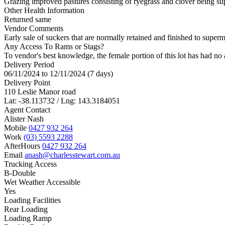
Grazing improved pastures consisting of ryegrass and clover being supp
Other Health Information
Returned same
Vendor Comments
Early sale of suckers that are normally retained and finished to supe
Any Access To Rams or Stags?
To vendor's best knowledge, the female portion of this lot has had no 
Delivery Period
06/11/2024 to 12/11/2024 (7 days)
Delivery Point
110 Leslie Manor road
Lat: -38.113732 / Lng: 143.3184051
Agent Contact
Alister Nash
Mobile
0427 932 264
Work
(03) 5593 2288
AfterHours
0427 932 264
Email
anash@charlesstewart.com.au
Trucking Access
B-Double
Wet Weather Accessible
Yes
Loading Facilities
Rear Loading
Loading Ramp