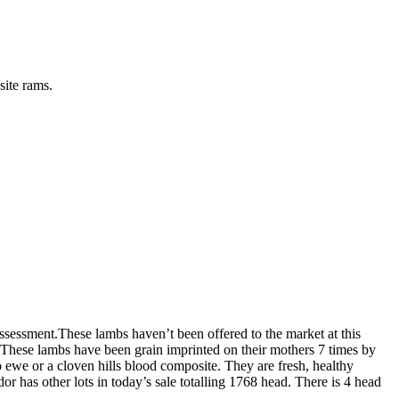
site rams.
ssessment.These lambs haven’t been offered to the market at this
. These lambs have been grain imprinted on their mothers 7 times by
o ewe or a cloven hills blood composite. They are fresh, healthy
 has other lots in today’s sale totalling 1768 head. There is 4 head