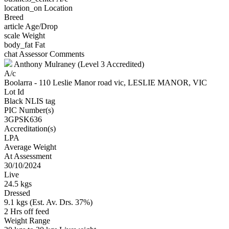
location_on
Location
Breed
article
Age/Drop
scale
Weight
body_fat
Fat
chat
Assessor Comments
Anthony Mulraney (Level 3 Accredited)
A/c
Boolarra - 110 Leslie Manor road vic, LESLIE MANOR, VIC
Lot Id
Black NLIS tag
PIC Number(s)
3GPSK636
Accreditation(s)
LPA
Average Weight
At Assessment
30/10/2024
Live
24.5 kgs
Dressed
9.1 kgs (Est. Av. Drs. 37%)
2 Hrs off feed
Weight Range