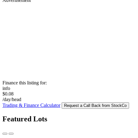
Advertisement
Finance this listing for:
info
$0.08
/day/head
Trading & Finance Calculator
Request a Call Back from StockCo
Featured Lots