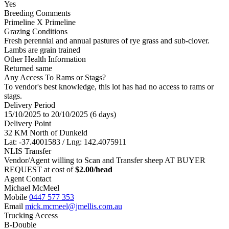
Yes
Breeding Comments
Primeline X Primeline
Grazing Conditions
Fresh perennial and annual pastures of rye grass and sub-clover.
Lambs are grain trained
Other Health Information
Returned same
Any Access To Rams or Stags?
To vendor's best knowledge, this lot has had no access to rams or
stags.
Delivery Period
15/10/2025 to 20/10/2025 (6 days)
Delivery Point
32 KM North of Dunkeld
Lat: -37.4001583 / Lng: 142.4075911
NLIS Transfer
Vendor/Agent willing to Scan and Transfer sheep AT BUYER
REQUEST at cost of
$
2.00
/head
Agent Contact
Michael McMeel
Mobile
0447 577 353
Email
mick.mcmeel@jmellis.com.au
Trucking Access
B-Double