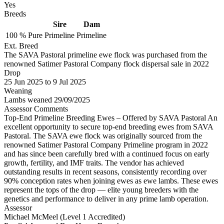
Yes
Breeds
Sire
Dam
100 %
Pure
Primeline
Primeline
Ext. Breed
The SAVA Pastoral primeline ewe flock was purchased from the
renowned Satimer Pastoral Company flock dispersal sale in 2022
Drop
25
Jun 2025
to
9
Jul 2025
Weaning
Lambs weaned 29/09/2025
Assessor Comments
Top-End Primeline Breeding Ewes – Offered by SAVA Pastoral An
excellent opportunity to secure top-end breeding ewes from SAVA
Pastoral. The SAVA ewe flock was originally sourced from the
renowned Satimer Pastoral Company Primeline program in 2022
and has since been carefully bred with a continued focus on early
growth, fertility, and IMF traits. The vendor has achieved
outstanding results in recent seasons, consistently recording over
90% conception rates when joining ewes as ewe lambs. These ewes
represent the tops of the drop — elite young breeders with the
genetics and performance to deliver in any prime lamb operation.
Assessor
Michael McMeel (Level 1 Accredited)