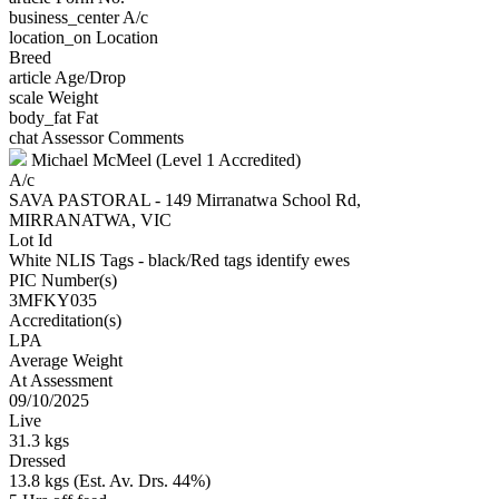
business_center
A/c
location_on
Location
Breed
article
Age/Drop
scale
Weight
body_fat
Fat
chat
Assessor Comments
Michael McMeel (Level 1 Accredited)
A/c
SAVA PASTORAL - 149 Mirranatwa School Rd,
MIRRANATWA, VIC
Lot Id
White NLIS Tags - black/Red tags identify ewes
PIC Number(s)
3MFKY035
Accreditation(s)
LPA
Average Weight
At Assessment
09/10/2025
Live
31.3 kgs
Dressed
13.8 kgs (Est. Av. Drs. 44%)