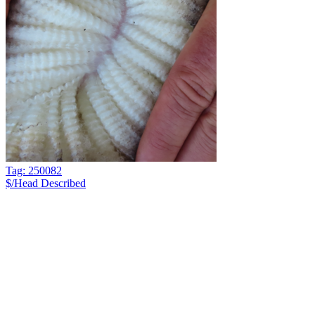
Tag: 250082
$/Head
Described