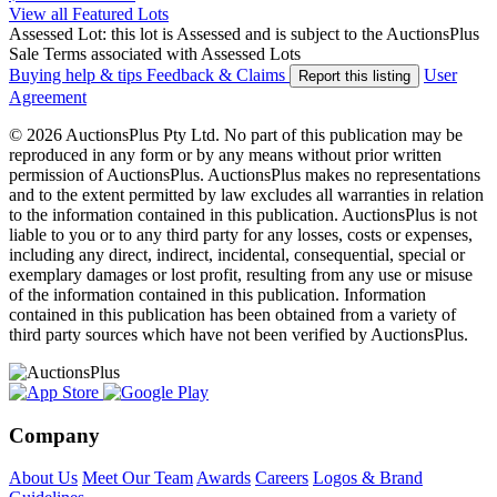
View all Featured Lots
Assessed Lot: this lot is Assessed and is subject to the AuctionsPlus
Sale Terms associated with Assessed Lots
Buying help & tips
Feedback & Claims
User
Report this listing
Agreement
© 2026 AuctionsPlus Pty Ltd. No part of this publication may be
reproduced in any form or by any means without prior written
permission of AuctionsPlus. AuctionsPlus makes no representations
and to the extent permitted by law excludes all warranties in relation
to the information contained in this publication. AuctionsPlus is not
liable to you or to any third party for any losses, costs or expenses,
including any direct, indirect, incidental, consequential, special or
exemplary damages or lost profit, resulting from any use or misuse
of the information contained in this publication. Information
contained in this publication has been obtained from a variety of
third party sources which have not been verified by AuctionsPlus.
Company
About Us
Meet Our Team
Awards
Careers
Logos & Brand