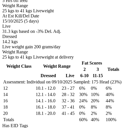
5 Hrs off feed
Weight Range
25 kgs to 41 kgs Liveweight
At Est Kill/Del Date
15/10/2025 (5 days)
Live
31.3 kgs based on -3% Del. Adj.
Dressed
14.2 kgs
Live weight gain 200 grams/day
Weight Range
25 kgs to 41 kgs Liveweight at delivery
Fat Scores
Weight Class
Weight Range
2
3
Totals
Dressed
Live
6-10
11-15
Assessment: Individual on 09/10/2025
Sampled: 175 Head (23%)
12
10.1
-
12.0
23
-
27
6%
0%
6%
14
12.1
-
14.0
28
-
32
30%
10%
40%
16
14.1
-
16.0
32
-
36
24%
20%
44%
18
16.1
-
18.0
37
-
41
0%
8%
8%
20
18.1
-
20.0
41
-
45
0%
2%
2%
Totals
60%
40%
100%
Has EID Tags