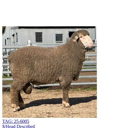
TAG: 25-6005
$/Head
Described