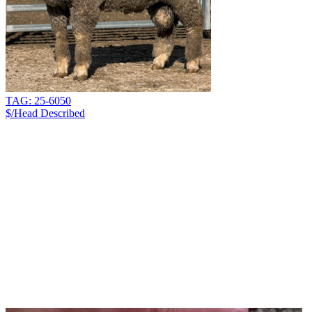
TAG: 25-6050
$/Head
Described