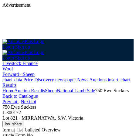
Advertisement
Login
Sign up
Login
Sign up
Livestock Finance
Wool
Forward+ Sheep
chart_data
Price Discovery
newspaper
News
Auctions
insert_chart
Results
Home
Auction Results
Sheep
National Lamb Sale
750 Ewe Suckers
Back
to Catalogue
Prev lot
|
Next lot
750 Ewe Suckers
1-300172
Lot 821
·
MIRRANATWA, S.W. Victoria
ios_share
format_list_bulleted
Overview
article
Form No.