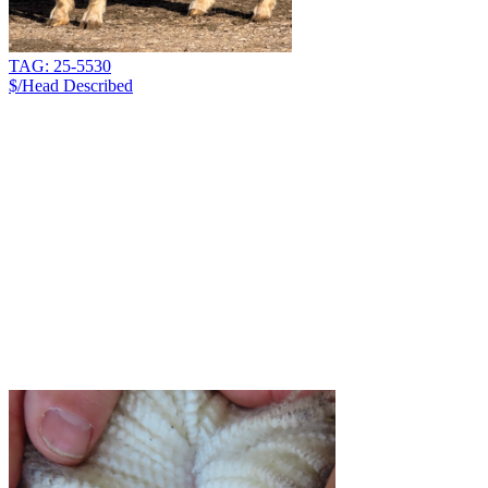
TAG: 25-5530
$/Head
Described