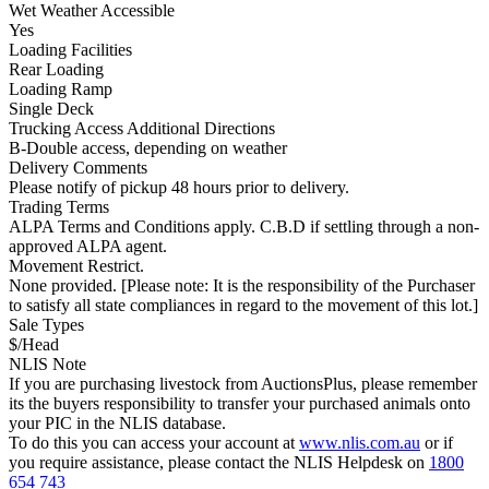
Wet Weather Accessible
Yes
Loading Facilities
Rear Loading
Loading Ramp
Single Deck
Trucking Access Additional Directions
B-Double access, depending on weather
Delivery Comments
Please notify of pickup 48 hours prior to delivery.
Trading Terms
ALPA Terms and Conditions apply. C.B.D if settling through a non-
approved ALPA agent.
Movement Restrict.
None provided. [Please note: It is the responsibility of the Purchaser
to satisfy all state compliances in regard to the movement of this lot.]
Sale Types
$/Head
NLIS Note
If you are purchasing livestock from AuctionsPlus, please remember
its the buyers responsibility to transfer your purchased animals onto
your PIC in the NLIS database.
To do this you can access your account at
www.nlis.com.au
or if
you require assistance, please contact the NLIS Helpdesk on
1800
654 743