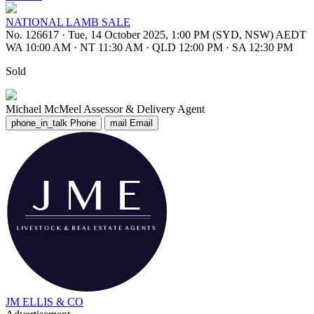
NATIONAL LAMB SALE
No. 126617
·
Tue, 14 October 2025, 1:00 PM (SYD, NSW) AEDT
WA 10:00 AM
·
NT 11:30 AM
·
QLD 12:00 PM
·
SA 12:30 PM
Sold
Michael McMeel
Assessor & Delivery Agent
phone_in_talk
Phone
mail
Email
JM ELLIS & CO