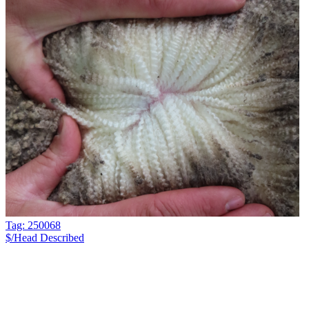
Tag: 250068
$/Head
Described