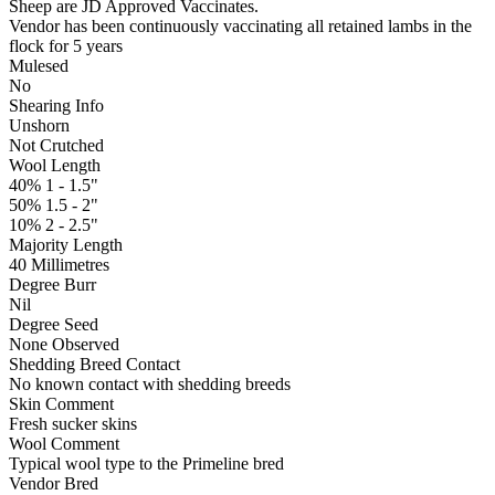
Sheep are JD Approved Vaccinates.
Vendor has been continuously vaccinating all retained lambs in the
flock for 5 years
Mulesed
No
Shearing Info
Unshorn
Not Crutched
Wool Length
40% 1 - 1.5"
50% 1.5 - 2"
10% 2 - 2.5"
Majority Length
40 Millimetres
Degree Burr
Nil
Degree Seed
None Observed
Shedding Breed Contact
No known contact with shedding breeds
Skin Comment
Fresh sucker skins
Wool Comment
Typical wool type to the Primeline bred
Vendor Bred