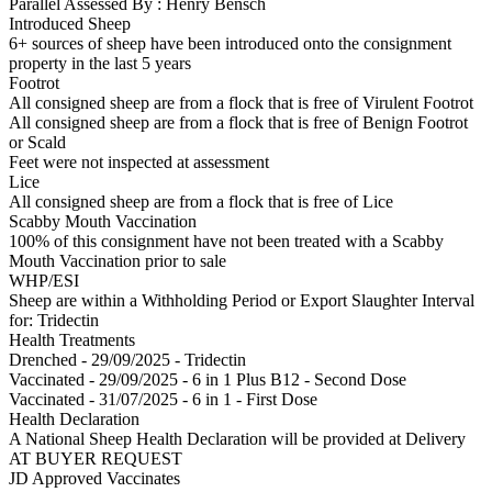
Parallel Assessed By : Henry Bensch
Introduced Sheep
6+ sources of sheep have been introduced onto the consignment
property in the last 5 years
Footrot
All consigned sheep are from a flock that is free of Virulent Footrot
All consigned sheep are from a flock that is free of Benign Footrot
or Scald
Feet were not inspected at assessment
Lice
All consigned sheep are from a flock that is free of Lice
Scabby Mouth Vaccination
100% of this consignment have not been treated with a Scabby
Mouth Vaccination prior to sale
WHP/ESI
Sheep are within a Withholding Period or Export Slaughter Interval
for: Tridectin
Health Treatments
Drenched - 29/09/2025 - Tridectin
Vaccinated - 29/09/2025 - 6 in 1 Plus B12 - Second Dose
Vaccinated - 31/07/2025 - 6 in 1 - First Dose
Health Declaration
A National Sheep Health Declaration will be provided at Delivery
AT BUYER REQUEST
JD Approved Vaccinates